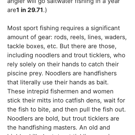
angler will go saltwater fishing in a year
are
1 in 29.71
.)
Most sport fishing requires a significant
amount of gear: rods, reels, lines, waders,
tackle boxes, etc. But there are those,
including noodlers and trout ticklers, who
rely solely on their hands to catch their
piscine prey. Noodlers are handfishers
that literally use their hands as bait.
These intrepid fishermen and women
stick their mitts into catfish dens, wait for
the fish to bite, and then pull the fish out.
Noodlers are bold, but trout ticklers are
the handfishing masters. An old and