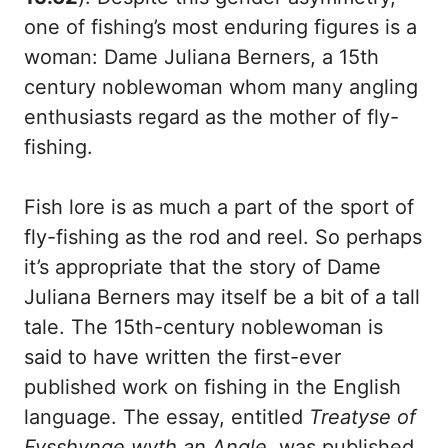
one of fishing’s most enduring figures is a
woman: Dame Juliana Berners, a 15th
century noblewoman whom many angling
enthusiasts regard as the mother of fly-
fishing.
Fish lore is as much a part of the sport of
fly-fishing as the rod and reel. So perhaps
it’s appropriate that the story of Dame
Juliana Berners may itself be a bit of a tall
tale. The 15th-century noblewoman is
said to have written the first-ever
published work on fishing in the English
language. The essay, entitled
Treatyse of
Fysshynge wyth an Angle
, was published