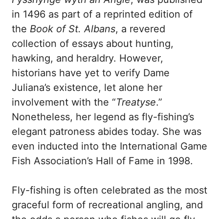
in 1496 as part of a reprinted edition of
the
Book of St. Albans
, a revered
collection of essays about hunting,
hawking, and heraldry. However,
historians have yet to verify Dame
Juliana’s existence, let alone her
involvement with the “
Treatyse
.”
Nonetheless, her legend as fly-fishing’s
elegant patroness abides today. She was
even inducted into the International Game
Fish Association’s Hall of Fame in 1998.
Fly-fishing is often celebrated as the most
graceful form of recreational angling, and