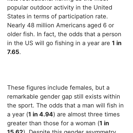
popular outdoor activity in the United
States in terms of participation rate.
Nearly 48 million Americans aged 6 or
older fish. In fact, the odds that a person
in the US will go fishing in a year are
1 in
7.65
.
These figures include females, but a
remarkable gender gap still exists within
the sport. The odds that a man will fish in
a year (
1 in 4.94
) are almost three times
greater than those for a woman (
1 in
15.62
). Despite this gender asymmetry,