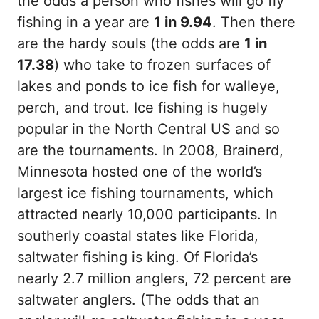
the odds a person who fishes will go fly
fishing in a year are
1 in 9.94
. Then there
are the hardy souls (the odds are
1 in
17.38
) who take to frozen surfaces of
lakes and ponds to ice fish for walleye,
perch, and trout. Ice fishing is hugely
popular in the North Central US and so
are the tournaments. In 2008, Brainerd,
Minnesota hosted one of the world’s
largest ice fishing tournaments, which
attracted nearly 10,000 participants. In
southerly coastal states like Florida,
saltwater fishing is king. Of Florida’s
nearly 2.7 million anglers, 72 percent are
saltwater anglers. (The odds that an