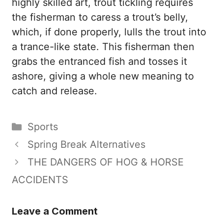
highly skilled art, trout tickling requires
the fisherman to caress a trout’s belly,
which, if done properly, lulls the trout into
a trance-like state. This fisherman then
grabs the entranced fish and tosses it
ashore, giving a whole new meaning to
catch and release.
Categories
Sports
Spring Break Alternatives
THE DANGERS OF HOG & HORSE
ACCIDENTS
Leave a Comment