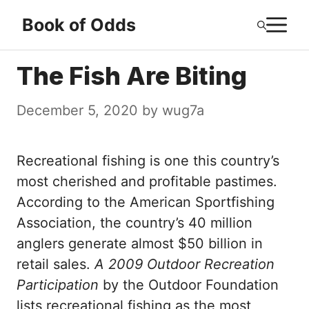
Skip
M
Book of Odds
to
content
The Fish Are Biting
December 5, 2020
by
wug7a
Recreational fishing is one this country’s
most cherished and profitable pastimes.
According to the American Sportfishing
Association, the country’s 40 million
anglers generate almost $50 billion in
retail sales.
A 2009 Outdoor Recreation
Participation
by the Outdoor Foundation
lists recreational fishing as the most