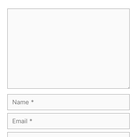
Comment
Name
Email
Website