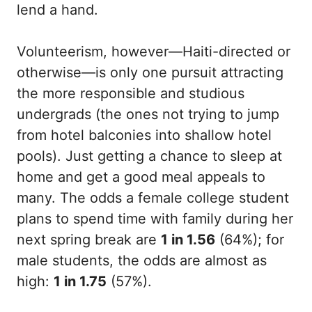
lend a hand.
Volunteerism, however—Haiti-directed or
otherwise—is only one pursuit attracting
the more responsible and studious
undergrads (the ones not trying to jump
from hotel balconies into shallow hotel
pools). Just getting a chance to sleep at
home and get a good meal appeals to
many. The odds a female college student
plans to spend time with family during her
next spring break are
1 in 1.56
(64%); for
male students, the odds are almost as
high:
1 in 1.75
(57%).