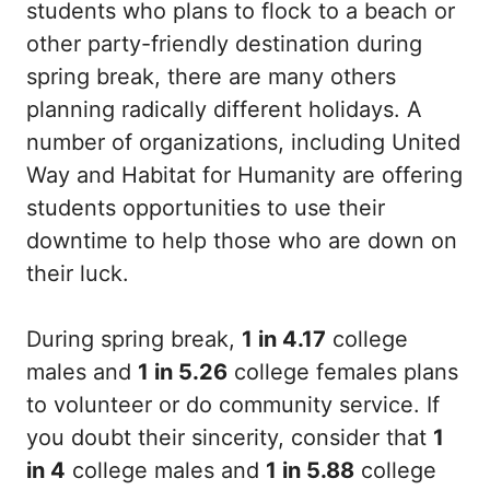
students who plans to flock to a beach or
other party-friendly destination during
spring break, there are many others
planning radically different holidays. A
number of organizations, including United
Way and Habitat for Humanity are offering
students opportunities to use their
downtime to help those who are down on
their luck.
During spring break,
1 in 4.17
college
males and
1 in 5.26
college females plans
to volunteer or do community service. If
you doubt their sincerity, consider that
1
in 4
college males and
1 in 5.88
college