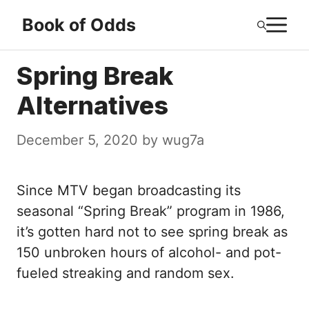
Skip
M
Book of Odds
to
content
Spring Break
Alternatives
December 5, 2020
by
wug7a
Since MTV began broadcasting its
seasonal “Spring Break” program in 1986,
it’s gotten hard not to see spring break as
150 unbroken hours of alcohol- and pot-
fueled streaking and random sex.