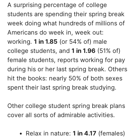
A surprising percentage of college
students are spending their spring break
week doing what hundreds of millions of
Americans do week in, week out:
working.
1 in 1.85
(or 54% of) male
college students, and
1 in 1.96
(51% of)
female students, reports working for pay
during his or her last spring break. Others
hit the books: nearly 50% of both sexes
spent their last spring break studying.
Other college student spring break plans
cover all sorts of admirable activities.
Relax in nature:
1 in 4.17
(females)