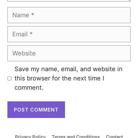
Name
Email
Website
Save my name, email, and website in
this browser for the next time I
comment.
Privacy Policy
Terms and Conditions
Contact