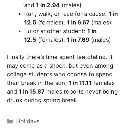
and
1 in 2.94
(males)
Run, walk, or race for a cause:
1 in
12.5
(females),
1 in 6.67
(males)
Tutor another student:
1 in
12.5
(females),
1 in 7.69
(males)
Finally there’s time spent teetotaling. It
may come as a shock, but even among
college students who choose to spend
their break in the sun,
1 in 11.11
females
and
1 in 15.87
males reports never being
drunk during spring break.
Categories
Holidays