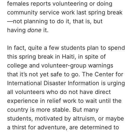
females reports volunteering or doing
community service work last
spring break
—not planning to do it, that is, but
having
done
it.
In fact, quite a few students plan to spend
this spring break in Haiti, in spite of
college and volunteer-group warnings
that it’s not yet safe to go. The Center for
International Disaster Information is urging
all volunteers who do not have direct
experience in relief work to wait until the
country is more stable. But many
students, motivated by altruism, or maybe
a thirst for adventure, are determined to