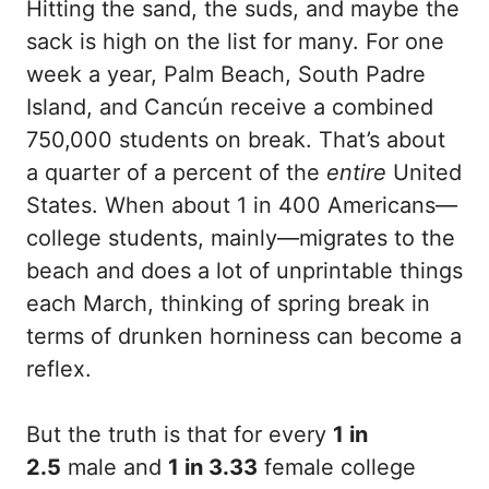
Hitting the sand, the suds, and maybe the
sack is high on the list for many. For one
week a year, Palm Beach, South Padre
Island, and Cancún receive a combined
750,000 students on break. That’s about
a quarter of a percent of the
entire
United
States. When about 1 in 400 Americans—
college students, mainly—migrates to the
beach and does a lot of unprintable things
each March, thinking of spring break in
terms of drunken horniness can become a
reflex.
But the truth is that for every
1 in
2.5
male and
1 in 3.33
female college