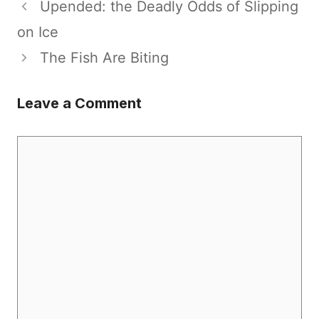
Upended: the Deadly Odds of Slipping
on Ice
The Fish Are Biting
Leave a Comment
Comment