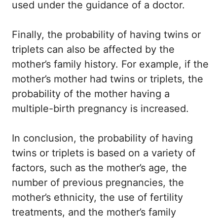
used under the guidance of a doctor.
Finally, the probability of having twins or
triplets can also be affected by the
mother’s family history. For example, if the
mother’s mother had twins or triplets, the
probability of the mother having a
multiple-birth pregnancy is increased.
In conclusion, the probability of having
twins or triplets is based on a variety of
factors, such as the mother’s age, the
number of previous pregnancies, the
mother’s ethnicity, the use of fertility
treatments, and the mother’s family