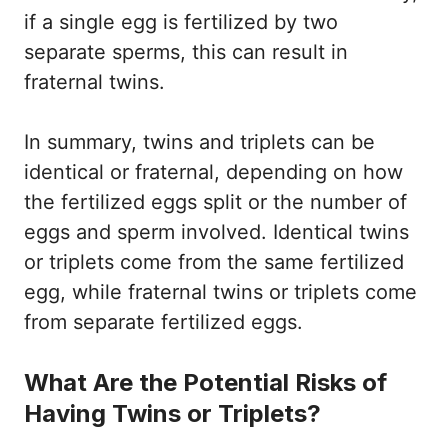
if a single egg is fertilized by two
separate sperms, this can result in
fraternal twins.
In summary, twins and triplets can be
identical or fraternal, depending on how
the fertilized eggs split or the number of
eggs and sperm involved. Identical twins
or triplets come from the same fertilized
egg, while fraternal twins or triplets come
from separate fertilized eggs.
What Are the Potential Risks of
Having Twins or Triplets?