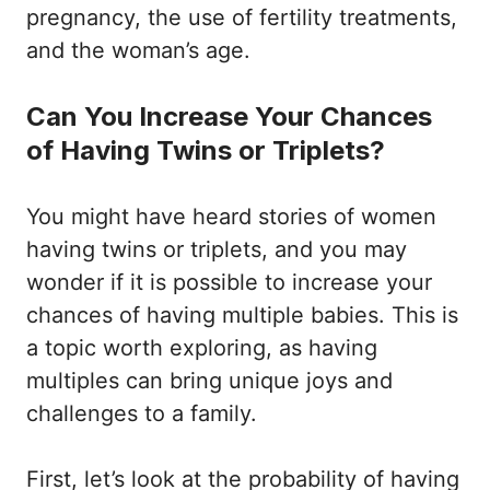
pregnancy, the use of fertility treatments,
and the woman’s age.
Can You Increase Your Chances
of Having Twins or Triplets?
You might have heard stories of women
having twins or triplets, and you may
wonder if it is possible to increase your
chances of having multiple babies. This is
a topic worth exploring, as having
multiples can bring unique joys and
challenges to a family.
First, let’s look at the probability of having