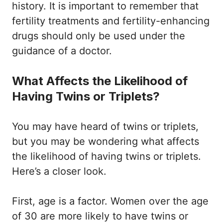
history. It is important to remember that
fertility treatments and fertility-enhancing
drugs should only be used under the
guidance of a doctor.
What Affects the Likelihood of
Having Twins or Triplets?
You may have heard of twins or triplets,
but you may be wondering what affects
the likelihood of having twins or triplets.
Here’s a closer look.
First, age is a factor. Women over the age
of 30 are more likely to have twins or