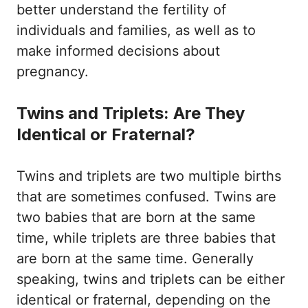
better understand the fertility of
individuals and families, as well as to
make informed decisions about
pregnancy.
Twins and Triplets: Are They
Identical or Fraternal?
Twins and triplets are two multiple births
that are sometimes confused. Twins are
two babies that are born at the same
time, while triplets are three babies that
are born at the same time. Generally
speaking, twins and triplets can be either
identical or fraternal, depending on the