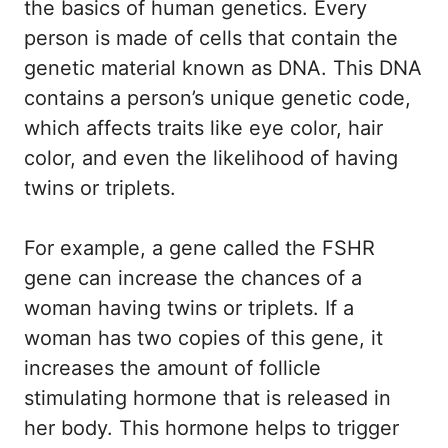
the basics of human genetics. Every
person is made of cells that contain the
genetic material known as DNA. This DNA
contains a person’s unique genetic code,
which affects traits like eye color, hair
color, and even the likelihood of having
twins or triplets.
For example, a gene called the FSHR
gene can increase the chances of a
woman having twins or triplets. If a
woman has two copies of this gene, it
increases the amount of follicle
stimulating hormone that is released in
her body. This hormone helps to trigger