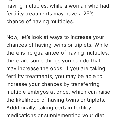
having multiples, while a woman who had
fertility treatments may have a 25%
chance of having multiples.
Now, let’s look at ways to increase your
chances of having twins or triplets. While
there is no guarantee of having multiples,
there are some things you can do that
may increase the odds. If you are taking
fertility treatments, you may be able to
increase your chances by transferring
multiple embryos at once, which can raise
the likelihood of having twins or triplets.
Additionally, taking certain fertility
medications or supplementing your diet