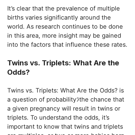
It’s clear that the prevalence of multiple
births varies significantly around the
world. As research continues to be done
in this area, more insight may be gained
into the factors that influence these rates.
Twins vs. Triplets: What Are the
Odds?
Twins vs. Triplets: What Are the Odds? is
a question of probabilityﾗthe chance that
a given pregnancy will result in twins or
triplets. To understand the odds, it’s
important to know that twins and triplets