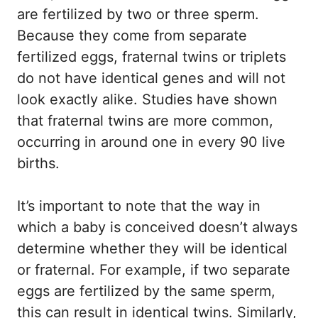
are fertilized by two or three sperm.
Because they come from separate
fertilized eggs, fraternal twins or triplets
do not have identical genes and will not
look exactly alike. Studies have shown
that fraternal twins are more common,
occurring in around one in every 90 live
births.
It’s important to note that the way in
which a baby is conceived doesn’t always
determine whether they will be identical
or fraternal. For example, if two separate
eggs are fertilized by the same sperm,
this can result in identical twins. Similarly,