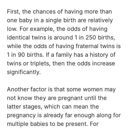
First, the chances of having more than
one baby in a single birth are relatively
low. For example, the odds of having
identical twins is around 1 in 250 births,
while the odds of having fraternal twins is
1 in 90 births. If a family has a history of
twins or triplets, then the odds increase
significantly.
Another factor is that some women may
not know they are pregnant until the
latter stages, which can mean the
pregnancy is already far enough along for
multiple babies to be present. For