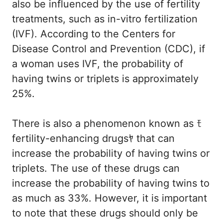
also be influenced by the use of fertility
treatments, such as in-vitro fertilization
(IVF). According to the Centers for
Disease Control and Prevention (CDC), if
a woman uses IVF, the probability of
having twins or triplets is approximately
25%.
There is also a phenomenon known as ﾓ
fertility-enhancing drugsﾔ that can
increase the probability of having twins or
triplets. The use of these drugs can
increase the probability of having twins to
as much as 33%. However, it is important
to note that these drugs should only be