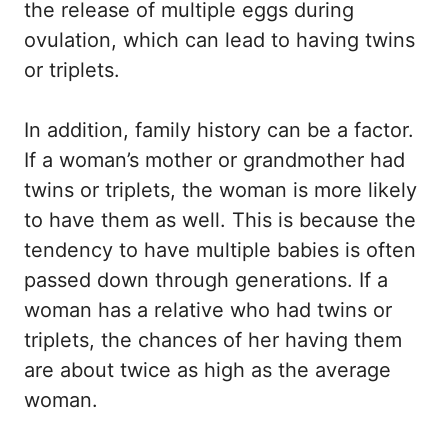
the release of multiple eggs during
ovulation, which can lead to having twins
or triplets.
In addition, family history can be a factor.
If a woman’s mother or grandmother had
twins or triplets, the woman is more likely
to have them as well. This is because the
tendency to have multiple babies is often
passed down through generations. If a
woman has a relative who had twins or
triplets, the chances of her having them
are about twice as high as the average
woman.