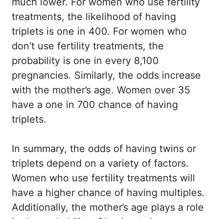
much lower. For women who use fertility
treatments, the likelihood of having
triplets is one in 400. For women who
don’t use fertility treatments, the
probability is one in every 8,100
pregnancies. Similarly, the odds increase
with the mother’s age. Women over 35
have a one in 700 chance of having
triplets.
In summary, the odds of having twins or
triplets depend on a variety of factors.
Women who use fertility treatments will
have a higher chance of having multiples.
Additionally, the mother’s age plays a role