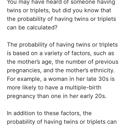
You may have heard of someone having
twins or triplets, but did you know that
the probability of having twins or triplets
can be calculated?
The probability of having twins or triplets
is based on a variety of factors, such as
the mother’s age, the number of previous
pregnancies, and the mother’s ethnicity.
For example, a woman in her late 30s is
more likely to have a multiple-birth
pregnancy than one in her early 20s.
In addition to these factors, the
probability of having twins or triplets can