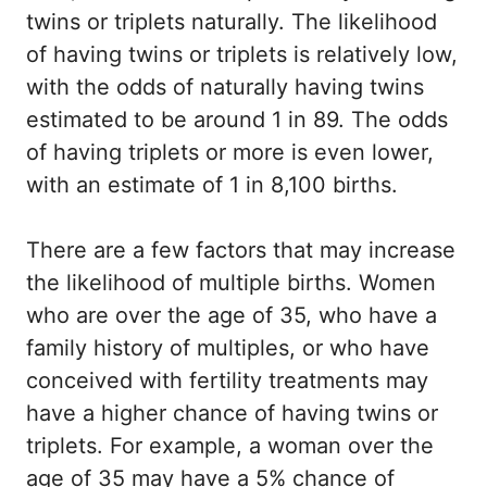
twins or triplets naturally. The likelihood
of having twins or triplets is relatively low,
with the odds of naturally having twins
estimated to be around 1 in 89. The odds
of having triplets or more is even lower,
with an estimate of 1 in 8,100 births.
There are a few factors that may increase
the likelihood of multiple births. Women
who are over the age of 35, who have a
family history of multiples, or who have
conceived with fertility treatments may
have a higher chance of having twins or
triplets. For example, a woman over the
age of 35 may have a 5% chance of