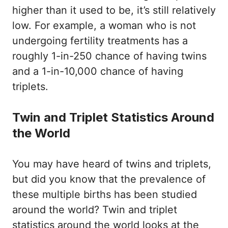
higher than it used to be, it’s still relatively
low. For example, a woman who is not
undergoing fertility treatments has a
roughly 1-in-250 chance of having twins
and a 1-in-10,000 chance of having
triplets.
Twin and Triplet Statistics Around
the World
You may have heard of twins and triplets,
but did you know that the prevalence of
these multiple births has been studied
around the world? Twin and triplet
statistics around the world looks at the