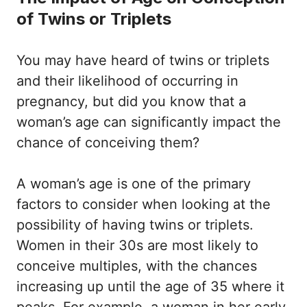
of Twins or Triplets
You may have heard of twins or triplets
and their likelihood of occurring in
pregnancy, but did you know that a
woman’s age can significantly impact the
chance of conceiving them?
A woman’s age is one of the primary
factors to consider when looking at the
possibility of having twins or triplets.
Women in their 30s are most likely to
conceive multiples, with the chances
increasing up until the age of 35 where it