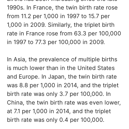
1990s. In France, the twin birth rate rose
from 11.2 per 1,000 in 1997 to 15.7 per
1,000 in 2009. Similarly, the triplet birth
rate in France rose from 63.3 per 100,000
in 1997 to 77.3 per 100,000 in 2009.
In Asia, the prevalence of multiple births
is much lower than in the United States
and Europe. In Japan, the twin birth rate
was 8.8 per 1,000 in 2014, and the triplet
birth rate was only 3.7 per 100,000. In
China, the twin birth rate was even lower,
at 7.1 per 1,000 in 2014, and the triplet
birth rate was only 0.4 per 100,000.