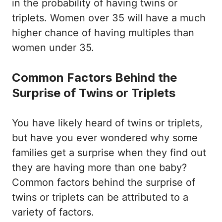
in the probability of having twins or
triplets. Women over 35 will have a much
higher chance of having multiples than
women under 35.
Common Factors Behind the
Surprise of Twins or Triplets
You have likely heard of twins or triplets,
but have you ever wondered why some
families get a surprise when they find out
they are having more than one baby?
Common factors behind the surprise of
twins or triplets can be attributed to a
variety of factors.