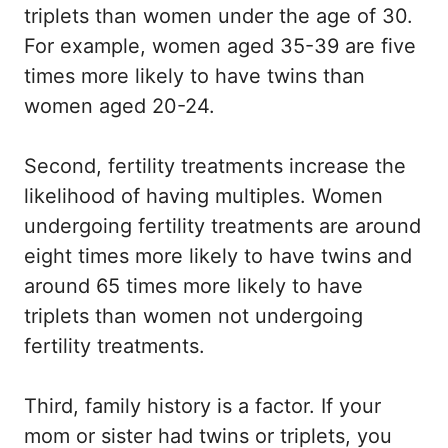
triplets than women under the age of 30.
For example, women aged 35-39 are five
times more likely to have twins than
women aged 20-24.
Second, fertility treatments increase the
likelihood of having multiples. Women
undergoing fertility treatments are around
eight times more likely to have twins and
around 65 times more likely to have
triplets than women not undergoing
fertility treatments.
Third, family history is a factor. If your
mom or sister had twins or triplets, you