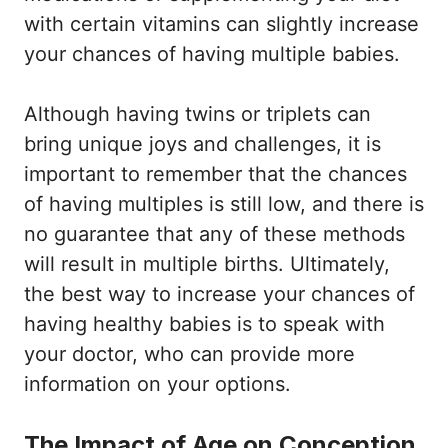
with certain vitamins can slightly increase
your chances of having multiple babies.
Although having twins or triplets can
bring unique joys and challenges, it is
important to remember that the chances
of having multiples is still low, and there is
no guarantee that any of these methods
will result in multiple births. Ultimately,
the best way to increase your chances of
having healthy babies is to speak with
your doctor, who can provide more
information on your options.
The Impact of Age on Conception