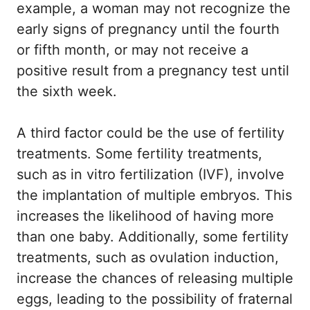
example, a woman may not recognize the
early signs of pregnancy until the fourth
or fifth month, or may not receive a
positive result from a pregnancy test until
the sixth week.
A third factor could be the use of fertility
treatments. Some fertility treatments,
such as in vitro fertilization (IVF), involve
the implantation of multiple embryos. This
increases the likelihood of having more
than one baby. Additionally, some fertility
treatments, such as ovulation induction,
increase the chances of releasing multiple
eggs, leading to the possibility of fraternal