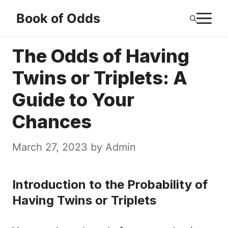
Skip
M
Book of Odds
to
content
The Odds of Having
Twins or Triplets: A
Guide to Your
Chances
March 27, 2023
by
Admin
Introduction to the Probability of
Having Twins or Triplets