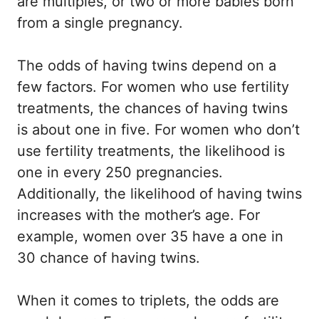
are multiples, or two or more babies born
from a single pregnancy.
The odds of having twins depend on a
few factors. For women who use fertility
treatments, the chances of having twins
is about one in five. For women who don’t
use fertility treatments, the likelihood is
one in every 250 pregnancies.
Additionally, the likelihood of having twins
increases with the mother’s age. For
example, women over 35 have a one in
30 chance of having twins.
When it comes to triplets, the odds are