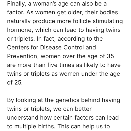
Finally, a woman’s age can also be a
factor. As women get older, their bodies
naturally produce more follicle stimulating
hormone, which can lead to having twins
or triplets. In fact, according to the
Centers for Disease Control and
Prevention, women over the age of 35
are more than five times as likely to have
twins or triplets as women under the age
of 25.
By looking at the genetics behind having
twins or triplets, we can better
understand how certain factors can lead
to multiple births. This can help us to