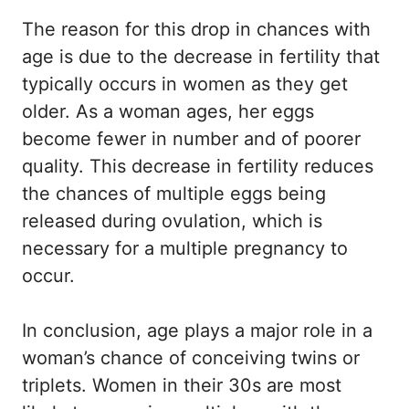
The reason for this drop in chances with
age is due to the decrease in fertility that
typically occurs in women as they get
older. As a woman ages, her eggs
become fewer in number and of poorer
quality. This decrease in fertility reduces
the chances of multiple eggs being
released during ovulation, which is
necessary for a multiple pregnancy to
occur.
In conclusion, age plays a major role in a
woman’s chance of conceiving twins or
triplets. Women in their 30s are most