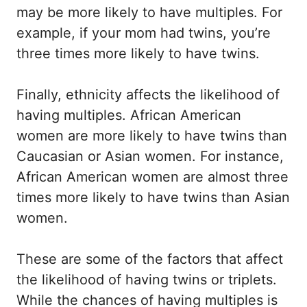
may be more likely to have multiples. For
example, if your mom had twins, you’re
three times more likely to have twins.
Finally, ethnicity affects the likelihood of
having multiples. African American
women are more likely to have twins than
Caucasian or Asian women. For instance,
African American women are almost three
times more likely to have twins than Asian
women.
These are some of the factors that affect
the likelihood of having twins or triplets.
While the chances of having multiples is