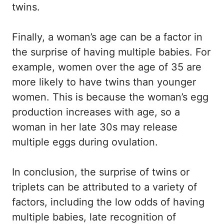
twins.
Finally, a woman’s age can be a factor in
the surprise of having multiple babies. For
example, women over the age of 35 are
more likely to have twins than younger
women. This is because the woman’s egg
production increases with age, so a
woman in her late 30s may release
multiple eggs during ovulation.
In conclusion, the surprise of twins or
triplets can be attributed to a variety of
factors, including the low odds of having
multiple babies, late recognition of