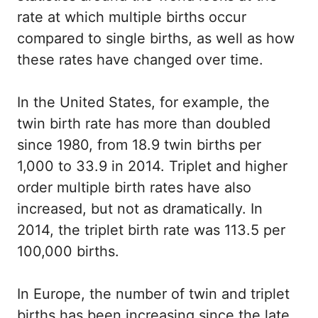
rate at which multiple births occur
compared to single births, as well as how
these rates have changed over time.
In the United States, for example, the
twin birth rate has more than doubled
since 1980, from 18.9 twin births per
1,000 to 33.9 in 2014. Triplet and higher
order multiple birth rates have also
increased, but not as dramatically. In
2014, the triplet birth rate was 113.5 per
100,000 births.
In Europe, the number of twin and triplet
births has been increasing since the late