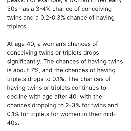
peaks. For example, a woman in her early
30s has a 3-4% chance of conceiving
twins and a 0.2-0.3% chance of having
triplets.
At age 40, a woman’s chances of
conceiving twins or triplets drops
significantly. The chances of having twins
is about 7%, and the chances of having
triplets drops to 0.1%. The chances of
having twins or triplets continues to
decline with age after 40, with the
chances dropping to 2-3% for twins and
0.1% for triplets for women in their mid-
40s.