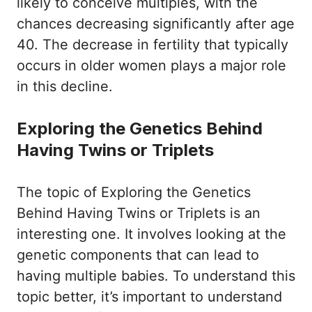
likely to conceive multiples, with the
chances decreasing significantly after age
40. The decrease in fertility that typically
occurs in older women plays a major role
in this decline.
Exploring the Genetics Behind
Having Twins or Triplets
The topic of Exploring the Genetics
Behind Having Twins or Triplets is an
interesting one. It involves looking at the
genetic components that can lead to
having multiple babies. To understand this
topic better, it’s important to understand