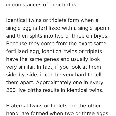
circumstances of their births.
Identical twins or triplets form when a
single egg is fertilized with a single sperm
and then splits into two or three embryos.
Because they come from the exact same
fertilized egg, identical twins or triplets
have the same genes and usually look
very similar. In fact, if you look at them
side-by-side, it can be very hard to tell
them apart. Approximately one in every
250 live births results in identical twins.
Fraternal twins or triplets, on the other
hand, are formed when two or three eggs