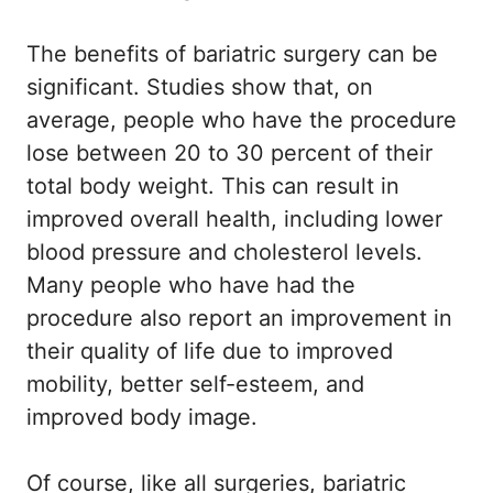
The benefits of bariatric surgery can be
significant. Studies show that, on
average, people who have the procedure
lose between 20 to 30 percent of their
total body weight. This can result in
improved overall health, including lower
blood pressure and cholesterol levels.
Many people who have had the
procedure also report an improvement in
their quality of life due to improved
mobility, better self-esteem, and
improved body image.
Of course, like all surgeries, bariatric