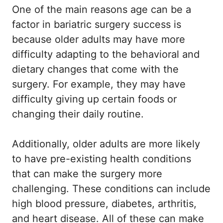
One of the main reasons age can be a
factor in bariatric surgery success is
because older adults may have more
difficulty adapting to the behavioral and
dietary changes that come with the
surgery. For example, they may have
difficulty giving up certain foods or
changing their daily routine.
Additionally, older adults are more likely
to have pre-existing health conditions
that can make the surgery more
challenging. These conditions can include
high blood pressure, diabetes, arthritis,
and heart disease. All of these can make