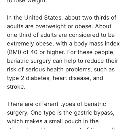
to lose weight.
In the United States, about two thirds of
adults are overweight or obese. About
one third of adults are considered to be
extremely obese, with a body mass index
(BMI) of 40 or higher. For these people,
bariatric surgery can help to reduce their
risk of serious health problems, such as
type 2 diabetes, heart disease, and
stroke.
There are different types of bariatric
surgery. One type is the gastric bypass,
which makes a small pouch in the