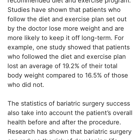
recommended diet and exercise program.
Studies have shown that patients who
follow the diet and exercise plan set out
by the doctor lose more weight and are
more likely to keep it off long-term. For
example, one study showed that patients
who followed the diet and exercise plan
lost an average of 19.2% of their total
body weight compared to 16.5% of those
who did not.
The statistics of bariatric surgery success
also take into account the patient’s overall
health before and after the procedure.
Research has shown that bariatric surgery