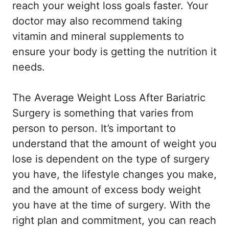
reach your weight loss goals faster. Your
doctor may also recommend taking
vitamin and mineral supplements to
ensure your body is getting the nutrition it
needs.
The Average Weight Loss After Bariatric
Surgery is something that varies from
person to person. It’s important to
understand that the amount of weight you
lose is dependent on the type of surgery
you have, the lifestyle changes you make,
and the amount of excess body weight
you have at the time of surgery. With the
right plan and commitment, you can reach