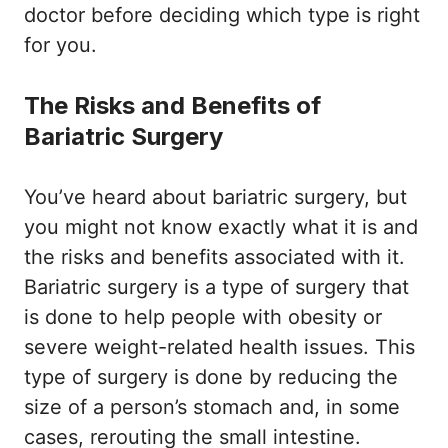
doctor before deciding which type is right
for you.
The Risks and Benefits of
Bariatric Surgery
You’ve heard about bariatric surgery, but
you might not know exactly what it is and
the risks and benefits associated with it.
Bariatric surgery is a type of surgery that
is done to help people with obesity or
severe weight-related health issues. This
type of surgery is done by reducing the
size of a person’s stomach and, in some
cases, rerouting the small intestine.