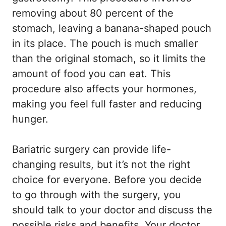
removing about 80 percent of the
stomach, leaving a banana-shaped pouch
in its place. The pouch is much smaller
than the original stomach, so it limits the
amount of food you can eat. This
procedure also affects your hormones,
making you feel full faster and reducing
hunger.
Bariatric surgery can provide life-
changing results, but it’s not the right
choice for everyone. Before you decide
to go through with the surgery, you
should talk to your doctor and discuss the
possible risks and benefits. Your doctor