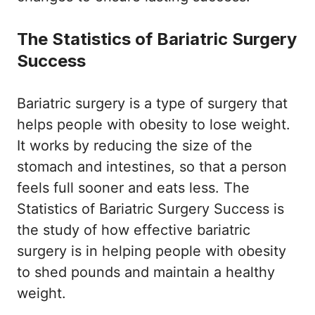
The Statistics of Bariatric Surgery
Success
Bariatric surgery is a type of surgery that
helps people with obesity to lose weight.
It works by reducing the size of the
stomach and intestines, so that a person
feels full sooner and eats less. The
Statistics of Bariatric Surgery Success is
the study of how effective bariatric
surgery is in helping people with obesity
to shed pounds and maintain a healthy
weight.