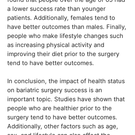
a lower success rate than younger
patients. Additionally, females tend to
have better outcomes than males. Finally,
people who make lifestyle changes such
as increasing physical activity and
improving their diet prior to the surgery
tend to have better outcomes.
In conclusion, the impact of health status
on bariatric surgery success is an
important topic. Studies have shown that
people who are healthier prior to the
surgery tend to have better outcomes.
Additionally, other factors such as age,