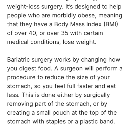
weight-loss surgery. It’s designed to help
people who are morbidly obese, meaning
that they have a Body Mass Index (BMI)
of over 40, or over 35 with certain
medical conditions, lose weight.
Bariatric surgery works by changing how
you digest food. A surgeon will perform a
procedure to reduce the size of your
stomach, so you feel full faster and eat
less. This is done either by surgically
removing part of the stomach, or by
creating a small pouch at the top of the
stomach with staples or a plastic band.