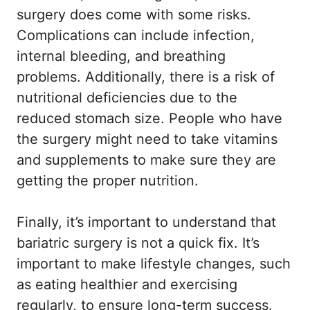
surgery does come with some risks.
Complications can include infection,
internal bleeding, and breathing
problems. Additionally, there is a risk of
nutritional deficiencies due to the
reduced stomach size. People who have
the surgery might need to take vitamins
and supplements to make sure they are
getting the proper nutrition.
Finally, it’s important to understand that
bariatric surgery is not a quick fix. It’s
important to make lifestyle changes, such
as eating healthier and exercising
regularly, to ensure long-term success.