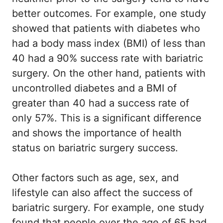
better outcomes. For example, one study
showed that patients with diabetes who
had a body mass index (BMI) of less than
40 had a 90% success rate with bariatric
surgery. On the other hand, patients with
uncontrolled diabetes and a BMI of
greater than 40 had a success rate of
only 57%. This is a significant difference
and shows the importance of health
status on bariatric surgery success.
Other factors such as age, sex, and
lifestyle can also affect the success of
bariatric surgery. For example, one study
found that people over the age of 65 had