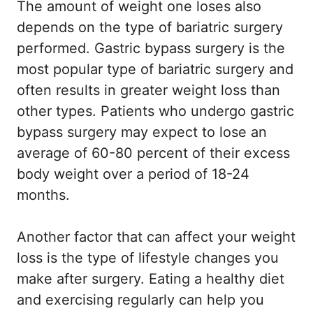
The amount of weight one loses also
depends on the type of bariatric surgery
performed. Gastric bypass surgery is the
most popular type of bariatric surgery and
often results in greater weight loss than
other types. Patients who undergo gastric
bypass surgery may expect to lose an
average of 60-80 percent of their excess
body weight over a period of 18-24
months.
Another factor that can affect your weight
loss is the type of lifestyle changes you
make after surgery. Eating a healthy diet
and exercising regularly can help you