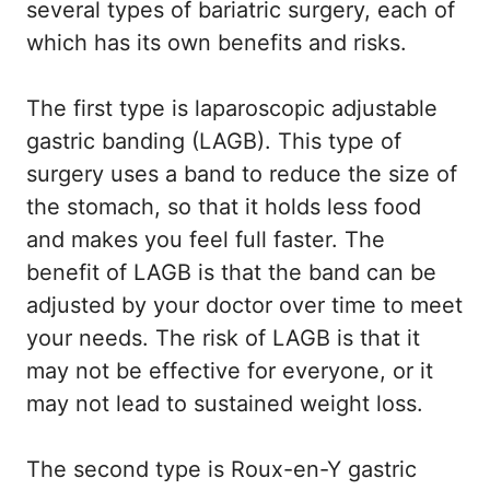
several types of bariatric surgery, each of
which has its own benefits and risks.
The first type is laparoscopic adjustable
gastric banding (LAGB). This type of
surgery uses a band to reduce the size of
the stomach, so that it holds less food
and makes you feel full faster. The
benefit of LAGB is that the band can be
adjusted by your doctor over time to meet
your needs. The risk of LAGB is that it
may not be effective for everyone, or it
may not lead to sustained weight loss.
The second type is Roux-en-Y gastric