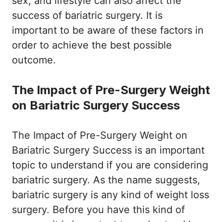
sex, and lifestyle can also affect the
success of bariatric surgery. It is
important to be aware of these factors in
order to achieve the best possible
outcome.
The Impact of Pre-Surgery Weight
on Bariatric Surgery Success
The Impact of Pre-Surgery Weight on
Bariatric Surgery Success is an important
topic to understand if you are considering
bariatric surgery. As the name suggests,
bariatric surgery is any kind of weight loss
surgery. Before you have this kind of