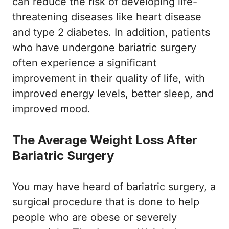
can reduce the risk of developing life-
threatening diseases like heart disease
and type 2 diabetes. In addition, patients
who have undergone bariatric surgery
often experience a significant
improvement in their quality of life, with
improved energy levels, better sleep, and
improved mood.
The Average Weight Loss After
Bariatric Surgery
You may have heard of bariatric surgery, a
surgical procedure that is done to help
people who are obese or severely