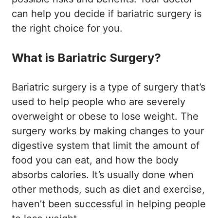
can help you decide if bariatric surgery is
the right choice for you.
What is Bariatric Surgery?
Bariatric surgery is a type of surgery that’s
used to help people who are severely
overweight or obese to lose weight. The
surgery works by making changes to your
digestive system that limit the amount of
food you can eat, and how the body
absorbs calories. It’s usually done when
other methods, such as diet and exercise,
haven’t been successful in helping people