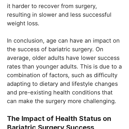
it harder to recover from surgery,
resulting in slower and less successful
weight loss.
In conclusion, age can have an impact on
the success of bariatric surgery. On
average, older adults have lower success
rates than younger adults. This is due to a
combination of factors, such as difficulty
adapting to dietary and lifestyle changes
and pre-existing health conditions that
can make the surgery more challenging.
The Impact of Health Status on
Bariatric Surgery Success