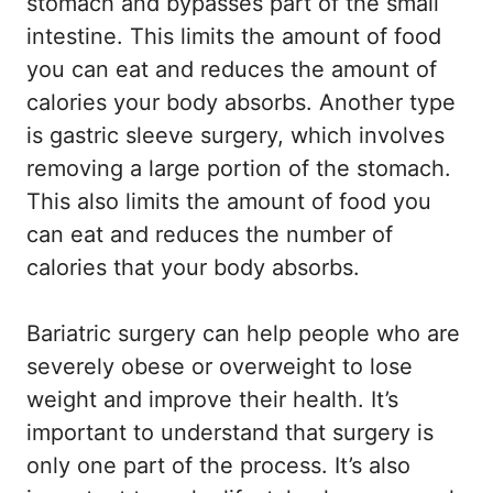
stomach and bypasses part of the small
intestine. This limits the amount of food
you can eat and reduces the amount of
calories your body absorbs. Another type
is gastric sleeve surgery, which involves
removing a large portion of the stomach.
This also limits the amount of food you
can eat and reduces the number of
calories that your body absorbs.
Bariatric surgery can help people who are
severely obese or overweight to lose
weight and improve their health. It’s
important to understand that surgery is
only one part of the process. It’s also