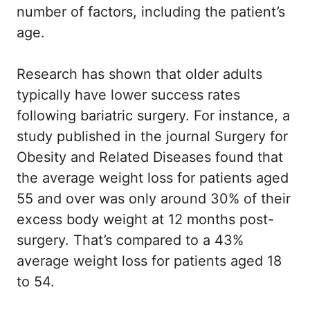
number of factors, including the patient’s
age.
Research has shown that older adults
typically have lower success rates
following bariatric surgery. For instance, a
study published in the journal Surgery for
Obesity and Related Diseases found that
the average weight loss for patients aged
55 and over was only around 30% of their
excess body weight at 12 months post-
surgery. That’s compared to a 43%
average weight loss for patients aged 18
to 54.