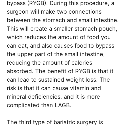
bypass (RYGB). During this procedure, a
surgeon will make two connections
between the stomach and small intestine.
This will create a smaller stomach pouch,
which reduces the amount of food you
can eat, and also causes food to bypass
the upper part of the small intestine,
reducing the amount of calories
absorbed. The benefit of RYGB is that it
can lead to sustained weight loss. The
risk is that it can cause vitamin and
mineral deficiencies, and it is more
complicated than LAGB.
The third type of bariatric surgery is