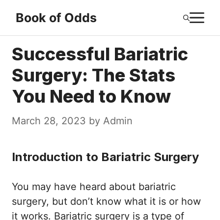
Skip
M
Book of Odds
to
content
Successful Bariatric
Surgery: The Stats
You Need to Know
March 28, 2023
by
Admin
Introduction to Bariatric Surgery
You may have heard about bariatric
surgery, but don’t know what it is or how
it works. Bariatric surgery is a type of