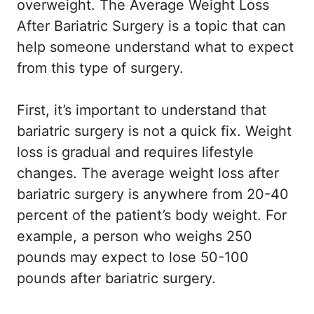
overweight. The Average Weight Loss
After Bariatric Surgery is a topic that can
help someone understand what to expect
from this type of surgery.
First, it’s important to understand that
bariatric surgery is not a quick fix. Weight
loss is gradual and requires lifestyle
changes. The average weight loss after
bariatric surgery is anywhere from 20-40
percent of the patient’s body weight. For
example, a person who weighs 250
pounds may expect to lose 50-100
pounds after bariatric surgery.