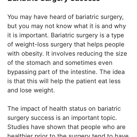
You may have heard of bariatric surgery,
but you may not know what it is and why
it is important. Bariatric surgery is a type
of weight-loss surgery that helps people
with obesity. It involves reducing the size
of the stomach and sometimes even
bypassing part of the intestine. The idea
is that this will help the patient eat less
and lose weight.
The impact of health status on bariatric
surgery success is an important topic.
Studies have shown that people who are
healthier prior to the surgery tend to have