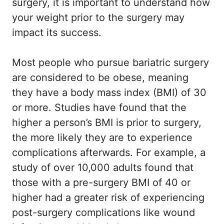
surgery, it is important to understand how
your weight prior to the surgery may
impact its success.
Most people who pursue bariatric surgery
are considered to be obese, meaning
they have a body mass index (BMI) of 30
or more. Studies have found that the
higher a person’s BMI is prior to surgery,
the more likely they are to experience
complications afterwards. For example, a
study of over 10,000 adults found that
those with a pre-surgery BMI of 40 or
higher had a greater risk of experiencing
post-surgery complications like wound