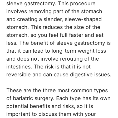
sleeve gastrectomy. This procedure
involves removing part of the stomach
and creating a slender, sleeve-shaped
stomach. This reduces the size of the
stomach, so you feel full faster and eat
less. The benefit of sleeve gastrectomy is
that it can lead to long-term weight loss
and does not involve rerouting of the
intestines. The risk is that it is not
reversible and can cause digestive issues.
These are the three most common types
of bariatric surgery. Each type has its own
potential benefits and risks, so it is
important to discuss them with your