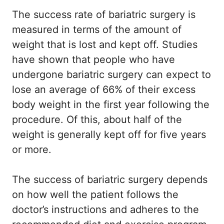
The success rate of bariatric surgery is
measured in terms of the amount of
weight that is lost and kept off. Studies
have shown that people who have
undergone bariatric surgery can expect to
lose an average of 66% of their excess
body weight in the first year following the
procedure. Of this, about half of the
weight is generally kept off for five years
or more.
The success of bariatric surgery depends
on how well the patient follows the
doctor’s instructions and adheres to the