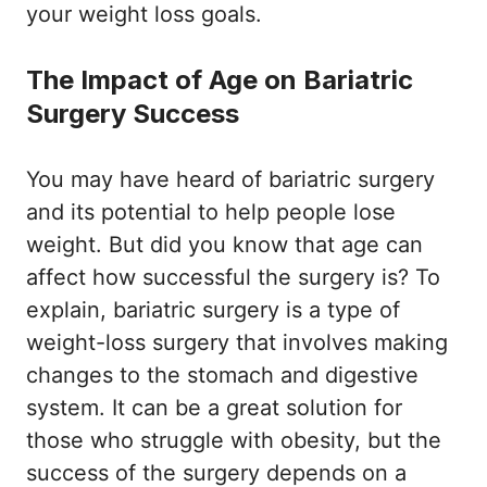
your weight loss goals.
The Impact of Age on Bariatric
Surgery Success
You may have heard of bariatric surgery
and its potential to help people lose
weight. But did you know that age can
affect how successful the surgery is? To
explain, bariatric surgery is a type of
weight-loss surgery that involves making
changes to the stomach and digestive
system. It can be a great solution for
those who struggle with obesity, but the
success of the surgery depends on a