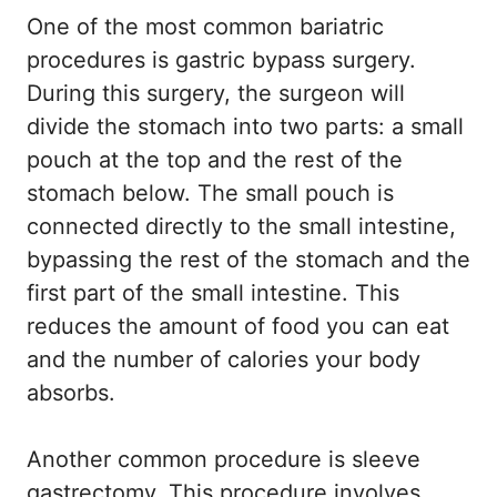
One of the most common bariatric
procedures is gastric bypass surgery.
During this surgery, the surgeon will
divide the stomach into two parts: a small
pouch at the top and the rest of the
stomach below. The small pouch is
connected directly to the small intestine,
bypassing the rest of the stomach and the
first part of the small intestine. This
reduces the amount of food you can eat
and the number of calories your body
absorbs.
Another common procedure is sleeve
gastrectomy. This procedure involves