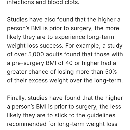
infections and blood clots.
Studies have also found that the higher a
person’s BMI is prior to surgery, the more
likely they are to experience long-term
weight loss success. For example, a study
of over 5,000 adults found that those with
a pre-surgery BMI of 40 or higher had a
greater chance of losing more than 50%
of their excess weight over the long-term.
Finally, studies have found that the higher
a person’s BMI is prior to surgery, the less
likely they are to stick to the guidelines
recommended for long-term weight loss