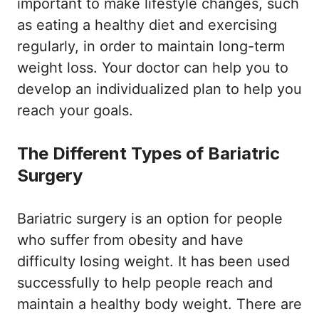
important to make lifestyle changes, such
as eating a healthy diet and exercising
regularly, in order to maintain long-term
weight loss. Your doctor can help you to
develop an individualized plan to help you
reach your goals.
The Different Types of Bariatric
Surgery
Bariatric surgery is an option for people
who suffer from obesity and have
difficulty losing weight. It has been used
successfully to help people reach and
maintain a healthy body weight. There are