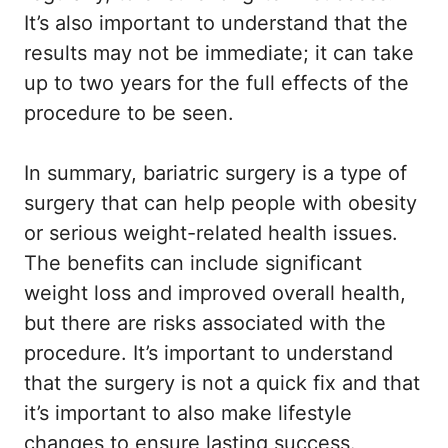
It’s also important to understand that the
results may not be immediate; it can take
up to two years for the full effects of the
procedure to be seen.
In summary, bariatric surgery is a type of
surgery that can help people with obesity
or serious weight-related health issues.
The benefits can include significant
weight loss and improved overall health,
but there are risks associated with the
procedure. It’s important to understand
that the surgery is not a quick fix and that
it’s important to also make lifestyle
changes to ensure lasting success.