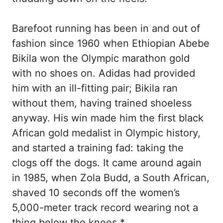
Barefoot running has been in and out of
fashion since 1960 when Ethiopian Abebe
Bikila won the Olympic marathon gold
with no shoes on. Adidas had provided
him with an ill-fitting pair; Bikila ran
without them, having trained shoeless
anyway. His win made him the first black
African gold medalist in Olympic history,
and started a training fad: taking the
clogs off the dogs. It came around again
in 1985, when Zola Budd, a South African,
shaved 10 seconds off the women’s
5,000-meter track record wearing not a
thing below the knees.*