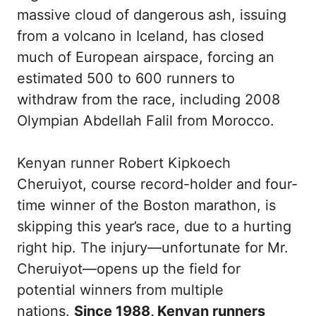
massive cloud of dangerous ash, issuing
from a volcano in Iceland, has closed
much of European airspace, forcing an
estimated 500 to 600 runners to
withdraw from the race, including 2008
Olympian Abdellah Falil from Morocco.
Kenyan runner Robert Kipkoech
Cheruiyot, course record-holder and four-
time winner of the Boston marathon, is
skipping this year’s race, due to a hurting
right hip. The injury—unfortunate for Mr.
Cheruiyot—opens up the field for
potential winners from multiple
nations.
Since 1988, Kenyan runners