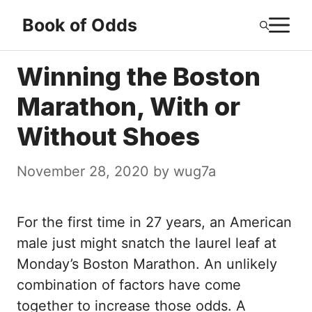
Skip
M
Book of Odds
to
content
Winning the Boston
Marathon, With or
Without Shoes
November 28, 2020
by
wug7a
For the first time in 27 years, an American
male just might snatch the laurel leaf at
Monday’s Boston Marathon. An unlikely
combination of factors have come
together to increase those odds. A