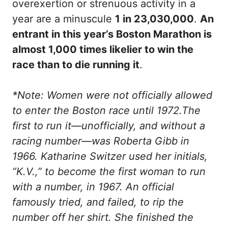
overexertion or strenuous activity in a
year are a minuscule
1 in 23,030,000
.
An
entrant in this year’s Boston Marathon is
almost 1,000 times likelier to win the
race than to die running it
.
*Note: Women were not officially allowed
to enter the Boston race until 1972.The
first to run it—unofficially, and without a
racing number—was Roberta Gibb in
1966. Katharine Switzer used her initials,
“K.V.,” to become the first woman to run
with a number, in 1967. An official
famously tried, and failed, to rip the
number off her shirt. She finished the