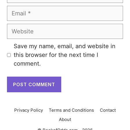
Email
Website
Save my name, email, and website in
this browser for the next time I
comment.
Privacy Policy
Terms and Conditions
Contact
About