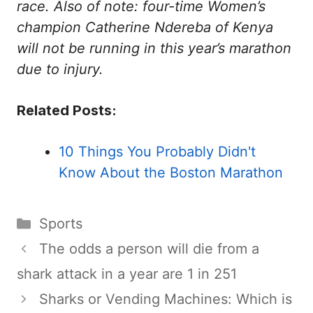
race. Also of note: four-time Women’s
champion Catherine Ndereba of Kenya
will not be running in this year’s marathon
due to injury.
Related Posts:
10 Things You Probably Didn't
Know About the Boston Marathon
Categories
Sports
The odds a person will die from a
shark attack in a year are 1 in 251
Sharks or Vending Machines: Which is