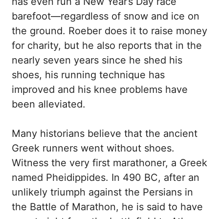
has even run a New Year’s Day race
barefoot—regardless of snow and ice on
the ground. Roeber does it to raise money
for charity, but he also reports that in the
nearly seven years since he shed his
shoes, his running technique has
improved and his knee problems have
been alleviated.
Many historians believe that the ancient
Greek runners went without shoes.
Witness the very first marathoner, a Greek
named Pheidippides. In 490 BC, after an
unlikely triumph against the Persians in
the Battle of Marathon, he is said to have