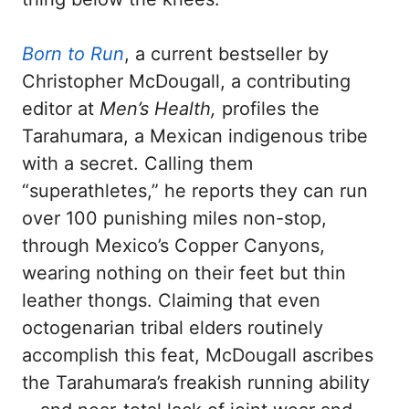
Born to Run
, a current bestseller by
Christopher McDougall, a contributing
editor at
Men’s Health,
profiles the
Tarahumara, a Mexican indigenous tribe
with a secret. Calling them
“superathletes,” he reports they can run
over 100 punishing miles non-stop,
through Mexico’s Copper Canyons,
wearing nothing on their feet but thin
leather thongs. Claiming that even
octogenarian tribal elders routinely
accomplish this feat, McDougall ascribes
the Tarahumara’s freakish running ability