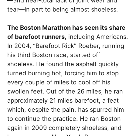
—and near-total lack of joint wear and
tear—in part to being almost shoeless.
The Boston Marathon has seen its share
of barefoot runners
, including Americans.
In 2004, “Barefoot Rick” Roeber, running
his third Boston race, started off
shoeless. He found the asphalt quickly
turned burning hot, forcing him to stop
every couple of miles to cool off his
swollen feet. Out of the 26 miles, he ran
approximately 21 miles barefoot, a feat
which, despite the pain, has spurred him
to continue the practice. He ran Boston
again in 2009 completely shoeless, and