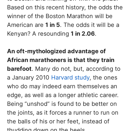
Based on this recent history, the odds the
winner of the Boston Marathon will be
American are
1 in 5
. The odds it will be a
Kenyan? A resounding
1 in 2.06
.
An oft-mythologized advantage of
African marathoners is that they train
barefoot
. Many do not, but, according to
a January 2010
Harvard study
, the ones
who do may indeed earn themselves an
edge, as well as a longer athletic career.
Being “unshod” is found to be better on
the joints, as it forces a runner to run on
the balls of his or her feet, instead of
thudding down on the heels.