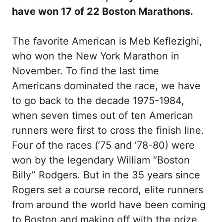
have won 17 of 22 Boston Marathons.
The favorite American is Meb Keflezighi,
who won the New York Marathon in
November. To find the last time
Americans dominated the race, we have
to go back to the decade 1975-1984,
when seven times out of ten American
runners were first to cross the finish line.
Four of the races (’75 and ’78-80) were
won by the legendary William “Boston
Billy” Rodgers. But in the 35 years since
Rogers set a course record, elite runners
from around the world have been coming
to Boston and making off with the prize.