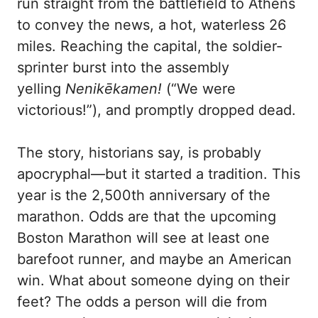
run straight from the battlefield to Athens
to convey the news, a hot, waterless 26
miles. Reaching the capital, the soldier-
sprinter burst into the assembly
yelling
Nenikēkamen!
(“We were
victorious!”), and promptly dropped dead.
The story, historians say, is probably
apocryphal—but it started a tradition. This
year is the 2,500th anniversary of the
marathon. Odds are that the upcoming
Boston Marathon will see at least one
barefoot runner, and maybe an American
win. What about someone dying on their
feet? The odds a person will die from