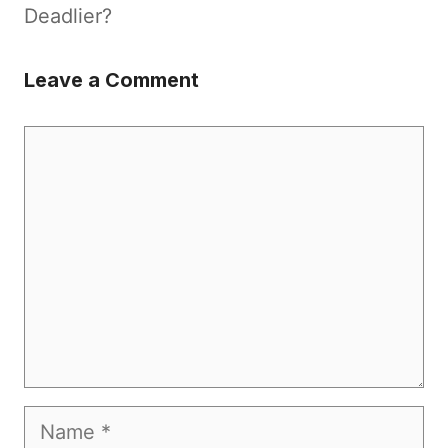
Deadlier?
Leave a Comment
Comment
Name