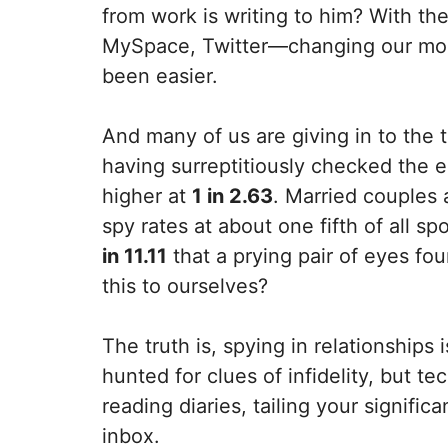
from work is writing to him? With th
MySpace, Twitter—changing our mode
been easier.
And many of us are giving in to the
having surreptitiously checked the e
higher at
1 in 2.63
. Married couples a
spy rates at about one fifth of all 
in 11.11
that a prying pair of eyes fo
this to ourselves?
The truth is, spying in relationship
hunted for clues of infidelity, but 
reading diaries, tailing your signifi
inbox.