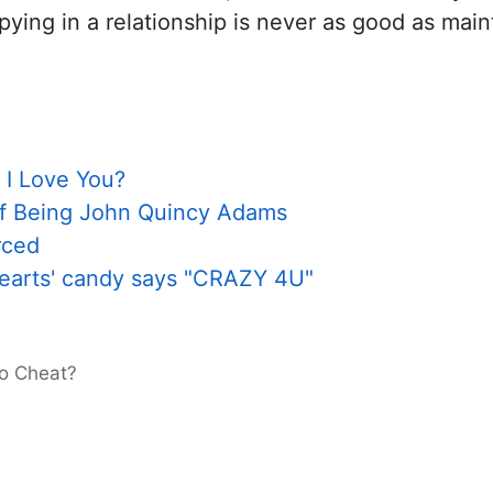
pying in a relationship is never as good as mai
 I Love You?
of Being John Quincy Adams
rced
hearts' candy says "CRAZY 4U"
to Cheat?
e