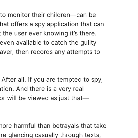
to monitor their children—can be
at offers a spy application that can
 the user ever knowing it’s there.
ven available to catch the guilty
aver, then records any attempts to
After all, if you are tempted to spy,
tion. And there is a very real
ior will be viewed as just that—
more harmful than betrayals that take
re glancing casually through texts,