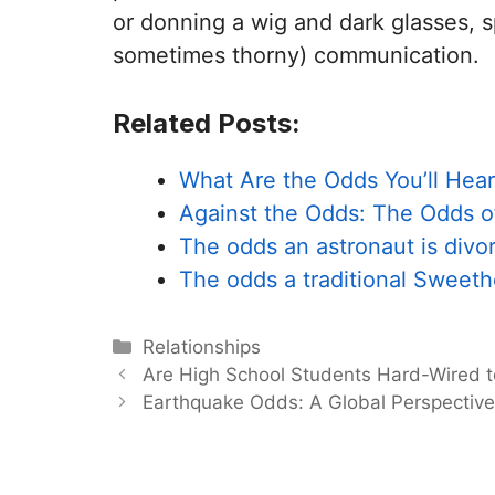
or donning a wig and dark glasses, s
sometimes thorny) communication.
Related Posts:
What Are the Odds You’ll Hear
Against the Odds: The Odds 
The odds an astronaut is divo
The odds a traditional Sweet
Categories
Relationships
Are High School Students Hard-Wired 
Earthquake Odds: A Global Perspectiv