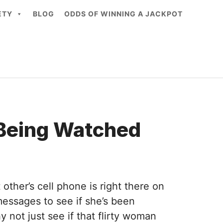
ETY
BLOG
ODDS OF WINNING A JACKPOT
 Being Watched
ther’s cell phone is right there on
 messages to see if she’s been
 not just see if that flirty woman