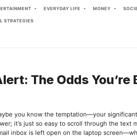
TERTAINMENT
EVERYDAY LIFE
MONEY
SOCI
L STRATEGIES
lert: The Odds You’re
Maybe you know the temptation—your significant o
wer; it’s just so easy to scroll through the text
mail inbox is left open on the laptop screen—why