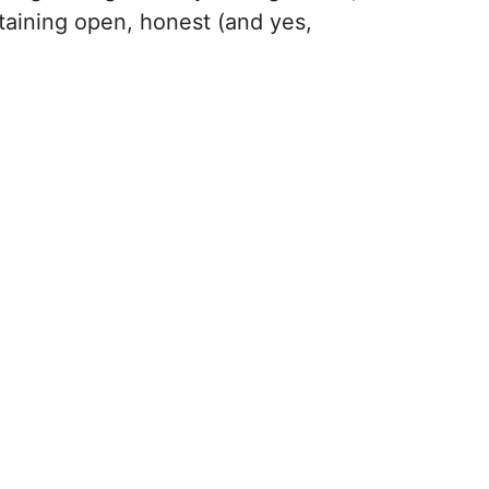
ntaining open, honest (and yes,