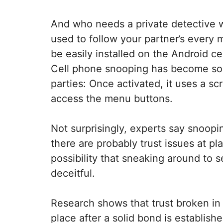
And who needs a private detective 
used to follow your partner’s every 
be easily installed on the Android ce
Cell phone snooping has become so w
parties: Once activated, it uses a s
access the menu buttons.
Not surprisingly, experts say snooping
there are probably trust issues at pl
possibility that sneaking around to s
deceitful.
Research shows that trust broken in 
place after a solid bond is establis