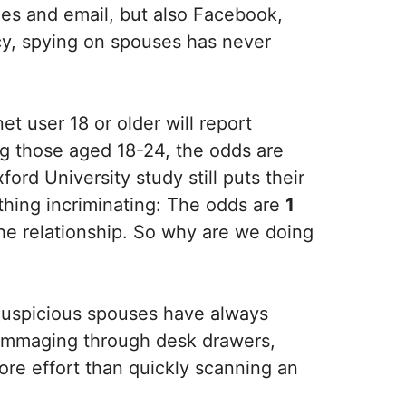
ones and email, but also Facebook,
y, spying on spouses has never
et user 18 or older will report
ong those aged 18-24, the odds are
ord University study still puts their
ything incriminating: The odds are
1
the relationship. So why are we doing
. Suspicious spouses have always
. Rummaging through desk drawers,
 more effort than quickly scanning an