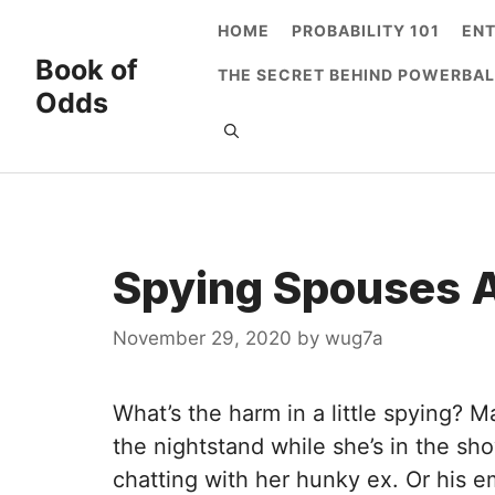
Skip
HOME
PROBABILITY 101
EN
to
Book of
THE SECRET BEHIND POWERBAL
content
Odds
Spying Spouses A
November 29, 2020
by
wug7a
What’s the harm in a little spying? 
the nightstand while she’s in the sho
chatting with her hunky ex. Or his e