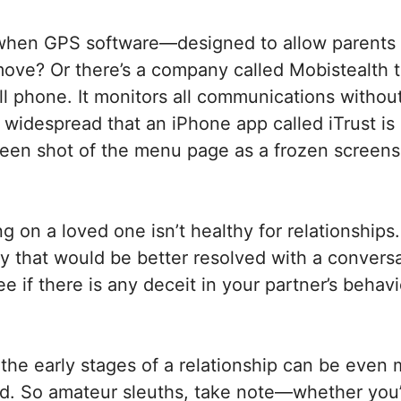
when GPS software—designed to allow parents 
move? Or there’s a company called Mobistealth th
ll phone. It monitors all communications without
idespread that an iPhone app called iTrust is e
creen shot of the menu page as a frozen screens
 on a loved one isn’t healthy for relationships. 
ay that would be better resolved with a conversa
ee if there is any deceit in your partner’s behav
the early stages of a relationship can be even 
hed. So amateur sleuths, take note—whether you’