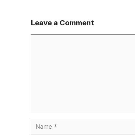
Leave a Comment
Comment
Name