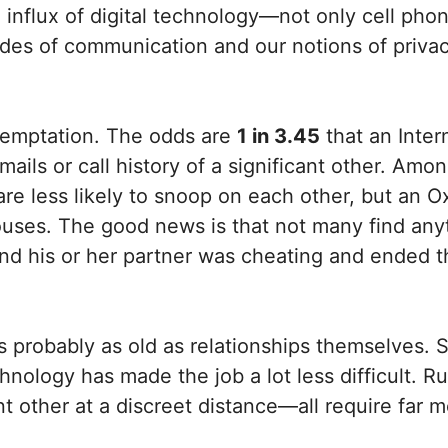
e influx of digital technology—not only cell ph
s of communication and our notions of privac
 temptation. The odds are
1 in 3.45
that an Intern
mails or call history of a significant other. Am
re less likely to snoop on each other, but an Oxf
spouses. The good news is that not many find an
und his or her partner was cheating and ended 
s is probably as old as relationships themselves
technology has made the job a lot less difficult
cant other at a discreet distance—all require far