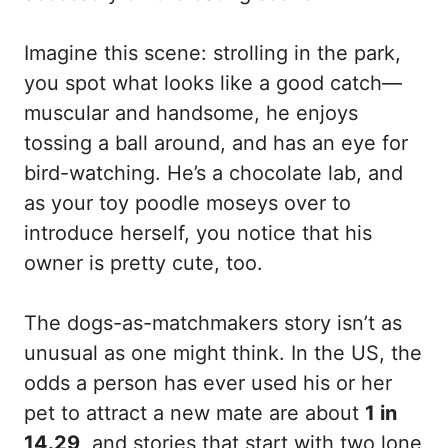
Imagine this scene: strolling in the park,
you spot what looks like a good catch—
muscular and handsome, he enjoys
tossing a ball around, and has an eye for
bird-watching. He’s a chocolate lab, and
as your toy poodle moseys over to
introduce herself, you notice that his
owner is pretty cute, too.
The dogs-as-matchmakers story isn’t as
unusual as one might think. In the US, the
odds a person has ever used his or her
pet to attract a new mate are about
1 in
14.29
, and stories that start with two lone