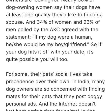
dog-owning women say their dogs have
at least one quality they’d like to find in a
spouse. And 34% of women and 23% of
men polled by the AKC agreed with the
statement: “If my dog were a human,
he/she would be my boy/girlfriend.” So if
your dog hits it off with your date, it’s
quite possible you will too.
For some, their pets’ social lives take
precedence over their own. In India, many
dog owners are so concerned with finding
mates for their pets that they post doggy
personal ads. And the Internet doesn’t