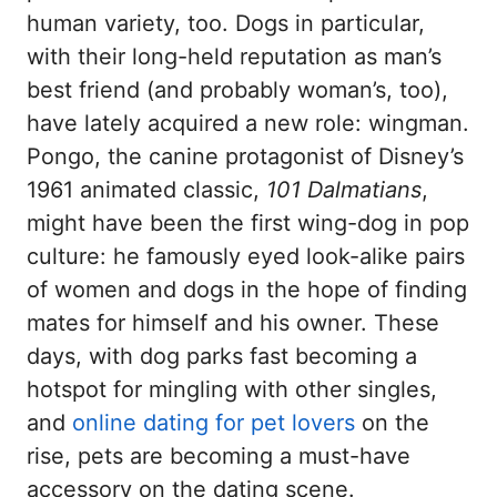
human variety, too. Dogs in particular,
with their long-held reputation as man’s
best friend (and probably woman’s, too),
have lately acquired a new role: wingman.
Pongo, the canine protagonist of Disney’s
1961 animated classic,
101 Dalmatians
,
might have been the first wing-dog in pop
culture: he famously eyed look-alike pairs
of women and dogs in the hope of finding
mates for himself and his owner. These
days, with dog parks fast becoming a
hotspot for mingling with other singles,
and
online dating for pet lovers
on the
rise, pets are becoming a must-have
accessory on the dating scene.