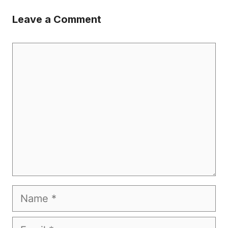
Leave a Comment
Comment
Name
Email