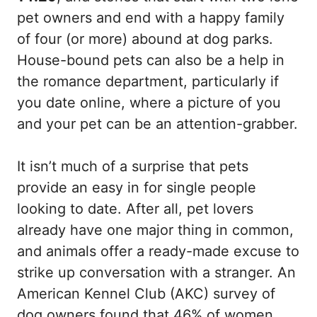
pet owners and end with a happy family
of four (or more) abound at dog parks.
House-bound pets can also be a help in
the romance department, particularly if
you date online, where a picture of you
and your pet can be an attention-grabber.
It isn’t much of a surprise that pets
provide an easy in for single people
looking to date. After all, pet lovers
already have one major thing in common,
and animals offer a ready-made excuse to
strike up conversation with a stranger. An
American Kennel Club (AKC) survey of
dog owners found that 46% of women