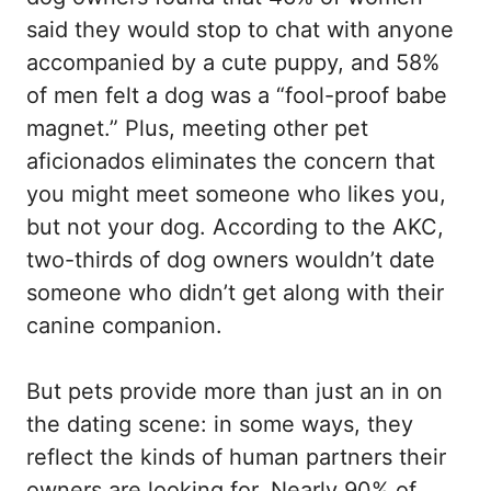
said they would stop to chat with anyone
accompanied by a cute puppy, and 58%
of men felt a dog was a “fool-proof babe
magnet.” Plus, meeting other pet
aficionados eliminates the concern that
you might meet someone who likes you,
but not your dog. According to the AKC,
two-thirds of dog owners wouldn’t date
someone who didn’t get along with their
canine companion.
But pets provide more than just an in on
the dating scene: in some ways, they
reflect the kinds of human partners their
owners are looking for. Nearly 90% of