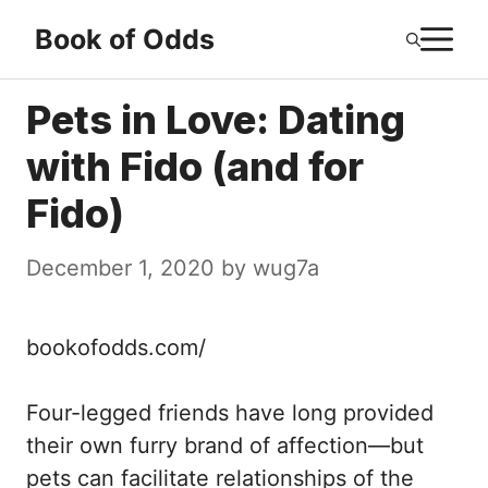
Skip
M
Book of Odds
to
content
Pets in Love: Dating
with Fido (and for
Fido)
December 1, 2020
by
wug7a
bookofodds.com/
Four-legged friends have long provided
their own furry brand of affection—but
pets can facilitate relationships of the