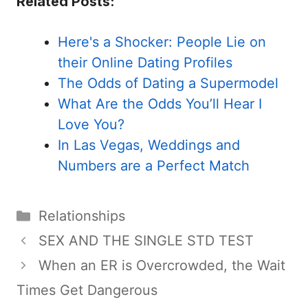
Related Posts:
Here's a Shocker: People Lie on
their Online Dating Profiles
The Odds of Dating a Supermodel
What Are the Odds You’ll Hear I
Love You?
In Las Vegas, Weddings and
Numbers are a Perfect Match
Categories
Relationships
SEX AND THE SINGLE STD TEST
When an ER is Overcrowded, the Wait
Times Get Dangerous