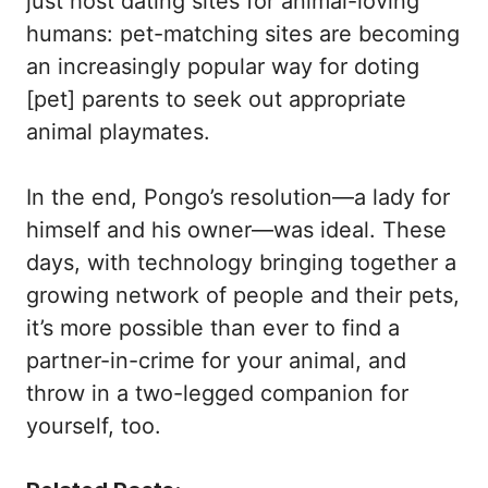
just host dating sites for animal-loving
humans: pet-matching sites are becoming
an increasingly popular way for doting
[pet] parents to seek out appropriate
animal playmates.
In the end, Pongo’s resolution—a lady for
himself and his owner—was ideal. These
days, with technology bringing together a
growing network of people and their pets,
it’s more possible than ever to find a
partner-in-crime for your animal, and
throw in a two-legged companion for
yourself, too.