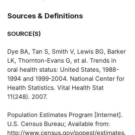
Sources & Definitions
SOURCE(S)
Dye BA, Tan S, Smith V, Lewis BG, Barker
LK, Thornton-Evans G, et al. Trends in
oral health status: United States, 1988-
1994 and 1999-2004. National Center for
Health Statistics. Vital Health Stat
11(248). 2007.
Population Estimates Program [Internet].
U.S. Census Bureau; Available from:
http://www.census.gov/popest/estimates.