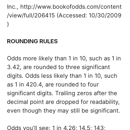
Inc., http://www.bookofodds.com/content
/view/full/206415 (Accessed: 10/30/2009
)
ROUNDING RULES
Odds more likely than 1 in 10, such as 1 in
3.42, are rounded to three significant
digits. Odds less likely than 1 in 10, such
as 1 in 420.4, are rounded to four
significant digits. Trailing zeros after the
decimal point are dropped for readability,
even though they may still be significant.
Odds you’ll see: 1 in 4.26; 14.5; 143;