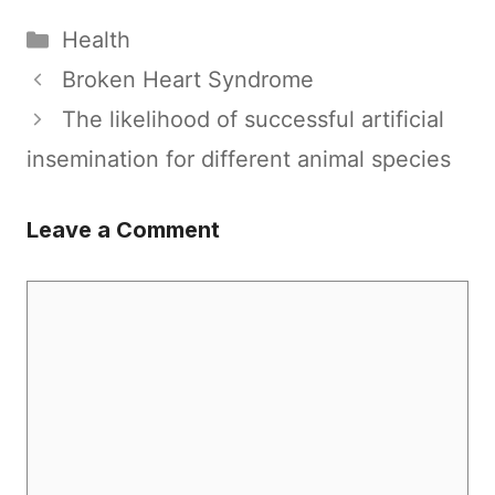
Categories
Health
Broken Heart Syndrome
The likelihood of successful artificial
insemination for different animal species
Leave a Comment
Comment