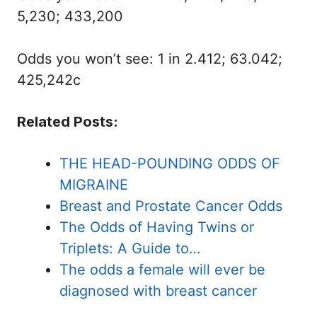
5,230; 433,200
Odds you won’t see: 1 in 2.412; 63.042;
425,242c
Related Posts:
THE HEAD-POUNDING ODDS OF
MIGRAINE
Breast and Prostate Cancer Odds
The Odds of Having Twins or
Triplets: A Guide to…
The odds a female will ever be
diagnosed with breast cancer