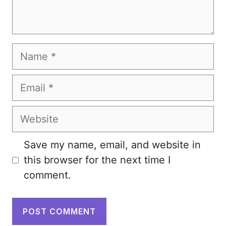
Name
Email
Website
Save my name, email, and website in
this browser for the next time I
comment.