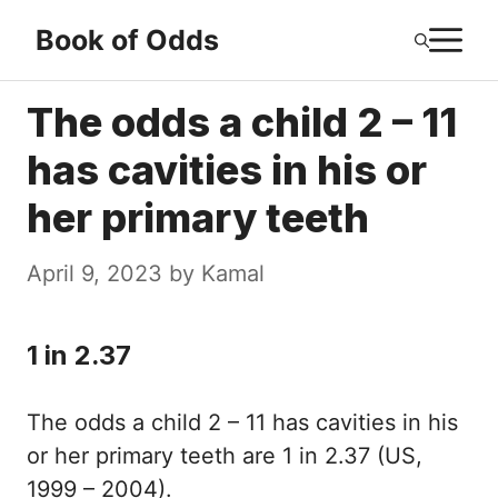
Skip
M
Book of Odds
to
content
The odds a child 2 – 11
has cavities in his or
her primary teeth
April 9, 2023
by
Kamal
1 in 2.37
The odds a child 2 – 11 has cavities in his
or her primary teeth are 1 in 2.37 (US,
1999 – 2004).