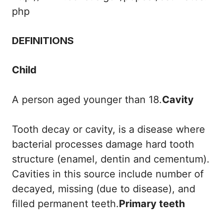
php
DEFINITIONS
Child
A person aged younger than 18.
Cavity
Tooth decay or cavity, is a disease where
bacterial processes damage hard tooth
structure (enamel, dentin and cementum).
Cavities in this source include number of
decayed, missing (due to disease), and
filled permanent teeth.
Primary teeth