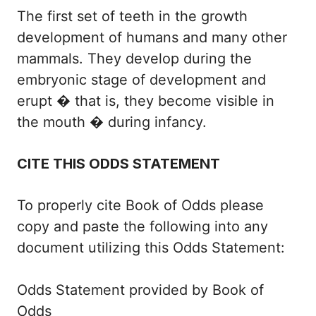
The first set of teeth in the growth
development of humans and many other
mammals. They develop during the
embryonic stage of development and
erupt � that is, they become visible in
the mouth � during infancy.
CITE THIS ODDS STATEMENT
To properly cite Book of Odds please
copy and paste the following into any
document utilizing this Odds Statement:
Odds Statement provided by Book of
Odds