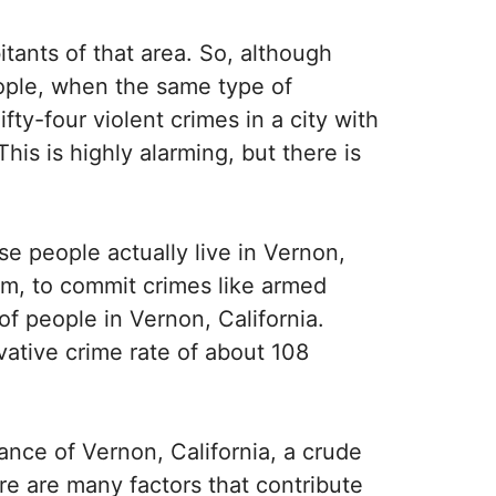
itants of that area. So, although
eople, when the same type of
ifty-four violent crimes in a city with
This is highly alarming, but there is
se people actually live in Vernon,
em, to commit crimes like armed
f people in Vernon, California.
vative crime rate of about 108
tance of Vernon, California, a crude
re are many factors that contribute