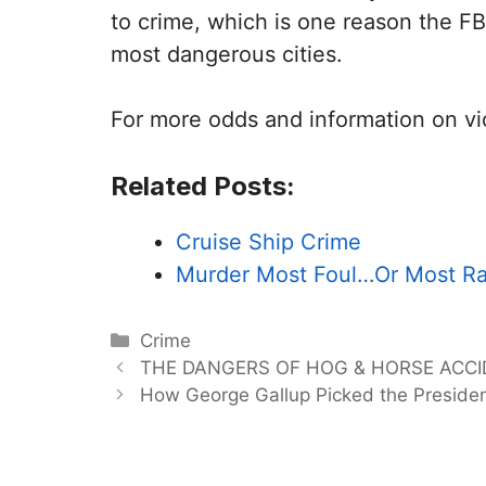
to crime, which is one reason the FBI
most dangerous cities.
For more odds and information on vi
Related Posts:
Cruise Ship Crime
Murder Most Foul…Or Most Ra
Categories
Crime
THE DANGERS OF HOG & HORSE ACC
How George Gallup Picked the Preside