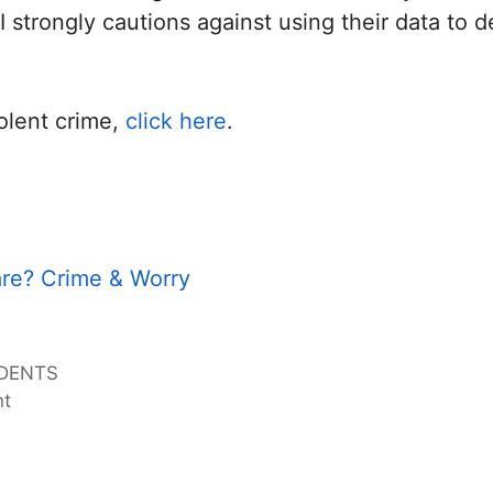
 strongly cautions against using their data to d
olent crime,
click here
.
re? Crime & Worry
IDENTS
nt