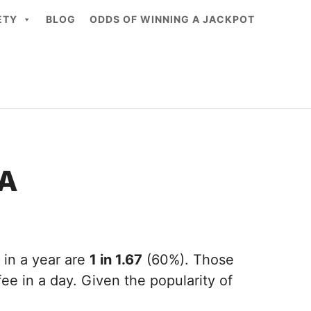
ETY
BLOG
ODDS OF WINNING A JACKPOT
CA
 in a year are
1 in 1.67
(60%). Those
ee in a day. Given the popularity of