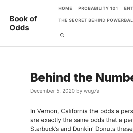
Skip
HOME
PROBABILITY 101
EN
to
Book of
THE SECRET BEHIND POWERBAL
content
Odds
Behind the Numbe
December 5, 2020
by
wug7a
In Vernon, California the odds a pers
are exactly the same odds that a pers
Starbuck’s and Dunkin’ Donuts these 