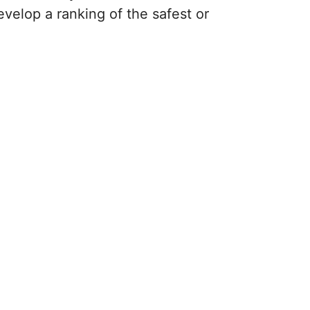
evelop a ranking of the safest or