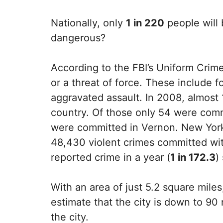
Nationally, only
1 in 220
people will 
dangerous?
According to the FBI’s Uniform Crime
or a threat of force. These include 
aggravated assault. In 2008, almost 
country. Of those only 54 were comm
were committed in Vernon. New York 
48,430 violent crimes committed withi
reported crime in a year (
1 in 172.3
)
With an area of just 5.2 square mil
estimate that the city is down to 90 
the city.