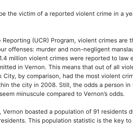
be the victim of a reported violent crime in a 
 Reporting (UCR) Program, violent crimes are th
four offenses: murder and non-negligent manslau
1.4 million violent crimes were reported to la
itted in Vernon. This means that out of all vio
City, by comparison, had the most violent cri
n the city in 2008. Still, the odds a person in 
 seem minuscule compared to Vernon’s odds.
es, Vernon boasted a population of 91 residents
residents. This population statistic is the key 