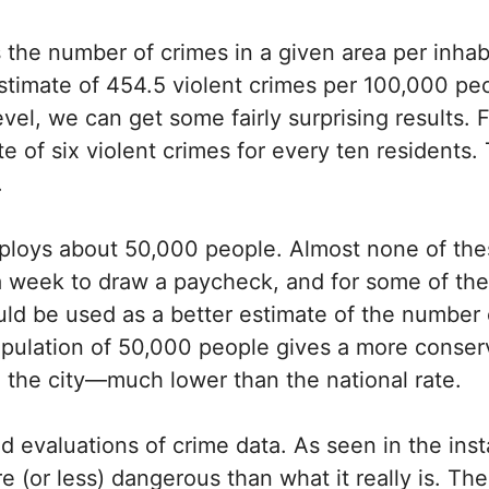
 the number of crimes in a given area per inhab
 estimate of 454.5 violent crimes per 100,000 p
evel, we can get some fairly surprising results. F
te of six violent crimes for every ten residents. 
.
employs about 50,000 people. Almost none of the
a week to draw a paycheck, and for some of th
uld be used as a better estimate of the number o
opulation of 50,000 people gives a more conser
n the city—much lower than the national rate.
id evaluations of crime data. As seen in the ins
 (or less) dangerous than what it really is. The