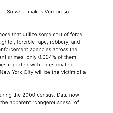
year. So what makes Vernon so
ose that utilize some sort of force
ghter, forcible rape, robbery, and
w enforcement agencies across the
lent crimes, only 0.004% of them
mes reported with an estimated
New York City will be the victim of a
 during the 2000 census. Data now
to the apparent “dangerousness” of