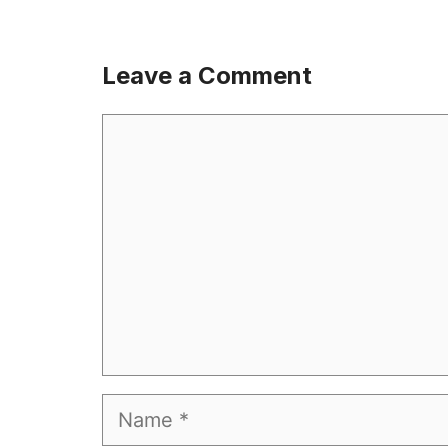
Leave a Comment
Comment
Name