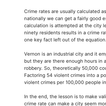
Crime rates are usually calculated as
nationally we can get a fairly good
calculation is attempted at the city l
ninety residents results in a crime ra
one key fact left out of the equation
Vernon is an industrial city and it 
but they are there enough hours in 
robbery. So, theoretically 50,000 co
Factoring 54 violent crimes into a p
violent crimes per 100,000 people i
In the end, the lesson is to make val
crime rate can make a city seem more