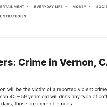
TERTAINMENT
EVERYDAY LIFE
MONEY
SOCI
L STRATEGIES
rs: Crime in Vernon, 
on will be the victim of a reported violent crime
on 40 – 59 years old will drink any type of coff
days, those are incredible odds.