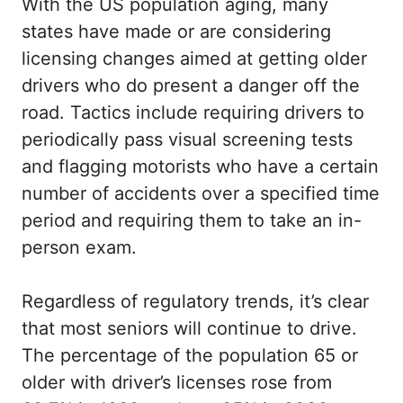
With the US population aging, many
states have made or are considering
licensing changes aimed at getting older
drivers who do present a danger off the
road. Tactics include requiring drivers to
periodically pass visual screening tests
and flagging motorists who have a certain
number of accidents over a specified time
period and requiring them to take an in-
person exam.
Regardless of regulatory trends, it’s clear
that most seniors will continue to drive.
The percentage of the population 65 or
older with driver’s licenses rose from