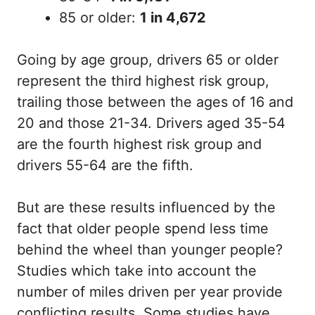
85 or older:
1 in 4,672
Going by age group, drivers 65 or older
represent the third highest risk group,
trailing those between the ages of 16 and
20 and those 21-34. Drivers aged 35-54
are the fourth highest risk group and
drivers 55-64 are the fifth.
But are these results influenced by the
fact that older people spend less time
behind the wheel than younger people?
Studies which take into account the
number of miles driven per year provide
conflicting results. Some studies have