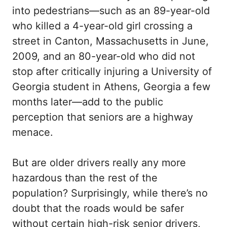
into pedestrians—such as an 89-year-old
who killed a 4-year-old girl crossing a
street in Canton, Massachusetts in June,
2009, and an 80-year-old who did not
stop after critically injuring a University of
Georgia student in Athens, Georgia a few
months later—add to the public
perception that seniors are a highway
menace.
But are older drivers really any more
hazardous than the rest of the
population? Surprisingly, while there’s no
doubt that the roads would be safer
without certain high-risk senior drivers,