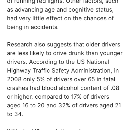
of running red lights. Other factors, such
as advancing age and cognitive status,
had very little effect on the chances of
being in accidents.
Research also suggests that older drivers
are less likely to drive drunk than younger
drivers. According to the US National
Highway Traffic Safety Administration, in
2008 only 5% of drivers over 65 in fatal
crashes had blood alcohol content of .08
or higher, compared to 17% of drivers
aged 16 to 20 and 32% of drivers aged 21
to 34.