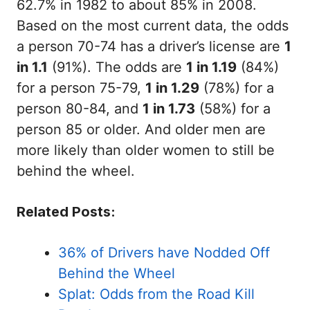
62.7% in 1982 to about 85% in 2008.
Based on the most current data, the odds
a person 70-74 has a driver’s license are
1
in 1.1
(91%). The odds are
1 in 1.19
(84%)
for a person 75-79,
1 in 1.29
(78%) for a
person 80-84, and
1 in 1.73
(58%) for a
person 85 or older. And older men are
more likely than older women to still be
behind the wheel.
Related Posts:
36% of Drivers have Nodded Off
Behind the Wheel
Splat: Odds from the Road Kill