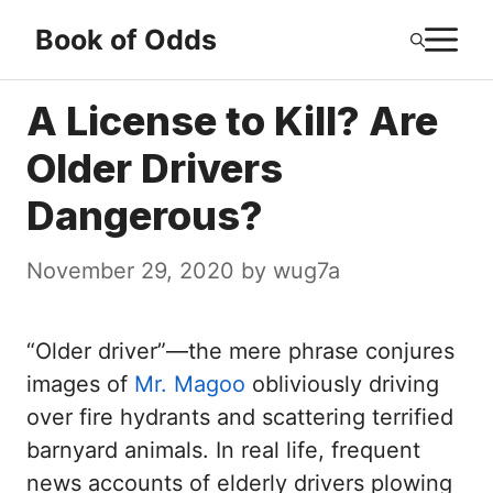
Skip
M
Book of Odds
to
content
A License to Kill? Are
Older Drivers
Dangerous?
November 29, 2020
by
wug7a
“Older driver”—the mere phrase conjures
images of
Mr. Magoo
obliviously driving
over fire hydrants and scattering terrified
barnyard animals. In real life, frequent
news accounts of elderly drivers plowing