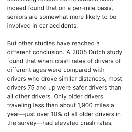
indeed found that on a per-mile basis,
seniors are somewhat more likely to be
involved in car accidents.
But other studies have reached a
different conclusion. A 2005 Dutch study
found that when crash rates of drivers of
different ages were compared with
drivers who drove similar distances, most
drivers 75 and up were safer drivers than
all other drivers. Only older drivers
traveling less than about 1,900 miles a
year—just over 10% of all older drivers in
the survey—had elevated crash rates.