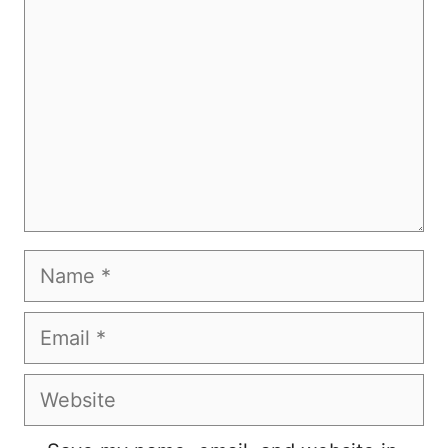
Name
Email
Website