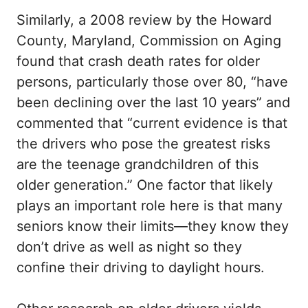
Similarly, a 2008 review by the Howard
County, Maryland, Commission on Aging
found that crash death rates for older
persons, particularly those over 80, “have
been declining over the last 10 years” and
commented that “current evidence is that
the drivers who pose the greatest risks
are the teenage grandchildren of this
older generation.” One factor that likely
plays an important role here is that many
seniors know their limits—they know they
don’t drive as well as night so they
confine their driving to daylight hours.