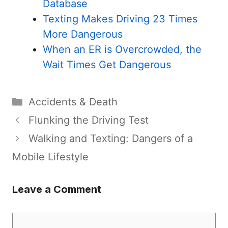
Database
Texting Makes Driving 23 Times
More Dangerous
When an ER is Overcrowded, the
Wait Times Get Dangerous
Categories
Accidents & Death
Flunking the Driving Test
Walking and Texting: Dangers of a
Mobile Lifestyle
Leave a Comment
Comment