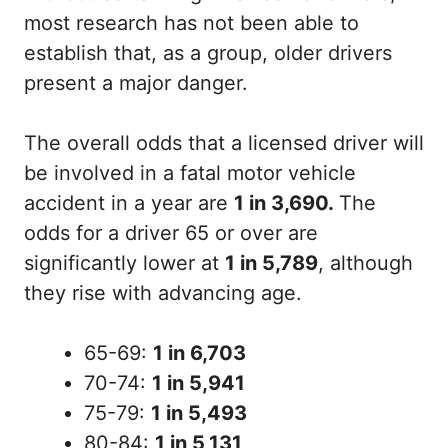
most research has not been able to
establish that, as a group, older drivers
present a major danger.
The overall odds that a licensed driver will
be involved in a fatal motor vehicle
accident in a year are
1 in 3,690
.
The
odds for a driver 65 or over are
significantly lower at
1 in 5,789
, although
they rise with advancing age.
65-69:
1 in 6,703
70-74:
1 in 5,941
75-79:
1 in 5,493
80-84:
1 in 5,131