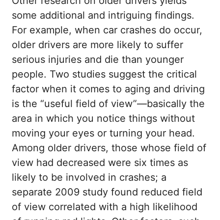
Other research on older drivers yields
some additional and intriguing findings.
For example, when car crashes do occur,
older drivers are more likely to suffer
serious injuries and die than younger
people. Two studies suggest the critical
factor when it comes to aging and driving
is the “useful field of view”—basically the
area in which you notice things without
moving your eyes or turning your head.
Among older drivers, those whose field of
view had decreased were six times as
likely to be involved in crashes; a
separate 2009 study found reduced field
of view correlated with a high likelihood