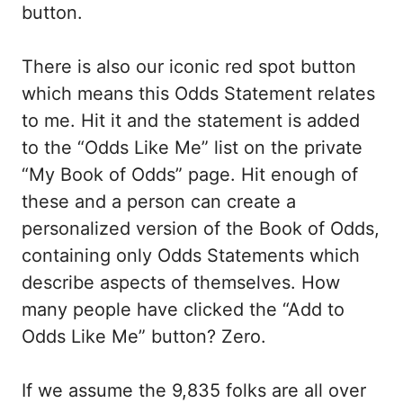
button.
There is also our iconic red spot button
which means this Odds Statement relates
to me. Hit it and the statement is added
to the “Odds Like Me” list on the private
“My Book of Odds” page. Hit enough of
these and a person can create a
personalized version of the Book of Odds,
containing only Odds Statements which
describe aspects of themselves. How
many people have clicked the “Add to
Odds Like Me” button? Zero.
If we assume the 9,835 folks are all over