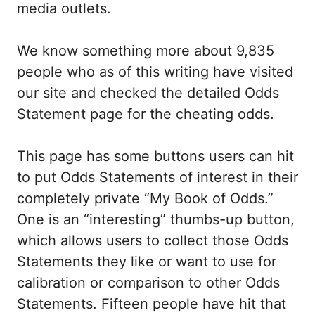
media outlets.
We know something more about 9,835
people who as of this writing have visited
our site and checked the detailed Odds
Statement page for the cheating odds.
This page has some buttons users can hit
to put Odds Statements of interest in their
completely private “My Book of Odds.”
One is an “interesting” thumbs-up button,
which allows users to collect those Odds
Statements they like or want to use for
calibration or comparison to other Odds
Statements. Fifteen people have hit that