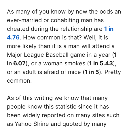
As many of you know by now the odds an
ever-married or cohabiting man has
cheated during the relationship are
1 in
4.76
. How common is that? Well, it is
more likely than it is a man will attend a
Major League Baseball game in a year (
1
in 6.07
), or a woman smokes (
1 in 5.43
),
or an adult is afraid of mice (
1 in 5
). Pretty
common.
As of this writing we know that many
people know this statistic since it has
been widely reported on many sites such
as Yahoo Shine and quoted by many