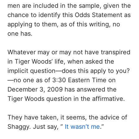
men are included in the sample, given the
chance to identify this Odds Statement as
applying to them, as of this writing, no
one has.
Whatever may or may not have transpired
in Tiger Woods’ life, when asked the
implicit question—does this apply to you?
—no one as of 3:30 Eastern Time on
December 3, 2009 has answered the
Tiger Woods question in the affirmative.
They have taken, it seems, the advice of
Shaggy. Just say, ”
It wasn’t me
.”