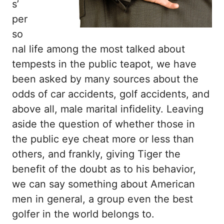
s’
per
so
nal life among the most talked about
tempests in the public teapot, we have
been asked by many sources about the
odds of car accidents, golf accidents, and
above all, male marital infidelity. Leaving
aside the question of whether those in
the public eye cheat more or less than
others, and frankly, giving Tiger the
benefit of the doubt as to his behavior,
we can say something about American
men in general, a group even the best
golfer in the world belongs to.