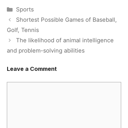
Categories
Sports
Shortest Possible Games of Baseball,
Golf, Tennis
The likelihood of animal intelligence
and problem-solving abilities
Leave a Comment
Comment