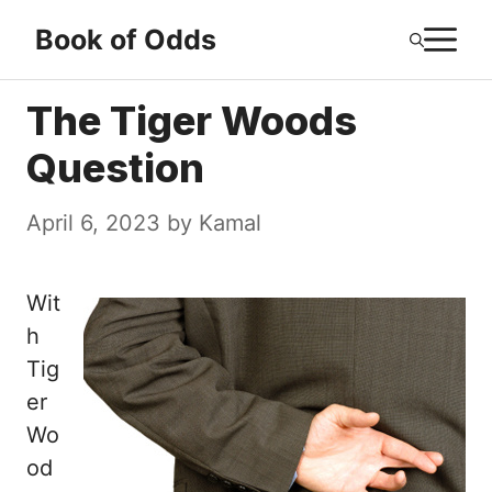
Skip
M
Book of Odds
to
content
The Tiger Woods
Question
April 6, 2023
by
Kamal
Wit
h
Tig
er
Wo
od