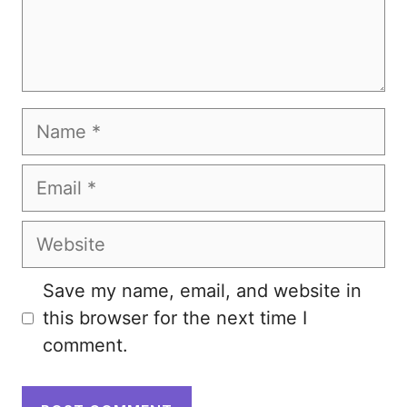
Name
Email
Website
Save my name, email, and website in
this browser for the next time I
comment.