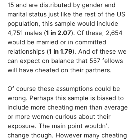
15 and are distributed by gender and
marital status just like the rest of the US
population, this sample would include
4,751 males (
1 in 2.07
). Of these, 2,654
would be married or in committed
relationships (
1 in 1.79
). And of these we
can expect on balance that 557 fellows
will have cheated on their partners.
Of course these assumptions could be
wrong. Perhaps this sample is biased to
include more cheating men than average
or more women curious about their
exposure. The main point wouldn’t
change though. However many cheating