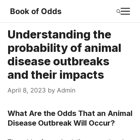
Skip
M
Book of Odds
to
content
Understanding the
probability of animal
disease outbreaks
and their impacts
April 8, 2023
by
Admin
What Are the Odds That an Animal
Disease Outbreak Will Occur?