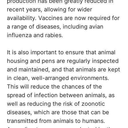
production has been greatly reduced in
recent years, allowing for wider
availability. Vaccines are now required for
a range of diseases, including avian
influenza and rabies.
It is also important to ensure that animal
housing and pens are regularly inspected
and maintained, and that animals are kept
in clean, well-arranged environments.
This will reduce the chances of the
spread of infection between animals, as
well as reducing the risk of zoonotic
diseases, which are those that can be
transmitted from animals to humans.