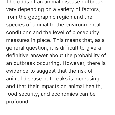
The odds of an animal disease outbreak
vary depending on a variety of factors,
from the geographic region and the
species of animal to the environmental
conditions and the level of biosecurity
measures in place. This means that, as a
general question, it is difficult to give a
definitive answer about the probability of
an outbreak occurring. However, there is
evidence to suggest that the risk of
animal disease outbreaks is increasing,
and that their impacts on animal health,
food security, and economies can be
profound.