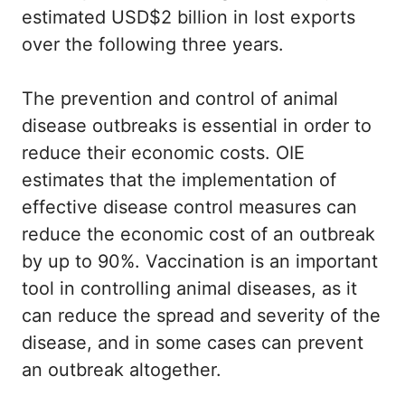
estimated USD$2 billion in lost exports
over the following three years.
The prevention and control of animal
disease outbreaks is essential in order to
reduce their economic costs. OIE
estimates that the implementation of
effective disease control measures can
reduce the economic cost of an outbreak
by up to 90%. Vaccination is an important
tool in controlling animal diseases, as it
can reduce the spread and severity of the
disease, and in some cases can prevent
an outbreak altogether.