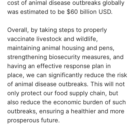
cost of animal disease outbreaks globally
was estimated to be $60 billion USD.
Overall, by taking steps to properly
vaccinate livestock and wildlife,
maintaining animal housing and pens,
strengthening biosecurity measures, and
having an effective response plan in
place, we can significantly reduce the risk
of animal disease outbreaks. This will not
only protect our food supply chain, but
also reduce the economic burden of such
outbreaks, ensuring a healthier and more
prosperous future.