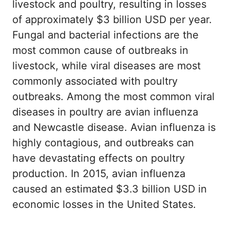
livestock and poultry, resulting in losses
of approximately $3 billion USD per year.
Fungal and bacterial infections are the
most common cause of outbreaks in
livestock, while viral diseases are most
commonly associated with poultry
outbreaks. Among the most common viral
diseases in poultry are avian influenza
and Newcastle disease. Avian influenza is
highly contagious, and outbreaks can
have devastating effects on poultry
production. In 2015, avian influenza
caused an estimated $3.3 billion USD in
economic losses in the United States.