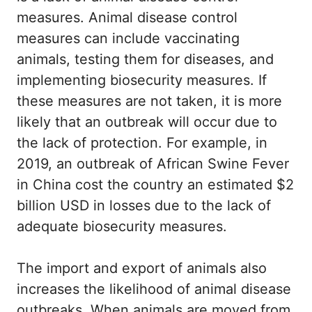
measures. Animal disease control
measures can include vaccinating
animals, testing them for diseases, and
implementing biosecurity measures. If
these measures are not taken, it is more
likely that an outbreak will occur due to
the lack of protection. For example, in
2019, an outbreak of African Swine Fever
in China cost the country an estimated $2
billion USD in losses due to the lack of
adequate biosecurity measures.
The import and export of animals also
increases the likelihood of animal disease
outbreaks. When animals are moved from