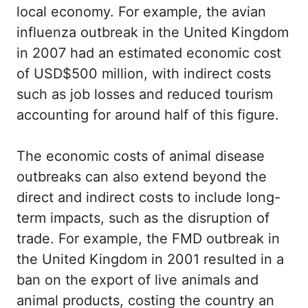
local economy. For example, the avian
influenza outbreak in the United Kingdom
in 2007 had an estimated economic cost
of USD$500 million, with indirect costs
such as job losses and reduced tourism
accounting for around half of this figure.
The economic costs of animal disease
outbreaks can also extend beyond the
direct and indirect costs to include long-
term impacts, such as the disruption of
trade. For example, the FMD outbreak in
the United Kingdom in 2001 resulted in a
ban on the export of live animals and
animal products, costing the country an