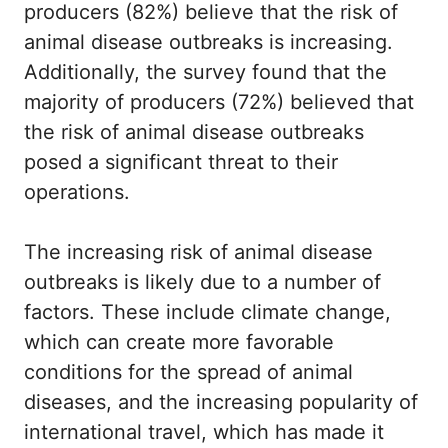
producers (82%) believe that the risk of
animal disease outbreaks is increasing.
Additionally, the survey found that the
majority of producers (72%) believed that
the risk of animal disease outbreaks
posed a significant threat to their
operations.
The increasing risk of animal disease
outbreaks is likely due to a number of
factors. These include climate change,
which can create more favorable
conditions for the spread of animal
diseases, and the increasing popularity of
international travel, which has made it