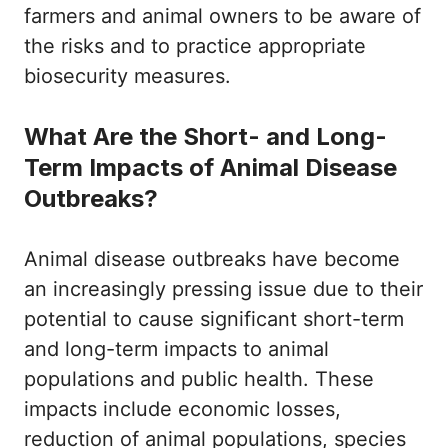
farmers and animal owners to be aware of
the risks and to practice appropriate
biosecurity measures.
What Are the Short- and Long-
Term Impacts of Animal Disease
Outbreaks?
Animal disease outbreaks have become
an increasingly pressing issue due to their
potential to cause significant short-term
and long-term impacts to animal
populations and public health. These
impacts include economic losses,
reduction of animal populations, species