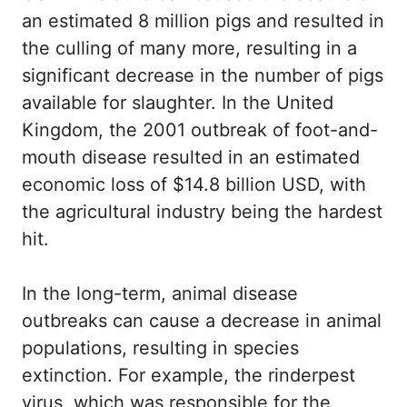
an estimated 8 million pigs and resulted in
the culling of many more, resulting in a
significant decrease in the number of pigs
available for slaughter. In the United
Kingdom, the 2001 outbreak of foot-and-
mouth disease resulted in an estimated
economic loss of $14.8 billion USD, with
the agricultural industry being the hardest
hit.
In the long-term, animal disease
outbreaks can cause a decrease in animal
populations, resulting in species
extinction. For example, the rinderpest
virus, which was responsible for the