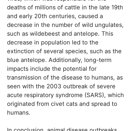
deaths of millions of cattle in the late 19th
and early 20th centuries, caused a
decrease in the number of wild ungulates,
such as wildebeest and antelope. This
decrease in population led to the
extinction of several species, such as the
blue antelope. Additionally, long-term
impacts include the potential for
transmission of the disease to humans, as
seen with the 2003 outbreak of severe
acute respiratory syndrome (SARS), which
originated from civet cats and spread to
humans.
In conclusion, animal disease outbreaks