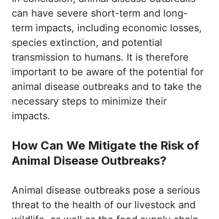
can have severe short-term and long-
term impacts, including economic losses,
species extinction, and potential
transmission to humans. It is therefore
important to be aware of the potential for
animal disease outbreaks and to take the
necessary steps to minimize their
impacts.
How Can We Mitigate the Risk of
Animal Disease Outbreaks?
Animal disease outbreaks pose a serious
threat to the health of our livestock and