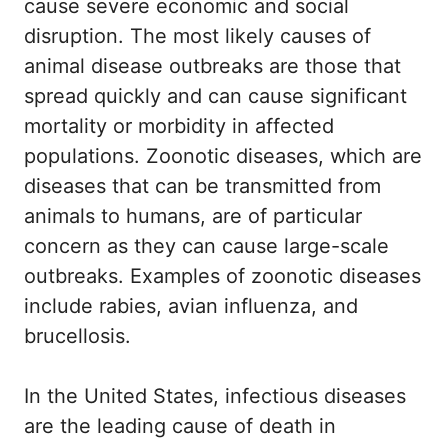
cause severe economic and social
disruption. The most likely causes of
animal disease outbreaks are those that
spread quickly and can cause significant
mortality or morbidity in affected
populations. Zoonotic diseases, which are
diseases that can be transmitted from
animals to humans, are of particular
concern as they can cause large-scale
outbreaks. Examples of zoonotic diseases
include rabies, avian influenza, and
brucellosis.
In the United States, infectious diseases
are the leading cause of death in