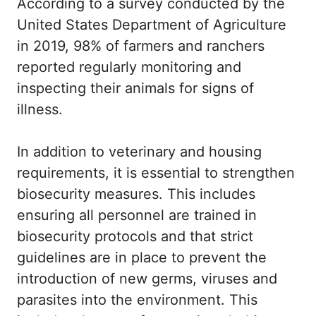
According to a survey conducted by the
United States Department of Agriculture
in 2019, 98% of farmers and ranchers
reported regularly monitoring and
inspecting their animals for signs of
illness.
In addition to veterinary and housing
requirements, it is essential to strengthen
biosecurity measures. This includes
ensuring all personnel are trained in
biosecurity protocols and that strict
guidelines are in place to prevent the
introduction of new germs, viruses and
parasites into the environment. This