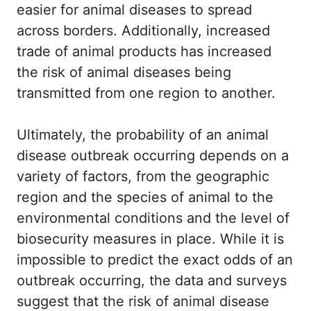
easier for animal diseases to spread
across borders. Additionally, increased
trade of animal products has increased
the risk of animal diseases being
transmitted from one region to another.
Ultimately, the probability of an animal
disease outbreak occurring depends on a
variety of factors, from the geographic
region and the species of animal to the
environmental conditions and the level of
biosecurity measures in place. While it is
impossible to predict the exact odds of an
outbreak occurring, the data and surveys
suggest that the risk of animal disease