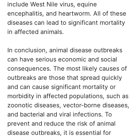
include West Nile virus, equine
encephalitis, and heartworm. All of these
diseases can lead to significant mortality
in affected animals.
In conclusion, animal disease outbreaks
can have serious economic and social
consequences. The most likely causes of
outbreaks are those that spread quickly
and can cause significant mortality or
morbidity in affected populations, such as
zoonotic diseases, vector-borne diseases,
and bacterial and viral infections. To
prevent and reduce the risk of animal
disease outbreaks, it is essential for