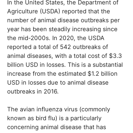
In the United States, the Department of
Agriculture (USDA) reported that the
number of animal disease outbreaks per
year has been steadily increasing since
the mid-2000s. In 2020, the USDA
reported a total of 542 outbreaks of
animal diseases, with a total cost of $3.3
billion USD in losses. This is a substantial
increase from the estimated $1.2 billion
USD in losses due to animal disease
outbreaks in 2016.
The avian influenza virus (commonly
known as bird flu) is a particularly
concerning animal disease that has