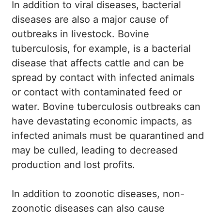
In addition to viral diseases, bacterial
diseases are also a major cause of
outbreaks in livestock. Bovine
tuberculosis, for example, is a bacterial
disease that affects cattle and can be
spread by contact with infected animals
or contact with contaminated feed or
water. Bovine tuberculosis outbreaks can
have devastating economic impacts, as
infected animals must be quarantined and
may be culled, leading to decreased
production and lost profits.
In addition to zoonotic diseases, non-
zoonotic diseases can also cause