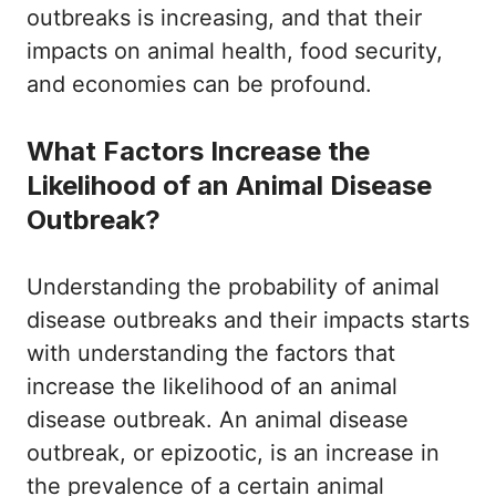
outbreaks is increasing, and that their
impacts on animal health, food security,
and economies can be profound.
What Factors Increase the
Likelihood of an Animal Disease
Outbreak?
Understanding the probability of animal
disease outbreaks and their impacts starts
with understanding the factors that
increase the likelihood of an animal
disease outbreak. An animal disease
outbreak, or epizootic, is an increase in
the prevalence of a certain animal