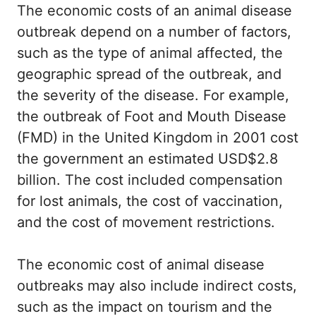
The economic costs of an animal disease
outbreak depend on a number of factors,
such as the type of animal affected, the
geographic spread of the outbreak, and
the severity of the disease. For example,
the outbreak of Foot and Mouth Disease
(FMD) in the United Kingdom in 2001 cost
the government an estimated USD$2.8
billion. The cost included compensation
for lost animals, the cost of vaccination,
and the cost of movement restrictions.
The economic cost of animal disease
outbreaks may also include indirect costs,
such as the impact on tourism and the