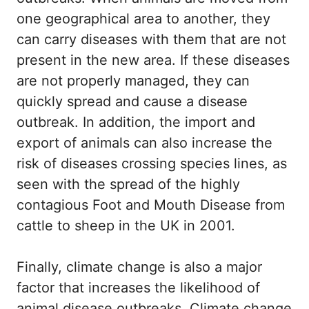
one geographical area to another, they
can carry diseases with them that are not
present in the new area. If these diseases
are not properly managed, they can
quickly spread and cause a disease
outbreak. In addition, the import and
export of animals can also increase the
risk of diseases crossing species lines, as
seen with the spread of the highly
contagious Foot and Mouth Disease from
cattle to sheep in the UK in 2001.
Finally, climate change is also a major
factor that increases the likelihood of
animal disease outbreaks. Climate change