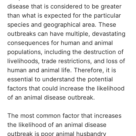
disease that is considered to be greater
than what is expected for the particular
species and geographical area. These
outbreaks can have multiple, devastating
consequences for human and animal
populations, including the destruction of
livelihoods, trade restrictions, and loss of
human and animal life. Therefore, it is
essential to understand the potential
factors that could increase the likelihood
of an animal disease outbreak.
The most common factor that increases
the likelihood of an animal disease
outbreak is poor animal husbandry