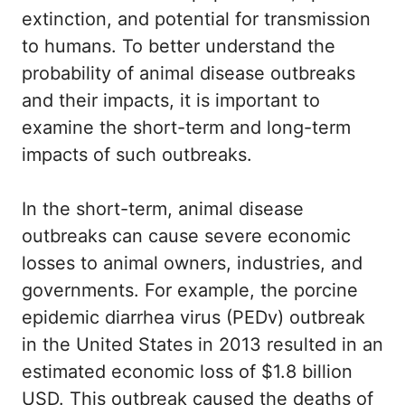
extinction, and potential for transmission
to humans. To better understand the
probability of animal disease outbreaks
and their impacts, it is important to
examine the short-term and long-term
impacts of such outbreaks.
In the short-term, animal disease
outbreaks can cause severe economic
losses to animal owners, industries, and
governments. For example, the porcine
epidemic diarrhea virus (PEDv) outbreak
in the United States in 2013 resulted in an
estimated economic loss of $1.8 billion
USD. This outbreak caused the deaths of