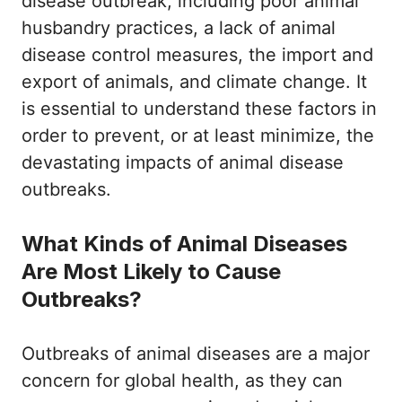
disease outbreak, including poor animal
husbandry practices, a lack of animal
disease control measures, the import and
export of animals, and climate change. It
is essential to understand these factors in
order to prevent, or at least minimize, the
devastating impacts of animal disease
outbreaks.
What Kinds of Animal Diseases
Are Most Likely to Cause
Outbreaks?
Outbreaks of animal diseases are a major
concern for global health, as they can