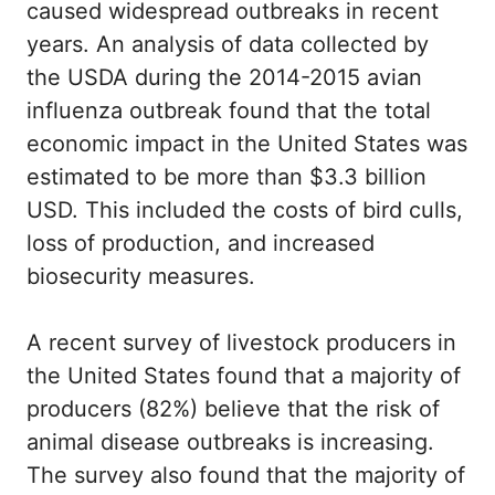
caused widespread outbreaks in recent
years. An analysis of data collected by
the USDA during the 2014-2015 avian
influenza outbreak found that the total
economic impact in the United States was
estimated to be more than $3.3 billion
USD. This included the costs of bird culls,
loss of production, and increased
biosecurity measures.
A recent survey of livestock producers in
the United States found that a majority of
producers (82%) believe that the risk of
animal disease outbreaks is increasing.
The survey also found that the majority of