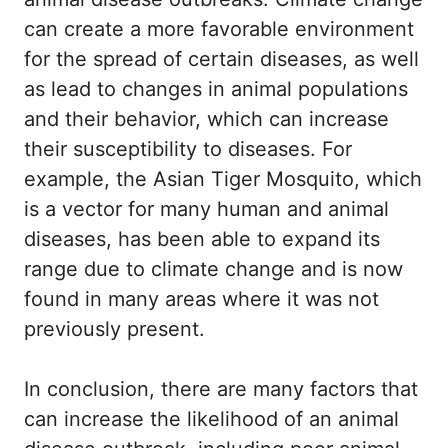
can create a more favorable environment
for the spread of certain diseases, as well
as lead to changes in animal populations
and their behavior, which can increase
their susceptibility to diseases. For
example, the Asian Tiger Mosquito, which
is a vector for many human and animal
diseases, has been able to expand its
range due to climate change and is now
found in many areas where it was not
previously present.
In conclusion, there are many factors that
can increase the likelihood of an animal