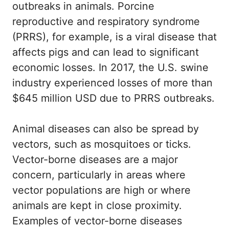
outbreaks in animals. Porcine
reproductive and respiratory syndrome
(PRRS), for example, is a viral disease that
affects pigs and can lead to significant
economic losses. In 2017, the U.S. swine
industry experienced losses of more than
$645 million USD due to PRRS outbreaks.
Animal diseases can also be spread by
vectors, such as mosquitoes or ticks.
Vector-borne diseases are a major
concern, particularly in areas where
vector populations are high or where
animals are kept in close proximity.
Examples of vector-borne diseases