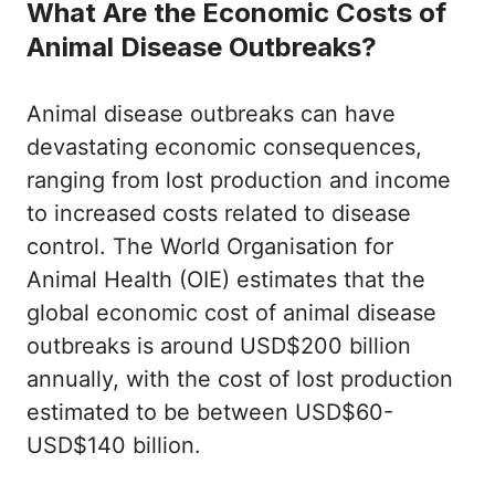
What Are the Economic Costs of
Animal Disease Outbreaks?
Animal disease outbreaks can have
devastating economic consequences,
ranging from lost production and income
to increased costs related to disease
control. The World Organisation for
Animal Health (OIE) estimates that the
global economic cost of animal disease
outbreaks is around USD$200 billion
annually, with the cost of lost production
estimated to be between USD$60-
USD$140 billion.