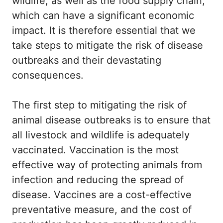
wildlife, as well as the food supply chain,
which can have a significant economic
impact. It is therefore essential that we
take steps to mitigate the risk of disease
outbreaks and their devastating
consequences.
The first step to mitigating the risk of
animal disease outbreaks is to ensure that
all livestock and wildlife is adequately
vaccinated. Vaccination is the most
effective way of protecting animals from
infection and reducing the spread of
disease. Vaccines are a cost-effective
preventative measure, and the cost of