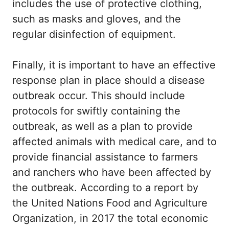
includes the use of protective clothing,
such as masks and gloves, and the
regular disinfection of equipment.
Finally, it is important to have an effective
response plan in place should a disease
outbreak occur. This should include
protocols for swiftly containing the
outbreak, as well as a plan to provide
affected animals with medical care, and to
provide financial assistance to farmers
and ranchers who have been affected by
the outbreak. According to a report by
the United Nations Food and Agriculture
Organization, in 2017 the total economic