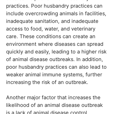
practices. Poor husbandry practices can
include overcrowding animals in facilities,
inadequate sanitation, and inadequate
access to food, water, and veterinary
care. These conditions can create an
environment where diseases can spread
quickly and easily, leading to a higher risk
of animal disease outbreaks. In addition,
poor husbandry practices can also lead to
weaker animal immune systems, further
increasing the risk of an outbreak.
Another major factor that increases the
likelihood of an animal disease outbreak
is a lack of animal disease control