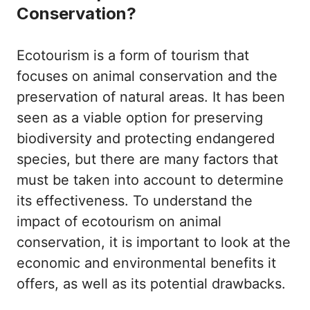
Conservation?
Ecotourism is a form of tourism that
focuses on animal conservation and the
preservation of natural areas. It has been
seen as a viable option for preserving
biodiversity and protecting endangered
species, but there are many factors that
must be taken into account to determine
its effectiveness. To understand the
impact of ecotourism on animal
conservation, it is important to look at the
economic and environmental benefits it
offers, as well as its potential drawbacks.