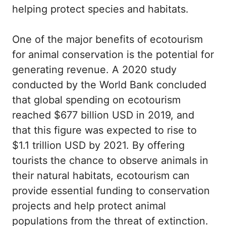
helping protect species and habitats.
One of the major benefits of ecotourism
for animal conservation is the potential for
generating revenue. A 2020 study
conducted by the World Bank concluded
that global spending on ecotourism
reached $677 billion USD in 2019, and
that this figure was expected to rise to
$1.1 trillion USD by 2021. By offering
tourists the chance to observe animals in
their natural habitats, ecotourism can
provide essential funding to conservation
projects and help protect animal
populations from the threat of extinction.