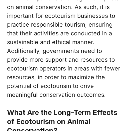
on animal conservation. As such, it is
important for ecotourism businesses to
practice responsible tourism, ensuring
that their activities are conducted in a
sustainable and ethical manner.
Additionally, governments need to
provide more support and resources to
ecotourism operators in areas with fewer
resources, in order to maximize the
potential of ecotourism to drive
meaningful conservation outcomes.
What Are the Long-Term Effects
of Ecotourism on Animal
Conservation?