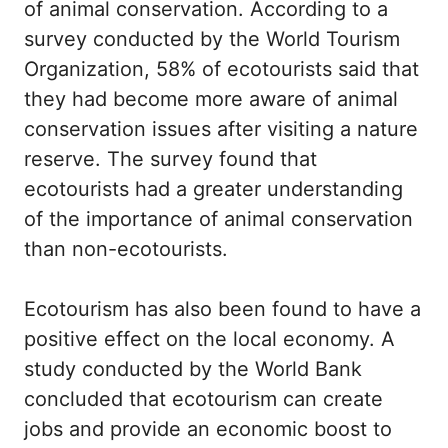
of animal conservation. According to a
survey conducted by the World Tourism
Organization, 58% of ecotourists said that
they had become more aware of animal
conservation issues after visiting a nature
reserve. The survey found that
ecotourists had a greater understanding
of the importance of animal conservation
than non-ecotourists.
Ecotourism has also been found to have a
positive effect on the local economy. A
study conducted by the World Bank
concluded that ecotourism can create
jobs and provide an economic boost to