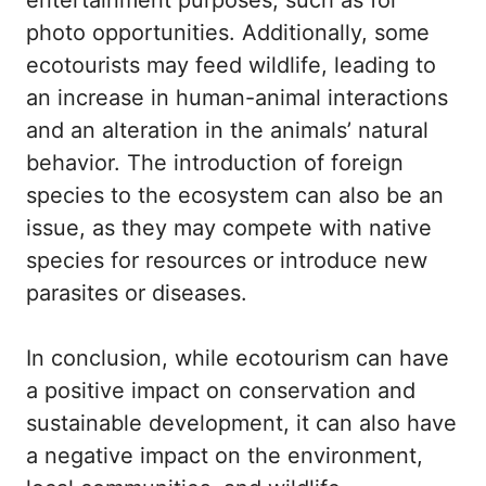
entertainment purposes, such as for
photo opportunities. Additionally, some
ecotourists may feed wildlife, leading to
an increase in human-animal interactions
and an alteration in the animals’ natural
behavior. The introduction of foreign
species to the ecosystem can also be an
issue, as they may compete with native
species for resources or introduce new
parasites or diseases.
In conclusion, while ecotourism can have
a positive impact on conservation and
sustainable development, it can also have
a negative impact on the environment,