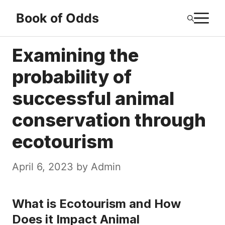
Skip
M
Book of Odds
to
content
Examining the
probability of
successful animal
conservation through
ecotourism
April 6, 2023
by
Admin
What is Ecotourism and How
Does it Impact Animal