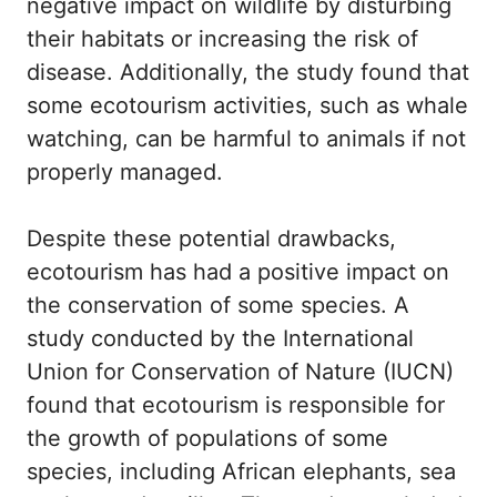
negative impact on wildlife by disturbing
their habitats or increasing the risk of
disease. Additionally, the study found that
some ecotourism activities, such as whale
watching, can be harmful to animals if not
properly managed.
Despite these potential drawbacks,
ecotourism has had a positive impact on
the conservation of some species. A
study conducted by the International
Union for Conservation of Nature (IUCN)
found that ecotourism is responsible for
the growth of populations of some
species, including African elephants, sea