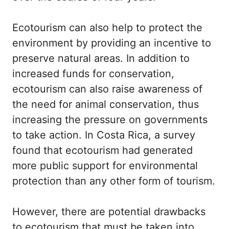
Ecotourism can also help to protect the
environment by providing an incentive to
preserve natural areas. In addition to
increased funds for conservation,
ecotourism can also raise awareness of
the need for animal conservation, thus
increasing the pressure on governments
to take action. In Costa Rica, a survey
found that ecotourism had generated
more public support for environmental
protection than any other form of tourism.
However, there are potential drawbacks
to ecotourism that must be taken into