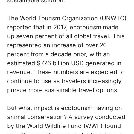
sustainable solution.
The World Tourism Organization (UNWTO)
reported that in 2017, ecotourism made
up seven percent of all global travel. This
represented an increase of over 20
percent from a decade prior, with an
estimated $776 billion USD generated in
revenue. These numbers are expected to
continue to rise as travelers increasingly
pursue more sustainable travel options.
But what impact is ecotourism having on
animal conservation? A survey conducted
by the World Wildlife Fund (WWF) found