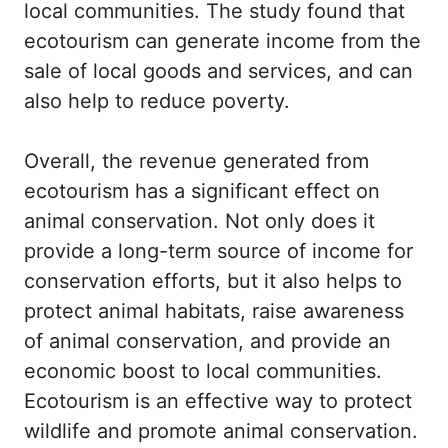
local communities. The study found that
ecotourism can generate income from the
sale of local goods and services, and can
also help to reduce poverty.
Overall, the revenue generated from
ecotourism has a significant effect on
animal conservation. Not only does it
provide a long-term source of income for
conservation efforts, but it also helps to
protect animal habitats, raise awareness
of animal conservation, and provide an
economic boost to local communities.
Ecotourism is an effective way to protect
wildlife and promote animal conservation.