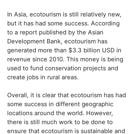
In Asia, ecotourism is still relatively new,
but it has had some success. According
to a report published by the Asian
Development Bank, ecotourism has
generated more than $3.3 billion USD in
revenue since 2010. This money is being
used to fund conservation projects and
create jobs in rural areas.
Overall, it is clear that ecotourism has had
some success in different geographic
locations around the world. However,
there is still much work to be done to
ensure that ecotourism is sustainable and