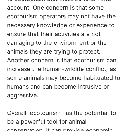
account. One concern is that some
ecotourism operators may not have the
necessary knowledge or experience to
ensure that their activities are not
damaging to the environment or the
animals they are trying to protect.
Another concern is that ecotourism can
increase the human-wildlife conflict, as
some animals may become habituated to
humans and can become intrusive or
aggressive.
Overall, ecotourism has the potential to
be a powerful tool for animal
conservation. It can provide economic