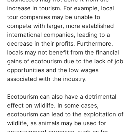
increase in tourism. For example, local
tour companies may be unable to
compete with larger, more established
international companies, leading to a
decrease in their profits. Furthermore,
locals may not benefit from the financial
gains of ecotourism due to the lack of job
opportunities and the low wages
associated with the industry.
Ecotourism can also have a detrimental
effect on wildlife. In some cases,
ecotourism can lead to the exploitation of
wildlife, as animals may be used for