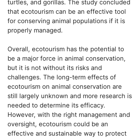
turtles, and gorillas. The study concluded
that ecotourism can be an effective tool
for conserving animal populations if it is
properly managed.
Overall, ecotourism has the potential to
be a major force in animal conservation,
but it is not without its risks and
challenges. The long-term effects of
ecotourism on animal conservation are
still largely unknown and more research is
needed to determine its efficacy.
However, with the right management and
oversight, ecotourism could be an
effective and sustainable way to protect