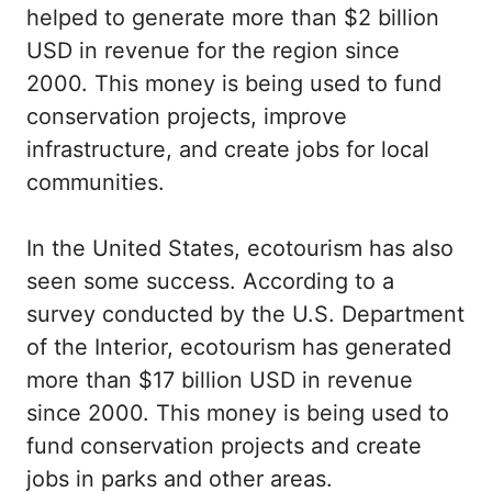
helped to generate more than $2 billion
USD in revenue for the region since
2000. This money is being used to fund
conservation projects, improve
infrastructure, and create jobs for local
communities.
In the United States, ecotourism has also
seen some success. According to a
survey conducted by the U.S. Department
of the Interior, ecotourism has generated
more than $17 billion USD in revenue
since 2000. This money is being used to
fund conservation projects and create
jobs in parks and other areas.