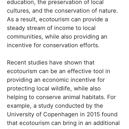
education, the preservation of local
cultures, and the conservation of nature.
As a result, ecotourism can provide a
steady stream of income to local
communities, while also providing an
incentive for conservation efforts.
Recent studies have shown that
ecotourism can be an effective tool in
providing an economic incentive for
protecting local wildlife, while also
helping to conserve animal habitats. For
example, a study conducted by the
University of Copenhagen in 2015 found
that ecotourism can bring in an additional