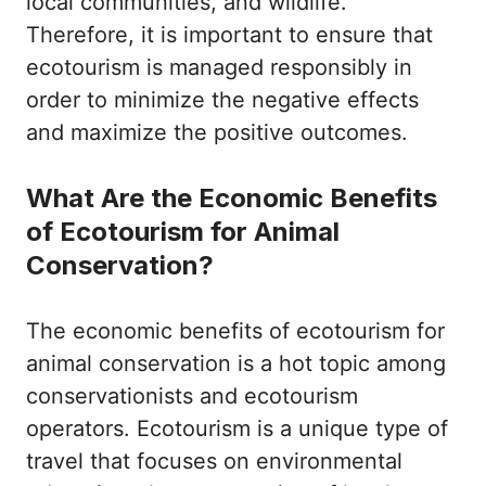
local communities, and wildlife.
Therefore, it is important to ensure that
ecotourism is managed responsibly in
order to minimize the negative effects
and maximize the positive outcomes.
What Are the Economic Benefits
of Ecotourism for Animal
Conservation?
The economic benefits of ecotourism for
animal conservation is a hot topic among
conservationists and ecotourism
operators. Ecotourism is a unique type of
travel that focuses on environmental