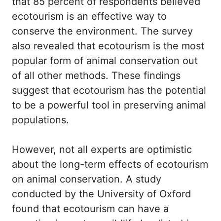
that 85 percent of respondents believed
ecotourism is an effective way to
conserve the environment. The survey
also revealed that ecotourism is the most
popular form of animal conservation out
of all other methods. These findings
suggest that ecotourism has the potential
to be a powerful tool in preserving animal
populations.
However, not all experts are optimistic
about the long-term effects of ecotourism
on animal conservation. A study
conducted by the University of Oxford
found that ecotourism can have a