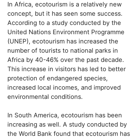
In Africa, ecotourism is a relatively new
concept, but it has seen some success.
According to a study conducted by the
United Nations Environment Programme
(UNEP), ecotourism has increased the
number of tourists to national parks in
Africa by 40-46% over the past decade.
This increase in visitors has led to better
protection of endangered species,
increased local incomes, and improved
environmental conditions.
In South America, ecotourism has been
increasing as well. A study conducted by
the World Bank found that ecotourism has