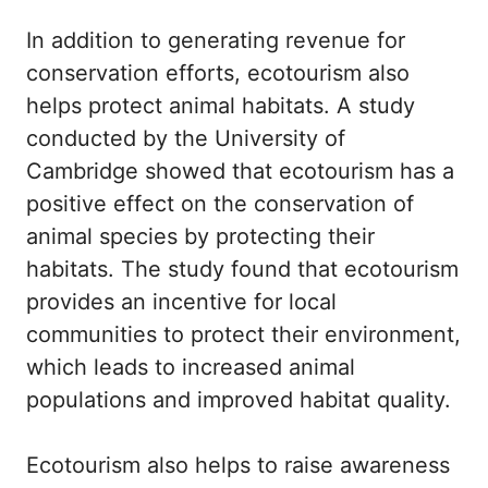
In addition to generating revenue for
conservation efforts, ecotourism also
helps protect animal habitats. A study
conducted by the University of
Cambridge showed that ecotourism has a
positive effect on the conservation of
animal species by protecting their
habitats. The study found that ecotourism
provides an incentive for local
communities to protect their environment,
which leads to increased animal
populations and improved habitat quality.
Ecotourism also helps to raise awareness