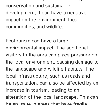
conservation and sustainable
development, it can have a negative
impact on the environment, local
communities, and wildlife.
Ecotourism can have a large
environmental impact. The additional
visitors to the area can place pressure on
the local environment, causing damage to
the landscape and wildlife habitats. The
local infrastructure, such as roads and
transportation, can also be affected by an
increase in tourism, leading to an
alteration of the local landscape. This can
be an issue in areas that have fragile