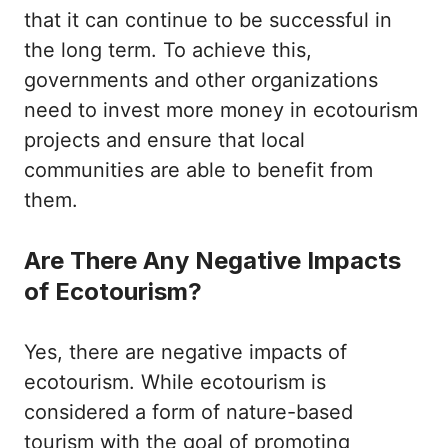
that it can continue to be successful in
the long term. To achieve this,
governments and other organizations
need to invest more money in ecotourism
projects and ensure that local
communities are able to benefit from
them.
Are There Any Negative Impacts
of Ecotourism?
Yes, there are negative impacts of
ecotourism. While ecotourism is
considered a form of nature-based
tourism with the goal of promoting