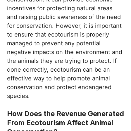
incentives for protecting natural areas
and raising public awareness of the need
for conservation. However, it is important
to ensure that ecotourism is properly
managed to prevent any potential
negative impacts on the environment and
the animals they are trying to protect. If
done correctly, ecotourism can be an
effective way to help promote animal
conservation and protect endangered
species.
How Does the Revenue Generated
From Ecotourism Affect Animal