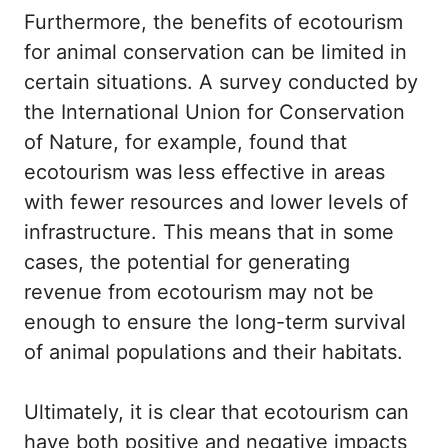
Furthermore, the benefits of ecotourism
for animal conservation can be limited in
certain situations. A survey conducted by
the International Union for Conservation
of Nature, for example, found that
ecotourism was less effective in areas
with fewer resources and lower levels of
infrastructure. This means that in some
cases, the potential for generating
revenue from ecotourism may not be
enough to ensure the long-term survival
of animal populations and their habitats.
Ultimately, it is clear that ecotourism can
have both positive and negative impacts