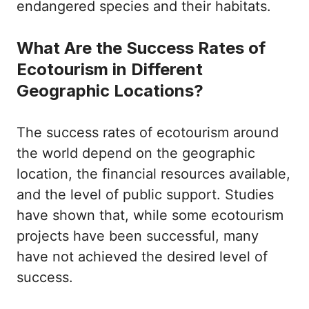
endangered species and their habitats.
What Are the Success Rates of
Ecotourism in Different
Geographic Locations?
The success rates of ecotourism around
the world depend on the geographic
location, the financial resources available,
and the level of public support. Studies
have shown that, while some ecotourism
projects have been successful, many
have not achieved the desired level of
success.