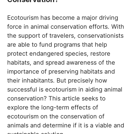
Ecotourism has become a major driving
force in animal conservation efforts. With
the support of travelers, conservationists
are able to fund programs that help
protect endangered species, restore
habitats, and spread awareness of the
importance of preserving habitats and
their inhabitants. But precisely how
successful is ecotourism in aiding animal
conservation? This article seeks to
explore the long-term effects of
ecotourism on the conservation of
animals and determine if it is a viable and