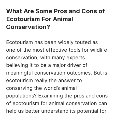
What Are Some Pros and Cons of
Ecotourism For Animal
Conservation?
Ecotourism has been widely touted as
one of the most effective tools for wildlife
conservation, with many experts
believing it to be a major driver of
meaningful conservation outcomes. But is
ecotourism really the answer to
conserving the world’s animal
populations? Examining the pros and cons
of ecotourism for animal conservation can
help us better understand its potential for