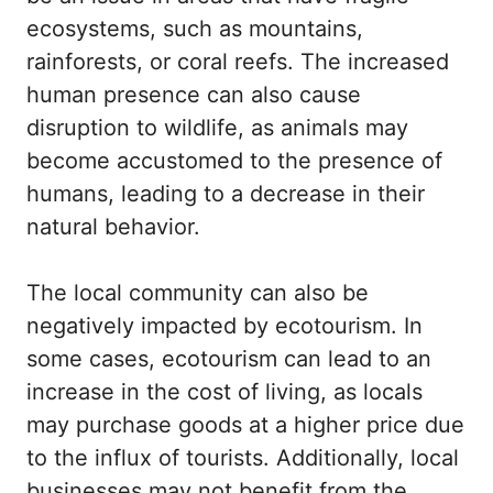
ecosystems, such as mountains,
rainforests, or coral reefs. The increased
human presence can also cause
disruption to wildlife, as animals may
become accustomed to the presence of
humans, leading to a decrease in their
natural behavior.
The local community can also be
negatively impacted by ecotourism. In
some cases, ecotourism can lead to an
increase in the cost of living, as locals
may purchase goods at a higher price due
to the influx of tourists. Additionally, local
businesses may not benefit from the