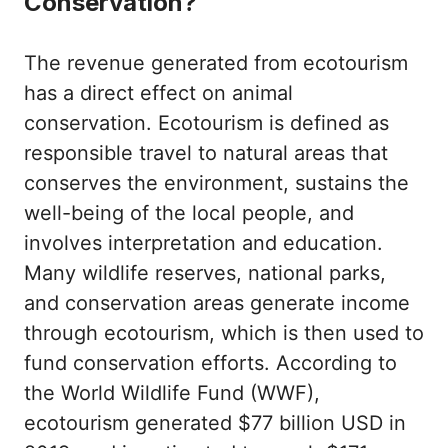
Conservation?
The revenue generated from ecotourism
has a direct effect on animal
conservation. Ecotourism is defined as
responsible travel to natural areas that
conserves the environment, sustains the
well-being of the local people, and
involves interpretation and education.
Many wildlife reserves, national parks,
and conservation areas generate income
through ecotourism, which is then used to
fund conservation efforts. According to
the World Wildlife Fund (WWF),
ecotourism generated $77 billion USD in