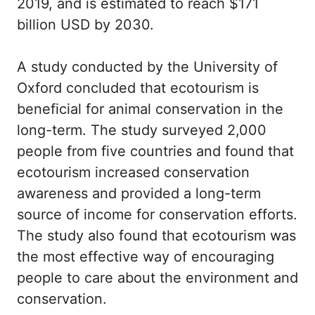
2019, and is estimated to reach $171
billion USD by 2030.
A study conducted by the University of
Oxford concluded that ecotourism is
beneficial for animal conservation in the
long-term. The study surveyed 2,000
people from five countries and found that
ecotourism increased conservation
awareness and provided a long-term
source of income for conservation efforts.
The study also found that ecotourism was
the most effective way of encouraging
people to care about the environment and
conservation.