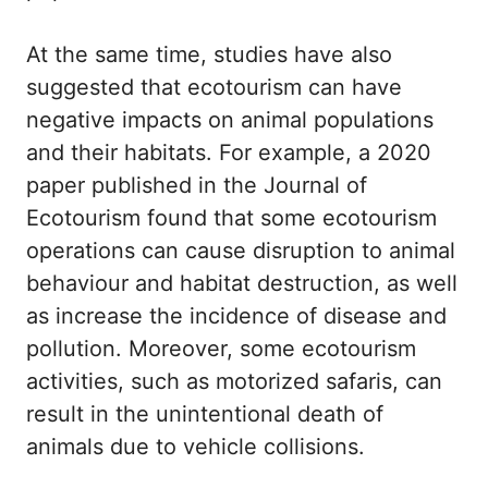
At the same time, studies have also
suggested that ecotourism can have
negative impacts on animal populations
and their habitats. For example, a 2020
paper published in the Journal of
Ecotourism found that some ecotourism
operations can cause disruption to animal
behaviour and habitat destruction, as well
as increase the incidence of disease and
pollution. Moreover, some ecotourism
activities, such as motorized safaris, can
result in the unintentional death of
animals due to vehicle collisions.