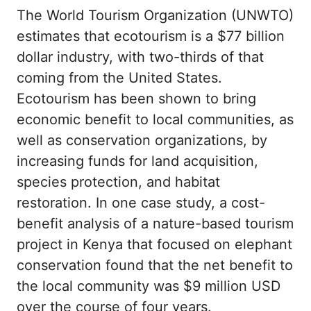
The World Tourism Organization (UNWTO)
estimates that ecotourism is a $77 billion
dollar industry, with two-thirds of that
coming from the United States.
Ecotourism has been shown to bring
economic benefit to local communities, as
well as conservation organizations, by
increasing funds for land acquisition,
species protection, and habitat
restoration. In one case study, a cost-
benefit analysis of a nature-based tourism
project in Kenya that focused on elephant
conservation found that the net benefit to
the local community was $9 million USD
over the course of four years.