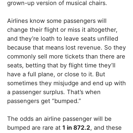
grown-up version of musical chairs.
Airlines know some passengers will
change their flight or miss it altogether,
and they’re loath to leave seats unfilled
because that means lost revenue. So they
commonly sell more tickets than there are
seats, betting that by flight time they’ll
have a full plane, or close to it. But
sometimes they misjudge and end up with
a passenger surplus. That’s when
passengers get “bumped.”
The odds an airline passenger will be
bumped are rare at
1 in 872.2
, and these