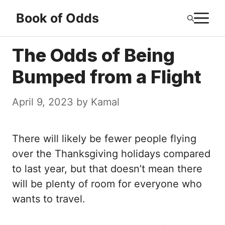
Skip
M
Book of Odds
to
content
The Odds of Being
Bumped from a Flight
April 9, 2023
by
Kamal
There will likely be fewer people flying
over the Thanksgiving holidays compared
to last year, but that doesn’t mean there
will be plenty of room for everyone who
wants to travel.