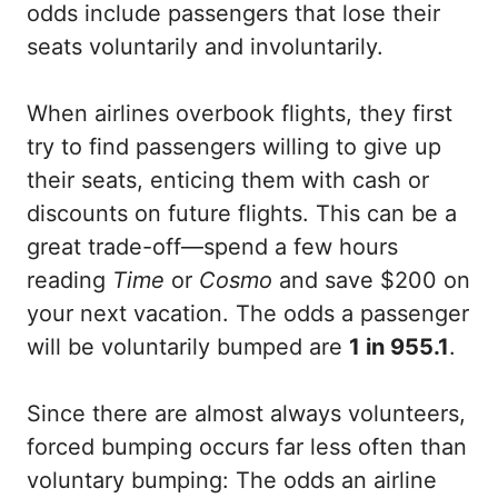
odds include passengers that lose their
seats voluntarily and involuntarily.
When airlines overbook flights, they first
try to find passengers willing to give up
their seats, enticing them with cash or
discounts on future flights. This can be a
great trade-off—spend a few hours
reading
Time
or
Cosmo
and save $200 on
your next vacation. The odds a passenger
will be voluntarily bumped are
1 in 955.1
.
Since there are almost always volunteers,
forced bumping occurs far less often than
voluntary bumping: The odds an airline