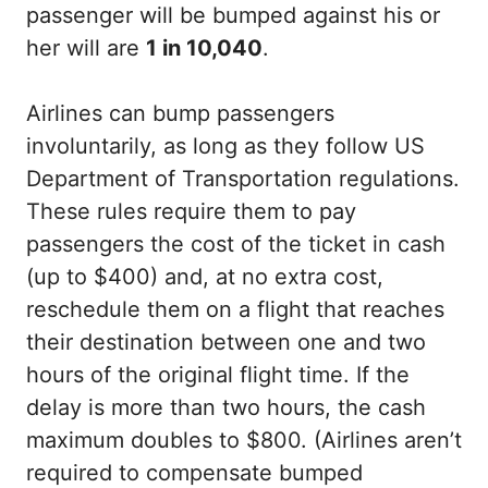
passenger will be bumped against his or
her will are
1 in 10,040
.
Airlines can bump passengers
involuntarily, as long as they follow US
Department of Transportation regulations.
These rules require them to pay
passengers the cost of the ticket in cash
(up to $400) and, at no extra cost,
reschedule them on a flight that reaches
their destination between one and two
hours of the original flight time. If the
delay is more than two hours, the cash
maximum doubles to $800. (Airlines aren’t
required to compensate bumped