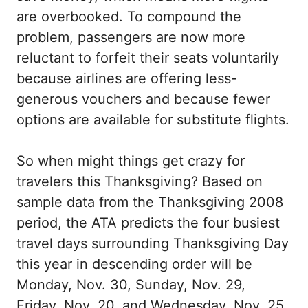
are overbooked. To compound the
problem, passengers are now more
reluctant to forfeit their seats voluntarily
because airlines are offering less-
generous vouchers and because fewer
options are available for substitute flights.
So when might things get crazy for
travelers this Thanksgiving? Based on
sample data from the Thanksgiving 2008
period, the ATA predicts the four busiest
travel days surrounding Thanksgiving Day
this year in descending order will be
Monday, Nov. 30, Sunday, Nov. 29,
Friday, Nov. 20, and Wednesday, Nov. 25.