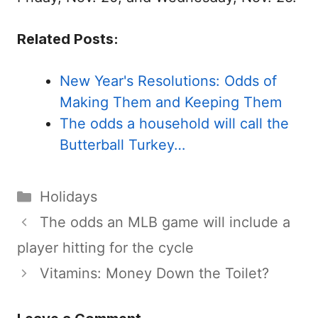
Related Posts:
New Year's Resolutions: Odds of
Making Them and Keeping Them
The odds a household will call the
Butterball Turkey…
Categories
Holidays
The odds an MLB game will include a
player hitting for the cycle
Vitamins: Money Down the Toilet?