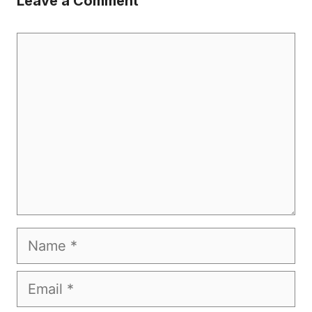
Leave a Comment
Comment
Name
Email