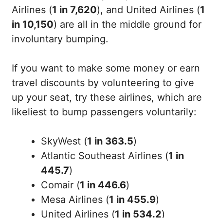
Airlines (
1 in 7,620
), and United Airlines (
1
in 10,150
) are all in the middle ground for
involuntary bumping.
If you want to make some money or earn
travel discounts by volunteering to give
up your seat, try these airlines, which are
likeliest to bump passengers voluntarily:
SkyWest (
1 in 363.5
)
Atlantic Southeast Airlines (
1 in
445.7
)
Comair (
1 in 446.6
)
Mesa Airlines (
1 in 455.9
)
United Airlines (
1 in 534.2
)