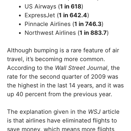
US Airways (
1 in 618
)
ExpressJet (
1 in 642.4
)
Pinnacle Airlines (
1 in 746.3
)
Northwest Airlines (
1 in 883.7
)
Although bumping is a rare feature of air
travel, it’s becoming more common.
According to the
Wall Street Journal
, the
rate for the second quarter of 2009 was
the highest in the last 14 years, and it was
up 40 percent from the previous year.
The explanation given in the
WSJ
article
is that airlines have eliminated flights to
save money, which means more flights