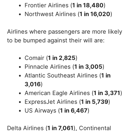
Frontier Airlines (
1 in 18,480
)
Northwest Airlines (
1 in 16,020
)
Airlines where passengers are more likely
to be bumped against their will are:
Comair (
1 in 2,825
)
Pinnacle Airlines (
1 in 3,005
)
Atlantic Southeast Airlines (
1 in
3,016
)
American Eagle Airlines (
1 in 3,371
)
ExpressJet Airlines (
1 in 5,739
)
US Airways (
1 in 6,467
)
Delta Airlines (
1 in 7,061
), Continental