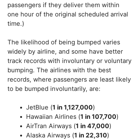
passengers if they deliver them within
one hour of the original scheduled arrival
time.)
The likelihood of being bumped varies
widely by airline, and some have better
track records with involuntary or voluntary
bumping. The airlines with the best
records, where passengers are least likely
to be bumped involuntarily, are:
JetBlue (
1 in 1,127,000
)
Hawaiian Airlines (
1 in 107,700
)
AirTran Airways (
1 in 47,000
)
Alaska Airways (
1 in 22,310
)