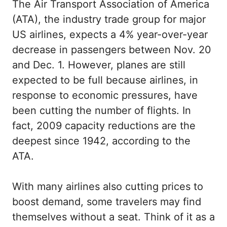
The Air Transport Association of America
(ATA), the industry trade group for major
US airlines, expects a 4% year-over-year
decrease in passengers between Nov. 20
and Dec. 1. However, planes are still
expected to be full because airlines, in
response to economic pressures, have
been cutting the number of flights. In
fact, 2009 capacity reductions are the
deepest since 1942, according to the
ATA.
With many airlines also cutting prices to
boost demand, some travelers may find
themselves without a seat. Think of it as a