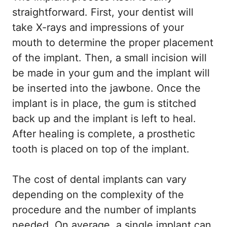
straightforward. First, your dentist will
take X-rays and impressions of your
mouth to determine the proper placement
of the implant. Then, a small incision will
be made in your gum and the implant will
be inserted into the jawbone. Once the
implant is in place, the gum is stitched
back up and the implant is left to heal.
After healing is complete, a prosthetic
tooth is placed on top of the implant.
The cost of dental implants can vary
depending on the complexity of the
procedure and the number of implants
needed. On average, a single implant can