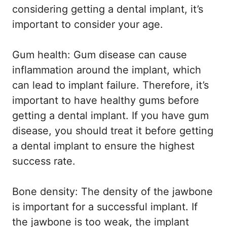
considering getting a dental implant, it’s
important to consider your age.
Gum health: Gum disease can cause
inflammation around the implant, which
can lead to implant failure. Therefore, it’s
important to have healthy gums before
getting a dental implant. If you have gum
disease, you should treat it before getting
a dental implant to ensure the highest
success rate.
Bone density: The density of the jawbone
is important for a successful implant. If
the jawbone is too weak, the implant