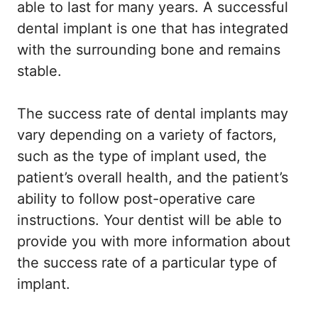
able to last for many years. A successful
dental implant is one that has integrated
with the surrounding bone and remains
stable.
The success rate of dental implants may
vary depending on a variety of factors,
such as the type of implant used, the
patient’s overall health, and the patient’s
ability to follow post-operative care
instructions. Your dentist will be able to
provide you with more information about
the success rate of a particular type of
implant.