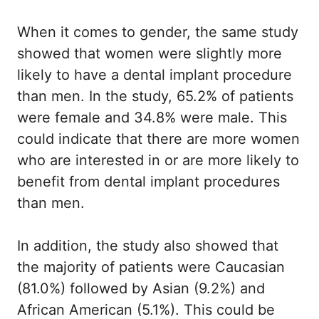
When it comes to gender, the same study
showed that women were slightly more
likely to have a dental implant procedure
than men. In the study, 65.2% of patients
were female and 34.8% were male. This
could indicate that there are more women
who are interested in or are more likely to
benefit from dental implant procedures
than men.
In addition, the study also showed that
the majority of patients were Caucasian
(81.0%) followed by Asian (9.2%) and
African American (5.1%). This could be