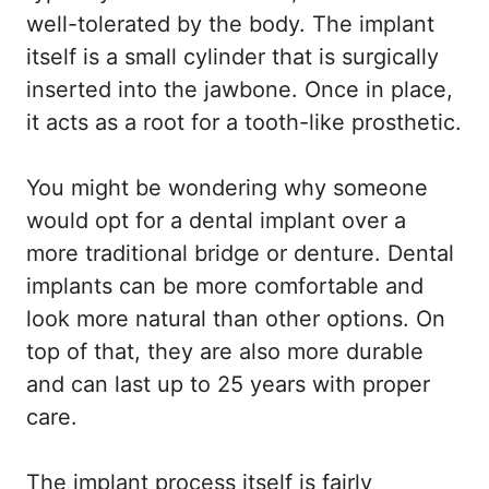
well-tolerated by the body. The implant
itself is a small cylinder that is surgically
inserted into the jawbone. Once in place,
it acts as a root for a tooth-like prosthetic.
You might be wondering why someone
would opt for a dental implant over a
more traditional bridge or denture. Dental
implants can be more comfortable and
look more natural than other options. On
top of that, they are also more durable
and can last up to 25 years with proper
care.
The implant process itself is fairly