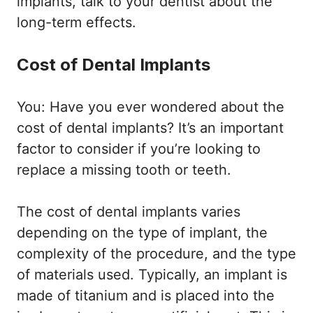
implants, talk to your dentist about the
long-term effects.
Cost of Dental Implants
You: Have you ever wondered about the
cost of dental implants? It’s an important
factor to consider if you’re looking to
replace a missing tooth or teeth.
The cost of dental implants varies
depending on the type of implant, the
complexity of the procedure, and the type
of materials used. Typically, an implant is
made of titanium and is placed into the