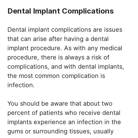
Dental Implant Complications
Dental implant complications are issues
that can arise after having a dental
implant procedure. As with any medical
procedure, there is always a risk of
complications, and with dental implants,
the most common complication is
infection.
You should be aware that about two
percent of patients who receive dental
implants experience an infection in the
gums or surrounding tissues, usually