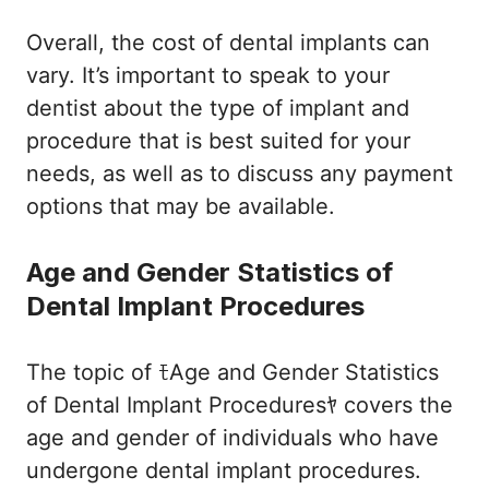
Overall, the cost of dental implants can
vary. It’s important to speak to your
dentist about the type of implant and
procedure that is best suited for your
needs, as well as to discuss any payment
options that may be available.
Age and Gender Statistics of
Dental Implant Procedures
The topic of ﾓAge and Gender Statistics
of Dental Implant Proceduresﾔ covers the
age and gender of individuals who have
undergone dental implant procedures.