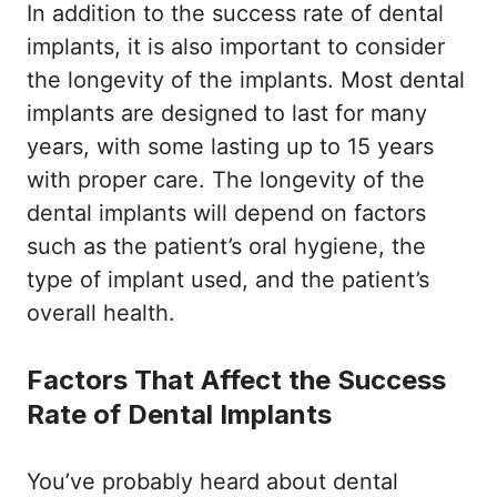
In addition to the success rate of dental
implants, it is also important to consider
the longevity of the implants. Most dental
implants are designed to last for many
years, with some lasting up to 15 years
with proper care. The longevity of the
dental implants will depend on factors
such as the patient’s oral hygiene, the
type of implant used, and the patient’s
overall health.
Factors That Affect the Success
Rate of Dental Implants
You’ve probably heard about dental