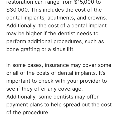
restoration can range from $15,000 to
$30,000. This includes the cost of the
dental implants, abutments, and crowns.
Additionally, the cost of a dental implant
may be higher if the dentist needs to
perform additional procedures, such as
bone grafting or a sinus lift.
In some cases, insurance may cover some
or all of the costs of dental implants. It’s
important to check with your provider to
see if they offer any coverage.
Additionally, some dentists may offer
payment plans to help spread out the cost
of the procedure.