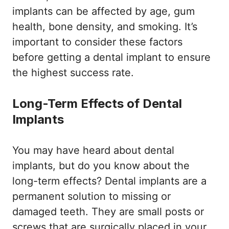
implants can be affected by age, gum
health, bone density, and smoking. It’s
important to consider these factors
before getting a dental implant to ensure
the highest success rate.
Long-Term Effects of Dental
Implants
You may have heard about dental
implants, but do you know about the
long-term effects? Dental implants are a
permanent solution to missing or
damaged teeth. They are small posts or
screws that are surgically placed in your