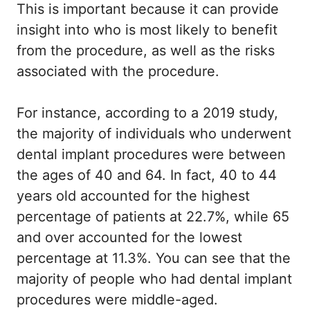
This is important because it can provide
insight into who is most likely to benefit
from the procedure, as well as the risks
associated with the procedure.
For instance, according to a 2019 study,
the majority of individuals who underwent
dental implant procedures were between
the ages of 40 and 64. In fact, 40 to 44
years old accounted for the highest
percentage of patients at 22.7%, while 65
and over accounted for the lowest
percentage at 11.3%. You can see that the
majority of people who had dental implant
procedures were middle-aged.