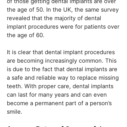
of those getting dental implants are over
the age of 50. In the UK, the same survey
revealed that the majority of dental
implant procedures were for patients over
the age of 60.
It is clear that dental implant procedures
are becoming increasingly common. This
is due to the fact that dental implants are
a safe and reliable way to replace missing
teeth. With proper care, dental implants
can last for many years and can even
become a permanent part of a person’s
smile.