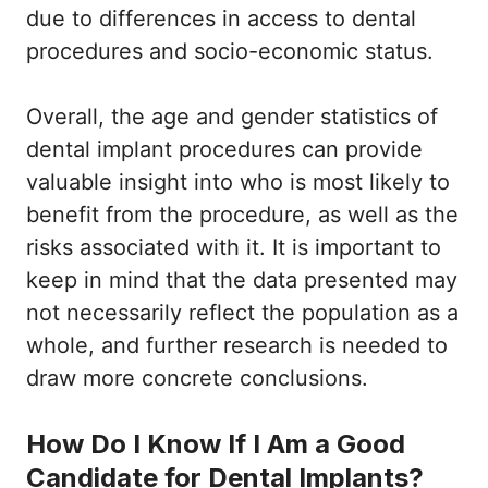
due to differences in access to dental
procedures and socio-economic status.
Overall, the age and gender statistics of
dental implant procedures can provide
valuable insight into who is most likely to
benefit from the procedure, as well as the
risks associated with it. It is important to
keep in mind that the data presented may
not necessarily reflect the population as a
whole, and further research is needed to
draw more concrete conclusions.
How Do I Know If I Am a Good
Candidate for Dental Implants?