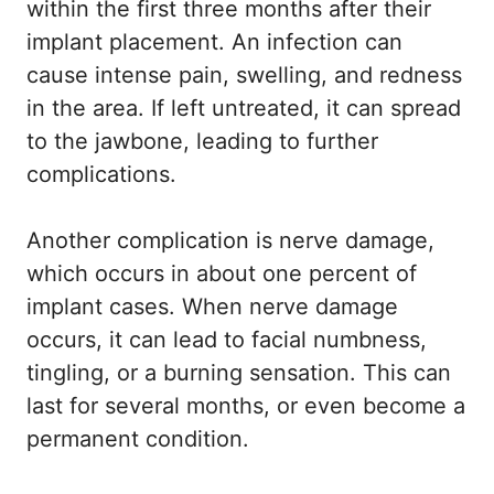
within the first three months after their
implant placement. An infection can
cause intense pain, swelling, and redness
in the area. If left untreated, it can spread
to the jawbone, leading to further
complications.
Another complication is nerve damage,
which occurs in about one percent of
implant cases. When nerve damage
occurs, it can lead to facial numbness,
tingling, or a burning sensation. This can
last for several months, or even become a
permanent condition.