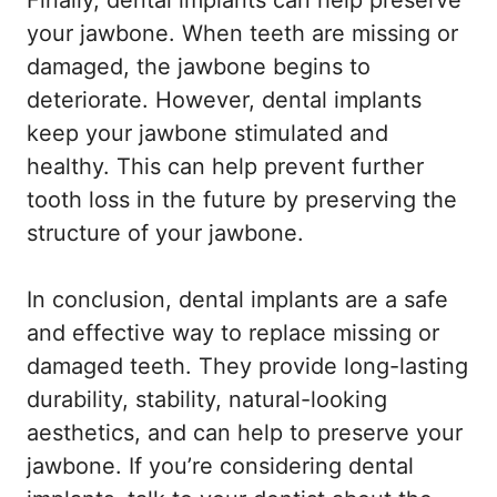
Finally, dental implants can help preserve
your jawbone. When teeth are missing or
damaged, the jawbone begins to
deteriorate. However, dental implants
keep your jawbone stimulated and
healthy. This can help prevent further
tooth loss in the future by preserving the
structure of your jawbone.
In conclusion, dental implants are a safe
and effective way to replace missing or
damaged teeth. They provide long-lasting
durability, stability, natural-looking
aesthetics, and can help to preserve your
jawbone. If you’re considering dental