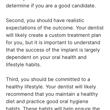
determine if you are a good candidate.
Second, you should have realistic
expectations of the outcome. Your dentist
will likely create a custom treatment plan
for you, but it is important to understand
that the success of the implant is largely
dependent on your oral health and
lifestyle habits.
Third, you should be committed to a
healthy lifestyle. Your dentist will likely
recommend that you maintain a healthy
diet and practice good oral hygiene
habits. These habits will help ensure the