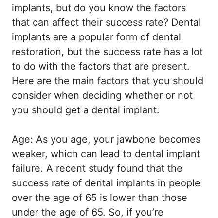
implants, but do you know the factors
that can affect their success rate? Dental
implants are a popular form of dental
restoration, but the success rate has a lot
to do with the factors that are present.
Here are the main factors that you should
consider when deciding whether or not
you should get a dental implant:
Age: As you age, your jawbone becomes
weaker, which can lead to dental implant
failure. A recent study found that the
success rate of dental implants in people
over the age of 65 is lower than those
under the age of 65. So, if you’re