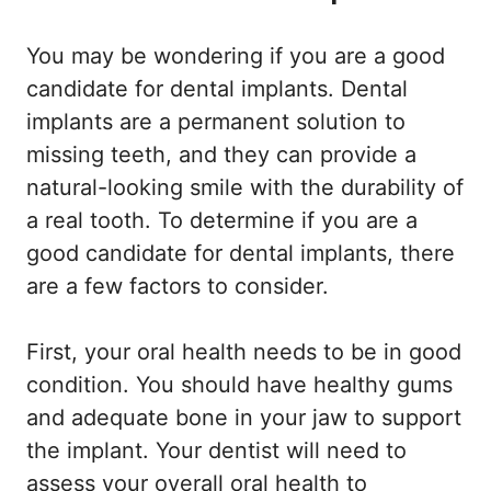
You may be wondering if you are a good
candidate for dental implants. Dental
implants are a permanent solution to
missing teeth, and they can provide a
natural-looking smile with the durability of
a real tooth. To determine if you are a
good candidate for dental implants, there
are a few factors to consider.
First, your oral health needs to be in good
condition. You should have healthy gums
and adequate bone in your jaw to support
the implant. Your dentist will need to
assess your overall oral health to