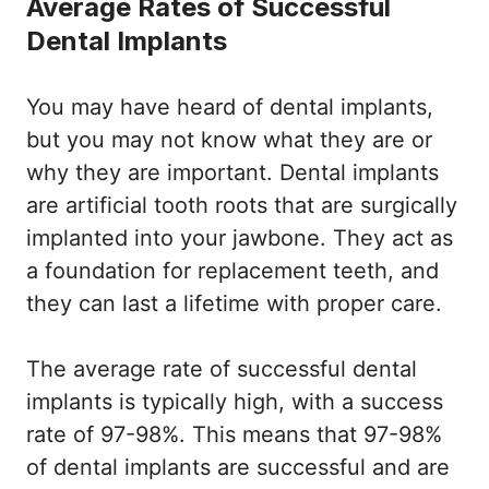
Average Rates of Successful
Dental Implants
You may have heard of dental implants,
but you may not know what they are or
why they are important. Dental implants
are artificial tooth roots that are surgically
implanted into your jawbone. They act as
a foundation for replacement teeth, and
they can last a lifetime with proper care.
The average rate of successful dental
implants is typically high, with a success
rate of 97-98%. This means that 97-98%
of dental implants are successful and are