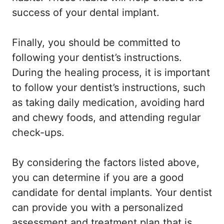
success of your dental implant.
Finally, you should be committed to
following your dentist’s instructions.
During the healing process, it is important
to follow your dentist’s instructions, such
as taking daily medication, avoiding hard
and chewy foods, and attending regular
check-ups.
By considering the factors listed above,
you can determine if you are a good
candidate for dental implants. Your dentist
can provide you with a personalized
assessment and treatment plan that is