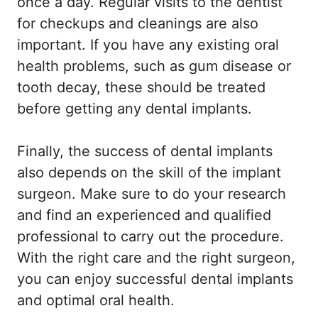
once a day. Regular visits to the dentist
for checkups and cleanings are also
important. If you have any existing oral
health problems, such as gum disease or
tooth decay, these should be treated
before getting any dental implants.
Finally, the success of dental implants
also depends on the skill of the implant
surgeon. Make sure to do your research
and find an experienced and qualified
professional to carry out the procedure.
With the right care and the right surgeon,
you can enjoy successful dental implants
and optimal oral health.