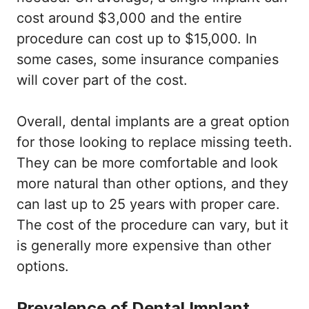
cost around $3,000 and the entire
procedure can cost up to $15,000. In
some cases, some insurance companies
will cover part of the cost.
Overall, dental implants are a great option
for those looking to replace missing teeth.
They can be more comfortable and look
more natural than other options, and they
can last up to 25 years with proper care.
The cost of the procedure can vary, but it
is generally more expensive than other
options.
Prevalence of Dental Implant