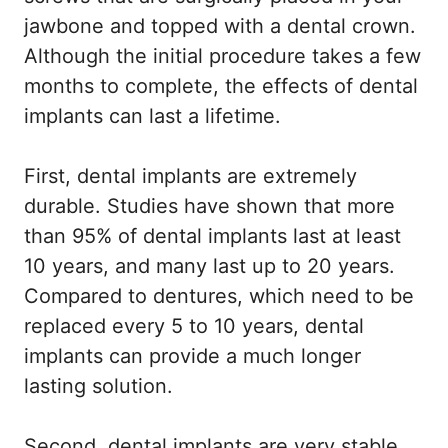
jawbone and topped with a dental crown.
Although the initial procedure takes a few
months to complete, the effects of dental
implants can last a lifetime.
First, dental implants are extremely
durable. Studies have shown that more
than 95% of dental implants last at least
10 years, and many last up to 20 years.
Compared to dentures, which need to be
replaced every 5 to 10 years, dental
implants can provide a much longer
lasting solution.
Second, dental implants are very stable.