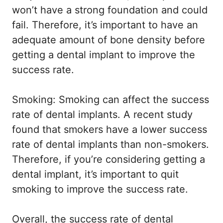
won’t have a strong foundation and could
fail. Therefore, it’s important to have an
adequate amount of bone density before
getting a dental implant to improve the
success rate.
Smoking: Smoking can affect the success
rate of dental implants. A recent study
found that smokers have a lower success
rate of dental implants than non-smokers.
Therefore, if you’re considering getting a
dental implant, it’s important to quit
smoking to improve the success rate.
Overall, the success rate of dental