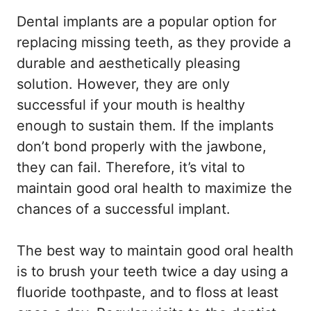
Dental implants are a popular option for
replacing missing teeth, as they provide a
durable and aesthetically pleasing
solution. However, they are only
successful if your mouth is healthy
enough to sustain them. If the implants
don’t bond properly with the jawbone,
they can fail. Therefore, it’s vital to
maintain good oral health to maximize the
chances of a successful implant.
The best way to maintain good oral health
is to brush your teeth twice a day using a
fluoride toothpaste, and to floss at least