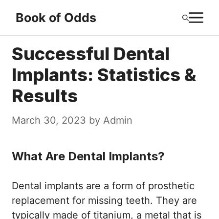
Skip
M
Book of Odds
to
content
Successful Dental
Implants: Statistics &
Results
March 30, 2023
by
Admin
What Are Dental Implants?
Dental implants are a form of prosthetic
replacement for missing teeth. They are
typically made of titanium, a metal that is