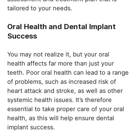
tailored to your needs.
Oral Health and Dental Implant
Success
You may not realize it, but your oral
health affects far more than just your
teeth. Poor oral health can lead to a range
of problems, such as increased risk of
heart attack and stroke, as well as other
systemic health issues. It’s therefore
essential to take proper care of your oral
health, as this will help ensure dental
implant success.