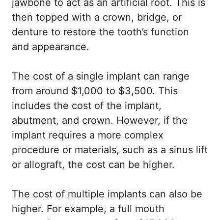
jawbone to act as an artificial root. This is
then topped with a crown, bridge, or
denture to restore the tooth’s function
and appearance.
The cost of a single implant can range
from around $1,000 to $3,500. This
includes the cost of the implant,
abutment, and crown. However, if the
implant requires a more complex
procedure or materials, such as a sinus lift
or allograft, the cost can be higher.
The cost of multiple implants can also be
higher. For example, a full mouth