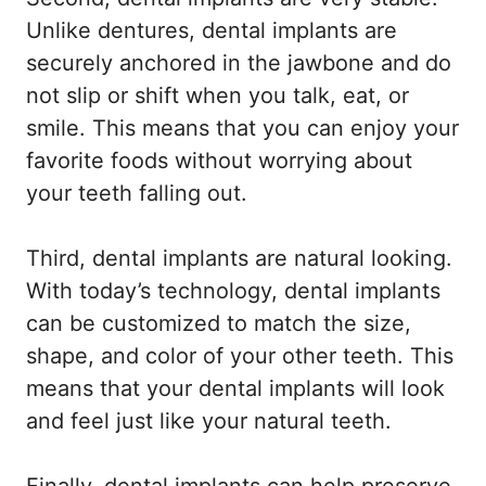
Unlike dentures, dental implants are
securely anchored in the jawbone and do
not slip or shift when you talk, eat, or
smile. This means that you can enjoy your
favorite foods without worrying about
your teeth falling out.
Third, dental implants are natural looking.
With today’s technology, dental implants
can be customized to match the size,
shape, and color of your other teeth. This
means that your dental implants will look
and feel just like your natural teeth.