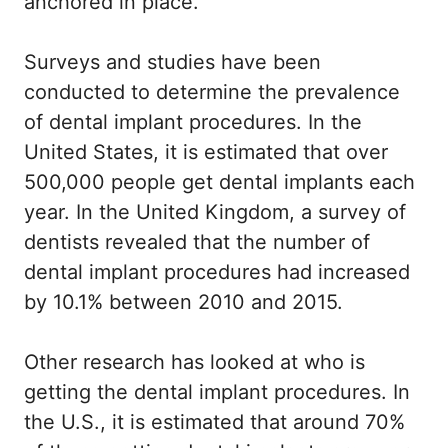
anchored in place.
Surveys and studies have been
conducted to determine the prevalence
of dental implant procedures. In the
United States, it is estimated that over
500,000 people get dental implants each
year. In the United Kingdom, a survey of
dentists revealed that the number of
dental implant procedures had increased
by 10.1% between 2010 and 2015.
Other research has looked at who is
getting the dental implant procedures. In
the U.S., it is estimated that around 70%