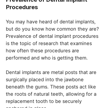
Procedures
You may have heard of dental implants,
but do you know how common they are?
Prevalence of dental implant procedures
is the topic of research that examines
how often these procedures are
performed and who is getting them.
Dental implants are metal posts that are
surgically placed into the jawbone
beneath the gums. These posts act like
the roots of natural teeth, allowing for a
replacement tooth to be securely