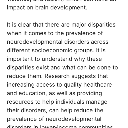
impact on brain development.
It is clear that there are major disparities
when it comes to the prevalence of
neurodevelopmental disorders across
different socioeconomic groups. It is
important to understand why these
disparities exist and what can be done to
reduce them. Research suggests that
increasing access to quality healthcare
and education, as well as providing
resources to help individuals manage
their disorders, can help reduce the
prevalence of neurodevelopmental
disorders in lower-income communities.