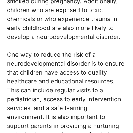
smoked during pregnancy. Additionally,
children who are exposed to toxic
chemicals or who experience trauma in
early childhood are also more likely to
develop a neurodevelopmental disorder.
One way to reduce the risk of a
neurodevelopmental disorder is to ensure
that children have access to quality
healthcare and educational resources.
This can include regular visits to a
pediatrician, access to early intervention
services, and a safe learning
environment. It is also important to
support parents in providing a nurturing