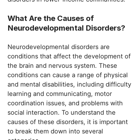
What Are the Causes of
Neurodevelopmental Disorders?
Neurodevelopmental disorders are
conditions that affect the development of
the brain and nervous system. These
conditions can cause a range of physical
and mental disabilities, including difficulty
learning and communicating, motor
coordination issues, and problems with
social interaction. To understand the
causes of these disorders, it is important
to break them down into several