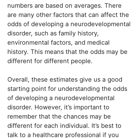
numbers are based on averages. There
are many other factors that can affect the
odds of developing a neurodevelopmental
disorder, such as family history,
environmental factors, and medical
history. This means that the odds may be
different for different people.
Overall, these estimates give us a good
starting point for understanding the odds
of developing a neurodevelopmental
disorder. However, it’s important to
remember that the chances may be
different for each individual. It’s best to
talk to a healthcare professional if you