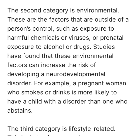
The second category is environmental.
These are the factors that are outside of a
person’s control, such as exposure to
harmful chemicals or viruses, or prenatal
exposure to alcohol or drugs. Studies
have found that these environmental
factors can increase the risk of
developing a neurodevelopmental
disorder. For example, a pregnant woman
who smokes or drinks is more likely to
have a child with a disorder than one who
abstains.
The third category is lifestyle-related.