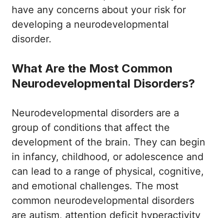
have any concerns about your risk for
developing a neurodevelopmental
disorder.
What Are the Most Common
Neurodevelopmental Disorders?
Neurodevelopmental disorders are a
group of conditions that affect the
development of the brain. They can begin
in infancy, childhood, or adolescence and
can lead to a range of physical, cognitive,
and emotional challenges. The most
common neurodevelopmental disorders
are autism, attention deficit hyperactivity