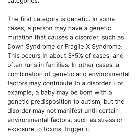
categories.
The first category is genetic. In some
cases, a person may have a genetic
mutation that causes a disorder, such as
Down Syndrome or Fragile X Syndrome.
This occurs in about 3-5% of cases, and
often runs in families. In other cases, a
combination of genetic and environmental
factors may contribute to a disorder. For
example, a baby may be born with a
genetic predisposition to autism, but the
disorder may not manifest until certain
environmental factors, such as stress or
exposure to toxins, trigger it.