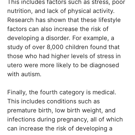
This includes factors such as stress, poor
nutrition, and lack of physical activity.
Research has shown that these lifestyle
factors can also increase the risk of
developing a disorder. For example, a
study of over 8,000 children found that
those who had higher levels of stress in
utero were more likely to be diagnosed
with autism.
Finally, the fourth category is medical.
This includes conditions such as
premature birth, low birth weight, and
infections during pregnancy, all of which
can increase the risk of developing a