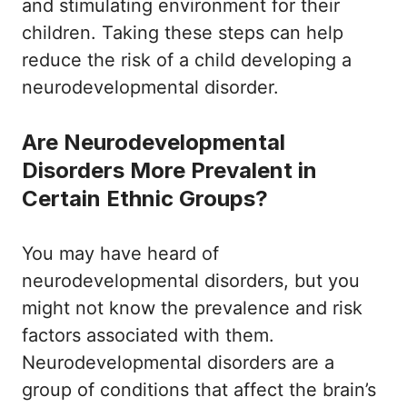
and stimulating environment for their
children. Taking these steps can help
reduce the risk of a child developing a
neurodevelopmental disorder.
Are Neurodevelopmental
Disorders More Prevalent in
Certain Ethnic Groups?
You may have heard of
neurodevelopmental disorders, but you
might not know the prevalence and risk
factors associated with them.
Neurodevelopmental disorders are a
group of conditions that affect the brain’s