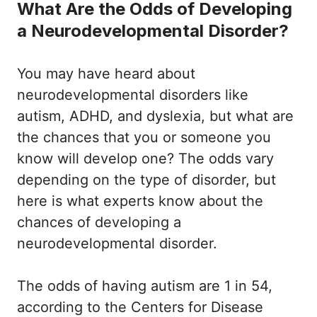
What Are the Odds of Developing
a Neurodevelopmental Disorder?
You may have heard about
neurodevelopmental disorders like
autism, ADHD, and dyslexia, but what are
the chances that you or someone you
know will develop one? The odds vary
depending on the type of disorder, but
here is what experts know about the
chances of developing a
neurodevelopmental disorder.
The odds of having autism are 1 in 54,
according to the Centers for Disease