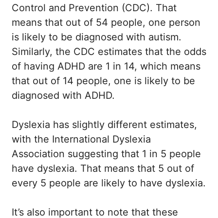
Control and Prevention (CDC). That
means that out of 54 people, one person
is likely to be diagnosed with autism.
Similarly, the CDC estimates that the odds
of having ADHD are 1 in 14, which means
that out of 14 people, one is likely to be
diagnosed with ADHD.
Dyslexia has slightly different estimates,
with the International Dyslexia
Association suggesting that 1 in 5 people
have dyslexia. That means that 5 out of
every 5 people are likely to have dyslexia.
It’s also important to note that these