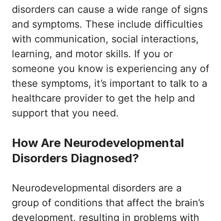
disorders can cause a wide range of signs
and symptoms. These include difficulties
with communication, social interactions,
learning, and motor skills. If you or
someone you know is experiencing any of
these symptoms, it’s important to talk to a
healthcare provider to get the help and
support that you need.
How Are Neurodevelopmental
Disorders Diagnosed?
Neurodevelopmental disorders are a
group of conditions that affect the brain’s
development, resulting in problems with