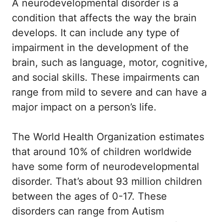
A neurodevelopmental disorder is a
condition that affects the way the brain
develops. It can include any type of
impairment in the development of the
brain, such as language, motor, cognitive,
and social skills. These impairments can
range from mild to severe and can have a
major impact on a person’s life.
The World Health Organization estimates
that around 10% of children worldwide
have some form of neurodevelopmental
disorder. That’s about 93 million children
between the ages of 0-17. These
disorders can range from Autism