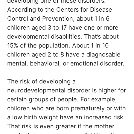
developing one of these disorders.
According to the Centers for Disease
Control and Prevention, about 1 in 6
children aged 3 to 17 have one or more
developmental disabilities. That’s about
15% of the population. About 1 in 10
children aged 2 to 8 have a diagnosable
mental, behavioral, or emotional disorder.
The risk of developing a
neurodevelopmental disorder is higher for
certain groups of people. For example,
children who are born prematurely or with
a low birth weight have an increased risk.
That risk is even greater if the mother