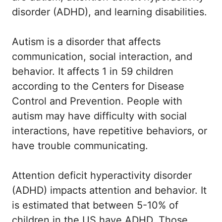
disorder (ADHD), and learning disabilities.
Autism is a disorder that affects
communication, social interaction, and
behavior. It affects 1 in 59 children
according to the Centers for Disease
Control and Prevention. People with
autism may have difficulty with social
interactions, have repetitive behaviors, or
have trouble communicating.
Attention deficit hyperactivity disorder
(ADHD) impacts attention and behavior. It
is estimated that between 5-10% of
children in the US have ADHD. Those