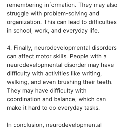
remembering information. They may also
struggle with problem-solving and
organization. This can lead to difficulties
in school, work, and everyday life.
4. Finally, neurodevelopmental disorders
can affect motor skills. People with a
neurodevelopmental disorder may have
difficulty with activities like writing,
walking, and even brushing their teeth.
They may have difficulty with
coordination and balance, which can
make it hard to do everyday tasks.
In conclusion, neurodevelopmental