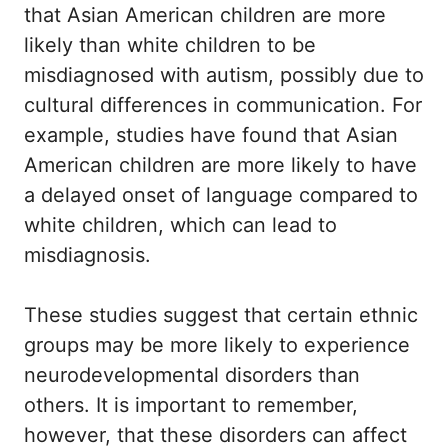
that Asian American children are more
likely than white children to be
misdiagnosed with autism, possibly due to
cultural differences in communication. For
example, studies have found that Asian
American children are more likely to have
a delayed onset of language compared to
white children, which can lead to
misdiagnosis.
These studies suggest that certain ethnic
groups may be more likely to experience
neurodevelopmental disorders than
others. It is important to remember,
however, that these disorders can affect