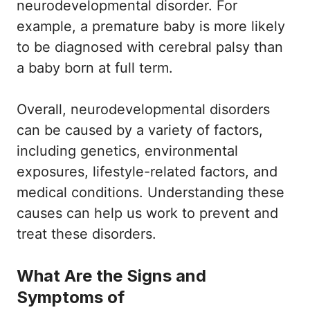
neurodevelopmental disorder. For
example, a premature baby is more likely
to be diagnosed with cerebral palsy than
a baby born at full term.
Overall, neurodevelopmental disorders
can be caused by a variety of factors,
including genetics, environmental
exposures, lifestyle-related factors, and
medical conditions. Understanding these
causes can help us work to prevent and
treat these disorders.
What Are the Signs and
Symptoms of