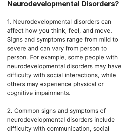
Neurodevelopmental Disorders?
1. Neurodevelopmental disorders can
affect how you think, feel, and move.
Signs and symptoms range from mild to
severe and can vary from person to
person. For example, some people with
neurodevelopmental disorders may have
difficulty with social interactions, while
others may experience physical or
cognitive impairments.
2. Common signs and symptoms of
neurodevelopmental disorders include
difficulty with communication, social