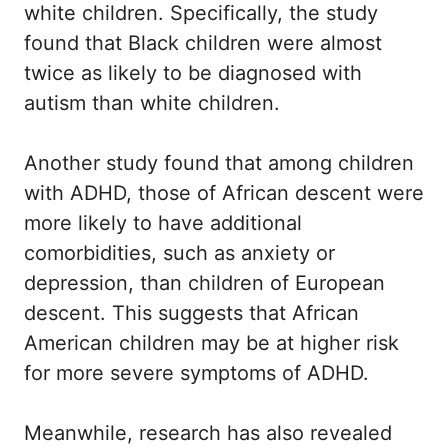
white children. Specifically, the study
found that Black children were almost
twice as likely to be diagnosed with
autism than white children.
Another study found that among children
with ADHD, those of African descent were
more likely to have additional
comorbidities, such as anxiety or
depression, than children of European
descent. This suggests that African
American children may be at higher risk
for more severe symptoms of ADHD.
Meanwhile, research has also revealed