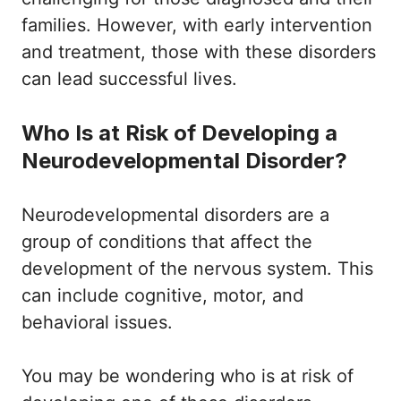
families. However, with early intervention
and treatment, those with these disorders
can lead successful lives.
Who Is at Risk of Developing a
Neurodevelopmental Disorder?
Neurodevelopmental disorders are a
group of conditions that affect the
development of the nervous system. This
can include cognitive, motor, and
behavioral issues.
You may be wondering who is at risk of