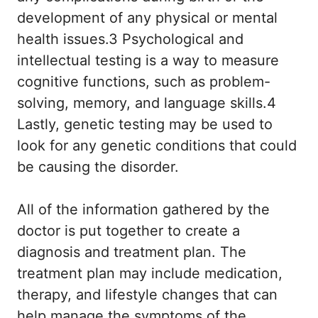
development of any physical or mental
health issues.3 Psychological and
intellectual testing is a way to measure
cognitive functions, such as problem-
solving, memory, and language skills.4
Lastly, genetic testing may be used to
look for any genetic conditions that could
be causing the disorder.
All of the information gathered by the
doctor is put together to create a
diagnosis and treatment plan. The
treatment plan may include medication,
therapy, and lifestyle changes that can
help manage the symptoms of the