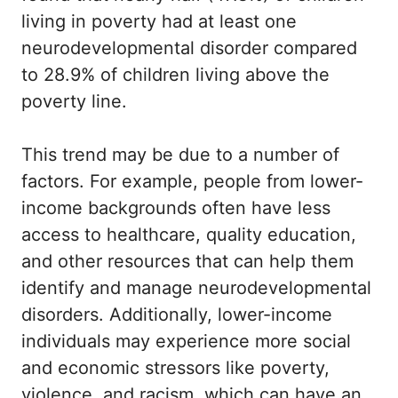
living in poverty had at least one
neurodevelopmental disorder compared
to 28.9% of children living above the
poverty line.
This trend may be due to a number of
factors. For example, people from lower-
income backgrounds often have less
access to healthcare, quality education,
and other resources that can help them
identify and manage neurodevelopmental
disorders. Additionally, lower-income
individuals may experience more social
and economic stressors like poverty,
violence, and racism, which can have an