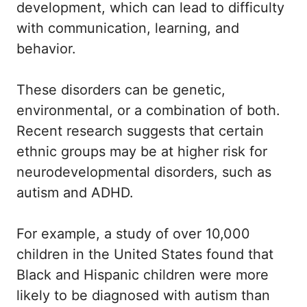
development, which can lead to difficulty
with communication, learning, and
behavior.
These disorders can be genetic,
environmental, or a combination of both.
Recent research suggests that certain
ethnic groups may be at higher risk for
neurodevelopmental disorders, such as
autism and ADHD.
For example, a study of over 10,000
children in the United States found that
Black and Hispanic children were more
likely to be diagnosed with autism than