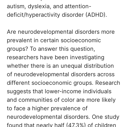
autism, dyslexia, and attention-
deficit/hyperactivity disorder (ADHD).
Are neurodevelopmental disorders more
prevalent in certain socioeconomic
groups? To answer this question,
researchers have been investigating
whether there is an unequal distribution
of neurodevelopmental disorders across
different socioeconomic groups. Research
suggests that lower-income individuals
and communities of color are more likely
to face a higher prevalence of
neurodevelopmental disorders. One study
found that nearly half (47.3%) of children