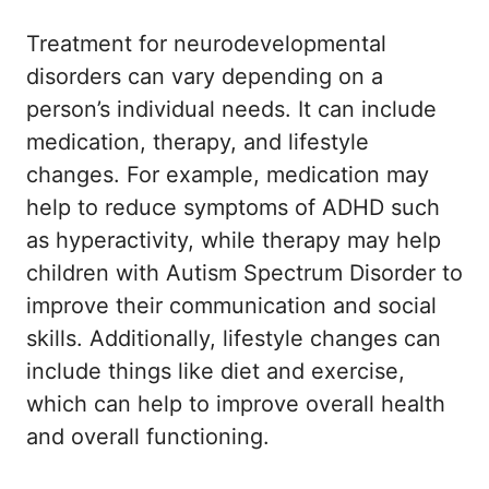
Treatment for neurodevelopmental
disorders can vary depending on a
person’s individual needs. It can include
medication, therapy, and lifestyle
changes. For example, medication may
help to reduce symptoms of ADHD such
as hyperactivity, while therapy may help
children with Autism Spectrum Disorder to
improve their communication and social
skills. Additionally, lifestyle changes can
include things like diet and exercise,
which can help to improve overall health
and overall functioning.