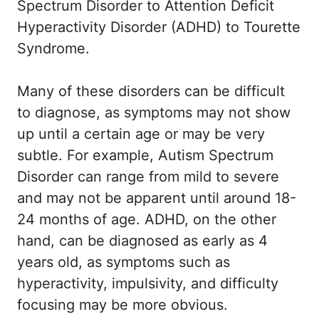
Spectrum Disorder to Attention Deficit
Hyperactivity Disorder (ADHD) to Tourette
Syndrome.
Many of these disorders can be difficult
to diagnose, as symptoms may not show
up until a certain age or may be very
subtle. For example, Autism Spectrum
Disorder can range from mild to severe
and may not be apparent until around 18-
24 months of age. ADHD, on the other
hand, can be diagnosed as early as 4
years old, as symptoms such as
hyperactivity, impulsivity, and difficulty
focusing may be more obvious.