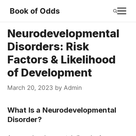
Skip
M
Book of Odds
to
content
Neurodevelopmental
Disorders: Risk
Factors & Likelihood
of Development
March 20, 2023
by
Admin
What Is a Neurodevelopmental
Disorder?