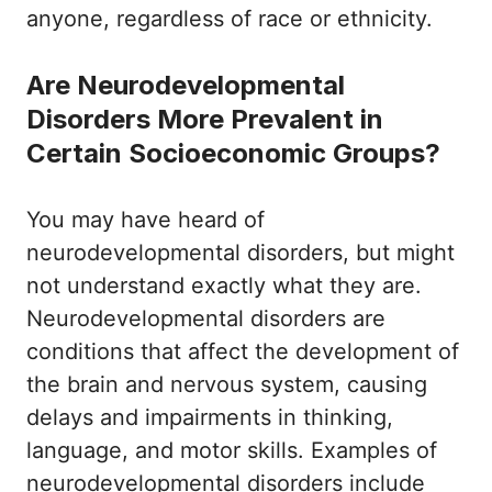
anyone, regardless of race or ethnicity.
Are Neurodevelopmental
Disorders More Prevalent in
Certain Socioeconomic Groups?
You may have heard of
neurodevelopmental disorders, but might
not understand exactly what they are.
Neurodevelopmental disorders are
conditions that affect the development of
the brain and nervous system, causing
delays and impairments in thinking,
language, and motor skills. Examples of
neurodevelopmental disorders include