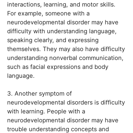
interactions, learning, and motor skills.
For example, someone with a
neurodevelopmental disorder may have
difficulty with understanding language,
speaking clearly, and expressing
themselves. They may also have difficulty
understanding nonverbal communication,
such as facial expressions and body
language.
3. Another symptom of
neurodevelopmental disorders is difficulty
with learning. People with a
neurodevelopmental disorder may have
trouble understanding concepts and