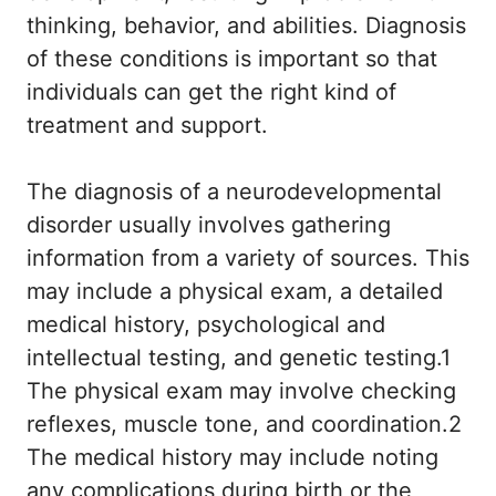
thinking, behavior, and abilities. Diagnosis
of these conditions is important so that
individuals can get the right kind of
treatment and support.
The diagnosis of a neurodevelopmental
disorder usually involves gathering
information from a variety of sources. This
may include a physical exam, a detailed
medical history, psychological and
intellectual testing, and genetic testing.1
The physical exam may involve checking
reflexes, muscle tone, and coordination.2
The medical history may include noting
any complications during birth or the