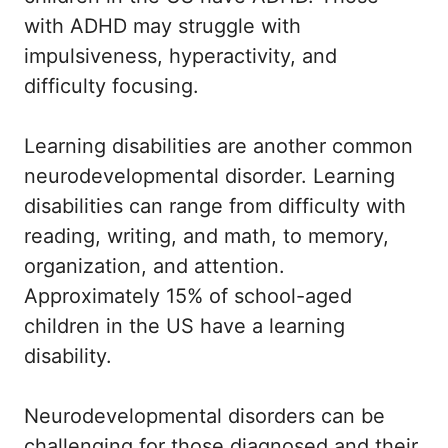
with ADHD may struggle with
impulsiveness, hyperactivity, and
difficulty focusing.
Learning disabilities are another common
neurodevelopmental disorder. Learning
disabilities can range from difficulty with
reading, writing, and math, to memory,
organization, and attention.
Approximately 15% of school-aged
children in the US have a learning
disability.
Neurodevelopmental disorders can be
challenging for those diagnosed and their