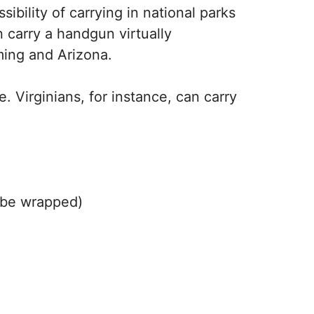
bility of carrying in national parks
 carry a handgun virtually
ming and Arizona.
. Virginians, for instance, can carry
t be wrapped)