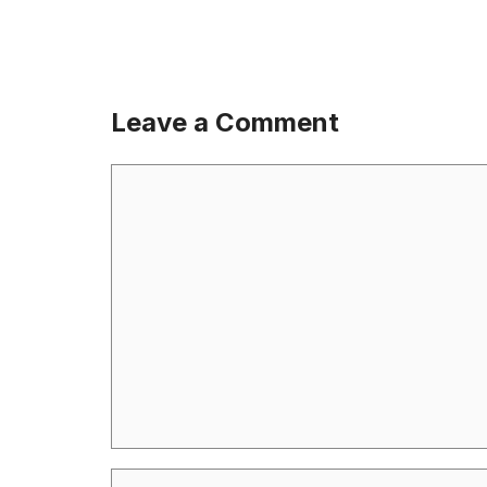
Leave a Comment
Comment
Name