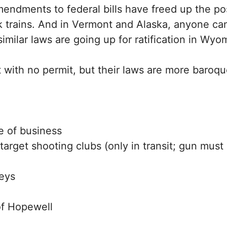
ments to federal bills have freed up the possi
k trains. And in Vermont and Alaska, anyone can
milar laws are going up for ratification in Wyo
 with no permit, but their laws are more baroque
e of business
target shooting clubs (only in transit; gun mus
neys
of Hopewell