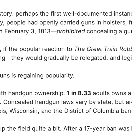
tory: perhaps the first well-documented instanc
y, people had openly carried guns in holsters, fr
on February 3, 1813—
prohibited
concealing a gun
 if the popular reaction to
The Great Train Rob
ng—they would gradually be relegated, and legi
uns is regaining popularity.
 with handgun ownership.
1 in 8.33
adults owns 
 Concealed handgun laws vary by state, but are
inois, Wisconsin, and the District of Columbia ban
he field quite a bit. After a 17-year ban was la