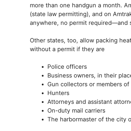
more than one handgun a month. Amend
(state law permitting), and on Amtra
anywhere, no permit required—and si
Other states, too, allow packing heat
without a permit if they are
Police officers
Business owners, in their plac
Gun collectors or members of 
Hunters
Attorneys and assistant attor
On-duty mail carriers
The harbormaster of the city 