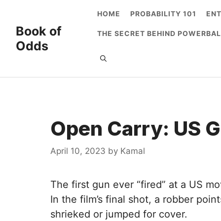
Skip
HOME
PROBABILITY 101
EN
to
Book of
THE SECRET BEHIND POWERBAL
content
Odds
Open Carry: US 
April 10, 2023
by
Kamal
The first gun ever “fired” at a US mo
In the film’s final shot, a robber po
shrieked or jumped for cover.