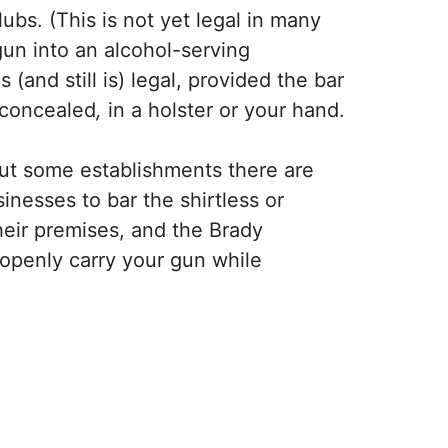
ubs. (This is not yet legal in many
 gun into an alcohol-serving
and still is) legal, provided the bar
nconcealed
,
in a holster or your hand.
but some establishments there are
inesses to bar the shirtless or
heir premises, and the Brady
 openly carry your gun while