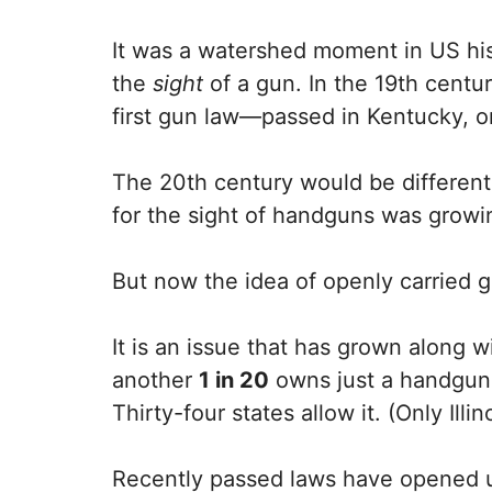
It was a watershed moment in US his
the
sight
of a gun. In the 19th centur
first gun law—passed in Kentucky, 
The 20th century would be different,
for the sight of handguns was growi
But now the idea of openly carried g
It is an issue that has grown along
another
1 in 20
owns just a handgun.
Thirty-four states allow it. (Only Ill
Recently passed laws have opened up t