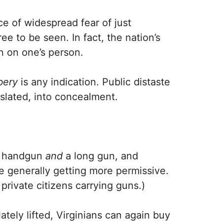
e of widespread fear of just
ee to be seen. In fact, the nation’s
 on one’s person.
bery
is any indication. Public distaste
slated, into concealment.
a handgun
and
a long gun, and
 generally getting more permissive.
 private citizens carrying guns.)
tely lifted, Virginians can again buy