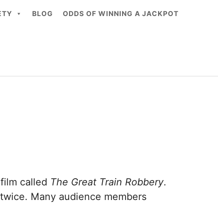
ETY
BLOG
ODDS OF WINNING A JACKPOT
 film called
The Great Train Robbery
.
ires twice. Many audience members