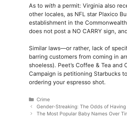
As to
with
a permit: Virginia also rec
other locales, as NFL star Plaxico Bu
establishment in the Commonwealth bef
does not post a NO CARRY sign, an
Similar laws—or rather, lack of spec
barring customers from coming in arme
shoeless). Peet’s Coffee & Tea and 
Campaign is petitioning Starbucks to
ordering your espresso shot.
Categories
Crime
Gender-Streaking: The Odds of Having
The Most Popular Baby Names Over T