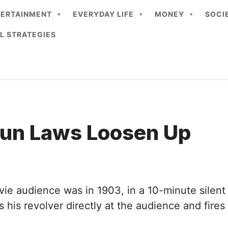
TERTAINMENT
EVERYDAY LIFE
MONEY
SOCI
L STRATEGIES
Gun Laws Loosen Up
vie audience was in 1903, in a 10-minute silent
ints his revolver directly at the audience and f