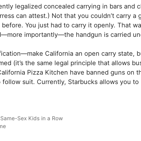
ently legalized concealed carrying in bars and cl
rress can attest.) Not that you couldn’t carry a
ore. You just had to carry it openly. That was (
d—more importantly—the handgun is carried u
ification—make California an open carry state, 
d (it’s the same legal principle that allows bus
California Pizza Kitchen have banned guns on t
 follow suit. Currently, Starbucks allows you to
 Same-Sex Kids in a Row
ime