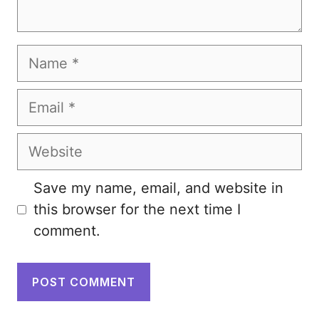
Name
Email
Website
Save my name, email, and website in
this browser for the next time I
comment.