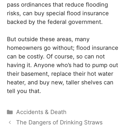
pass ordinances that reduce flooding
risks, can buy special flood insurance
backed by the federal government.
But outside these areas, many
homeowners go without; flood insurance
can be costly. Of course, so can not
having it. Anyone who’s had to pump out
their basement, replace their hot water
heater, and buy new, taller shelves can
tell you that.
Categories
Accidents & Death
The Dangers of Drinking Straws