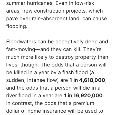
summer hurricanes. Even in low-risk
areas, new construction projects, which
pave over rain-absorbent land, can cause
flooding.
Floodwaters can be deceptively deep and
fast-moving—and they can kill. They’re
much more likely to destroy property than
lives, though. The odds that a person will
be killed in a year by a flash flood (a
sudden, intense flow) are
1 in 4,618,000
,
and the odds that a person will die in a
river flood in a year are
1 in 16,920,000
.
In contrast, the odds that a premium
dollar of home insurance will be used to