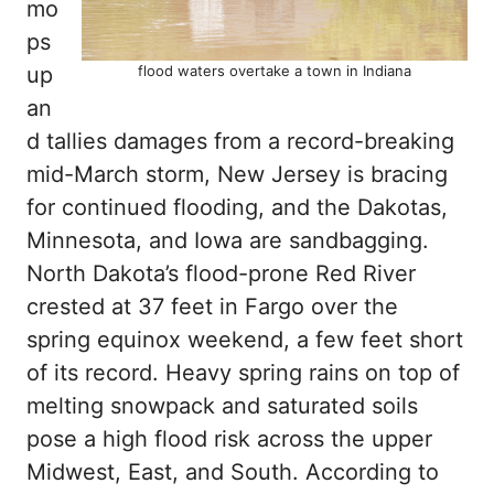
mo
ps
up
flood waters overtake a town in Indiana
an
d tallies damages from a record-breaking
mid-March storm, New Jersey is bracing
for continued flooding, and the Dakotas,
Minnesota, and Iowa are sandbagging.
North Dakota’s flood-prone Red River
crested at 37 feet in Fargo over the
spring equinox weekend, a few feet short
of its record. Heavy spring rains on top of
melting snowpack and saturated soils
pose a high flood risk across the upper
Midwest, East, and South. According to