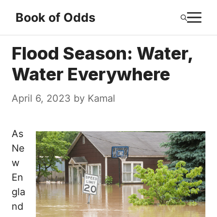
Skip
M
Book of Odds
to
content
Flood Season: Water,
Water Everywhere
April 6, 2023
by
Kamal
As
Ne
w
En
gla
nd