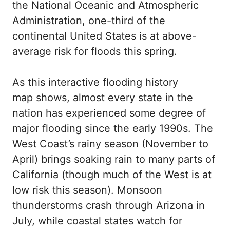
the National Oceanic and Atmospheric
Administration, one-third of the
continental United States is at above-
average risk for floods this spring.
As this interactive flooding history
map shows, almost every state in the
nation has experienced some degree of
major flooding since the early 1990s. The
West Coast’s rainy season (November to
April) brings soaking rain to many parts of
California (though much of the West is at
low risk this season). Monsoon
thunderstorms crash through Arizona in
July, while coastal states watch for