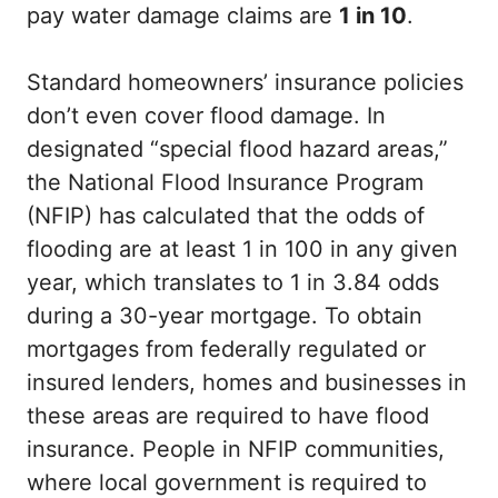
pay water damage claims are
1 in 10
.
Standard homeowners’ insurance policies
don’t even cover flood damage. In
designated “special flood hazard areas,”
the National Flood Insurance Program
(NFIP) has calculated that the odds of
flooding are at least 1 in 100 in any given
year, which translates to 1 in 3.84 odds
during a 30-year mortgage. To obtain
mortgages from federally regulated or
insured lenders, homes and businesses in
these areas are required to have flood
insurance. People in NFIP communities,
where local government is required to