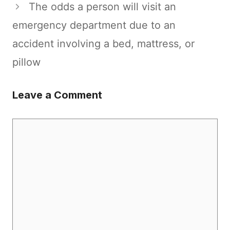
The odds a person will visit an
emergency department due to an
accident involving a bed, mattress, or
pillow
Leave a Comment
Comment