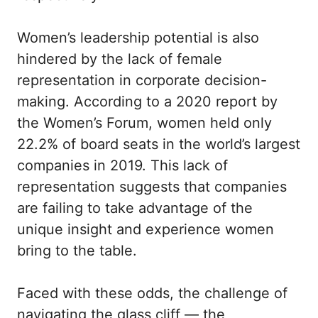
Women’s leadership potential is also
hindered by the lack of female
representation in corporate decision-
making. According to a 2020 report by
the Women’s Forum, women held only
22.2% of board seats in the world’s largest
companies in 2019. This lack of
representation suggests that companies
are failing to take advantage of the
unique insight and experience women
bring to the table.
Faced with these odds, the challenge of
navigating the glass cliff — the