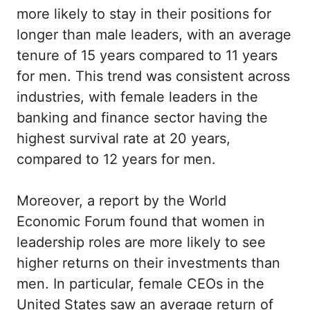
more likely to stay in their positions for
longer than male leaders, with an average
tenure of 15 years compared to 11 years
for men. This trend was consistent across
industries, with female leaders in the
banking and finance sector having the
highest survival rate at 20 years,
compared to 12 years for men.
Moreover, a report by the World
Economic Forum found that women in
leadership roles are more likely to see
higher returns on their investments than
men. In particular, female CEOs in the
United States saw an average return of