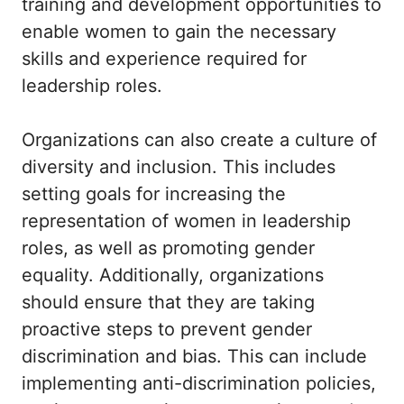
training and development opportunities to
enable women to gain the necessary
skills and experience required for
leadership roles.
Organizations can also create a culture of
diversity and inclusion. This includes
setting goals for increasing the
representation of women in leadership
roles, as well as promoting gender
equality. Additionally, organizations
should ensure that they are taking
proactive steps to prevent gender
discrimination and bias. This can include
implementing anti-discrimination policies,