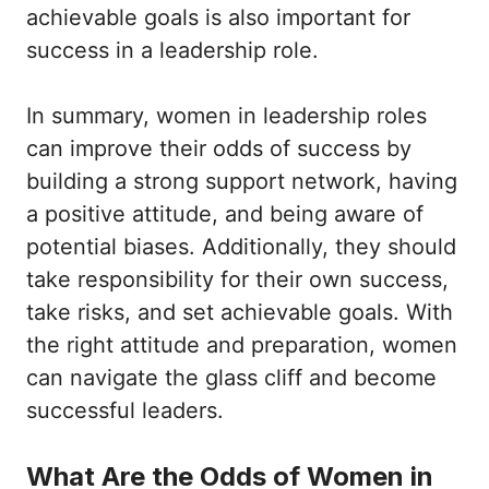
achievable goals is also important for
success in a leadership role.
In summary, women in leadership roles
can improve their odds of success by
building a strong support network, having
a positive attitude, and being aware of
potential biases. Additionally, they should
take responsibility for their own success,
take risks, and set achievable goals. With
the right attitude and preparation, women
can navigate the glass cliff and become
successful leaders.
What Are the Odds of Women in