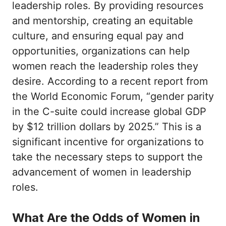
leadership roles. By providing resources
and mentorship, creating an equitable
culture, and ensuring equal pay and
opportunities, organizations can help
women reach the leadership roles they
desire. According to a recent report from
the World Economic Forum, “gender parity
in the C-suite could increase global GDP
by $12 trillion dollars by 2025.” This is a
significant incentive for organizations to
take the necessary steps to support the
advancement of women in leadership
roles.
What Are the Odds of Women in