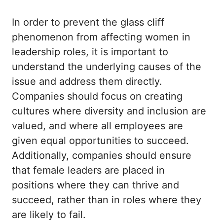
In order to prevent the glass cliff
phenomenon from affecting women in
leadership roles, it is important to
understand the underlying causes of the
issue and address them directly.
Companies should focus on creating
cultures where diversity and inclusion are
valued, and where all employees are
given equal opportunities to succeed.
Additionally, companies should ensure
that female leaders are placed in
positions where they can thrive and
succeed, rather than in roles where they
are likely to fail.