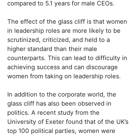
compared to 5.1 years for male CEOs.
The effect of the glass cliff is that women
in leadership roles are more likely to be
scrutinized, criticized, and held to a
higher standard than their male
counterparts. This can lead to difficulty in
achieving success and can discourage
women from taking on leadership roles.
In addition to the corporate world, the
glass cliff has also been observed in
politics. A recent study from the
University of Exeter found that of the UK’s
top 100 political parties, women were