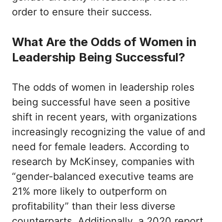
order to ensure their success.
What Are the Odds of Women in
Leadership Being Successful?
The odds of women in leadership roles
being successful have seen a positive
shift in recent years, with organizations
increasingly recognizing the value of and
need for female leaders. According to
research by McKinsey, companies with
“gender-balanced executive teams are
21% more likely to outperform on
profitability” than their less diverse
counterparts. Additionally, a 2020 report