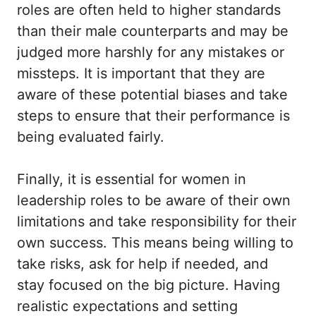
roles are often held to higher standards
than their male counterparts and may be
judged more harshly for any mistakes or
missteps. It is important that they are
aware of these potential biases and take
steps to ensure that their performance is
being evaluated fairly.
Finally, it is essential for women in
leadership roles to be aware of their own
limitations and take responsibility for their
own success. This means being willing to
take risks, ask for help if needed, and
stay focused on the big picture. Having
realistic expectations and setting