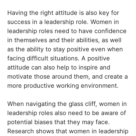
Having the right attitude is also key for
success in a leadership role. Women in
leadership roles need to have confidence
in themselves and their abilities, as well
as the ability to stay positive even when
facing difficult situations. A positive
attitude can also help to inspire and
motivate those around them, and create a
more productive working environment.
When navigating the glass cliff, women in
leadership roles also need to be aware of
potential biases that they may face.
Research shows that women in leadership