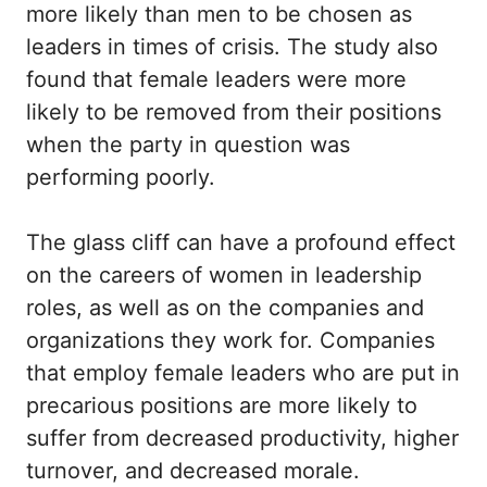
more likely than men to be chosen as
leaders in times of crisis. The study also
found that female leaders were more
likely to be removed from their positions
when the party in question was
performing poorly.
The glass cliff can have a profound effect
on the careers of women in leadership
roles, as well as on the companies and
organizations they work for. Companies
that employ female leaders who are put in
precarious positions are more likely to
suffer from decreased productivity, higher
turnover, and decreased morale.