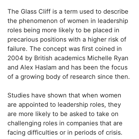
The Glass Cliff is a term used to describe
the phenomenon of women in leadership
roles being more likely to be placed in
precarious positions with a higher risk of
failure. The concept was first coined in
2004 by British academics Michelle Ryan
and Alex Haslam and has been the focus
of a growing body of research since then.
Studies have shown that when women
are appointed to leadership roles, they
are more likely to be asked to take on
challenging roles in companies that are
facing difficulties or in periods of crisis.