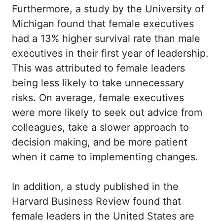
Furthermore, a study by the University of
Michigan found that female executives
had a 13% higher survival rate than male
executives in their first year of leadership.
This was attributed to female leaders
being less likely to take unnecessary
risks. On average, female executives
were more likely to seek out advice from
colleagues, take a slower approach to
decision making, and be more patient
when it came to implementing changes.
In addition, a study published in the
Harvard Business Review found that
female leaders in the United States are