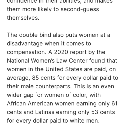
confidence in their abilities, and makes
them more likely to second-guess
themselves.
The double bind also puts women at a
disadvantage when it comes to
compensation. A 2020 report by the
National Women’s Law Center found that
women in the United States are paid, on
average, 85 cents for every dollar paid to
their male counterparts. This is an even
wider gap for women of color, with
African American women earning only 61
cents and Latinas earning only 53 cents
for every dollar paid to white men.