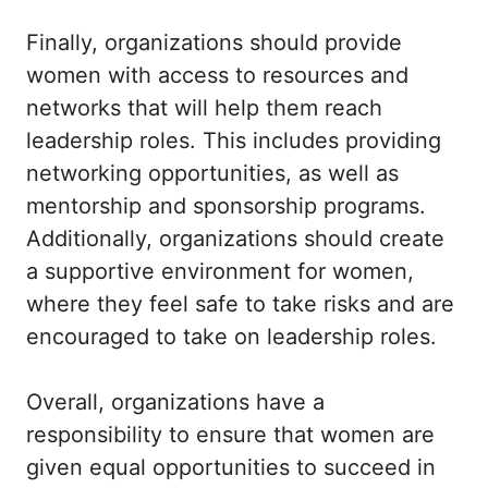
Finally, organizations should provide
women with access to resources and
networks that will help them reach
leadership roles. This includes providing
networking opportunities, as well as
mentorship and sponsorship programs.
Additionally, organizations should create
a supportive environment for women,
where they feel safe to take risks and are
encouraged to take on leadership roles.
Overall, organizations have a
responsibility to ensure that women are
given equal opportunities to succeed in