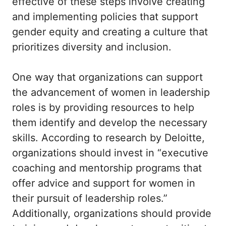
effective of these steps involve creating
and implementing policies that support
gender equity and creating a culture that
prioritizes diversity and inclusion.
One way that organizations can support
the advancement of women in leadership
roles is by providing resources to help
them identify and develop the necessary
skills. According to research by Deloitte,
organizations should invest in “executive
coaching and mentorship programs that
offer advice and support for women in
their pursuit of leadership roles.”
Additionally, organizations should provide