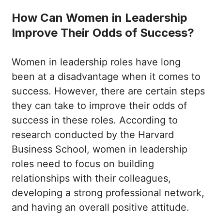
How Can Women in Leadership
Improve Their Odds of Success?
Women in leadership roles have long
been at a disadvantage when it comes to
success. However, there are certain steps
they can take to improve their odds of
success in these roles. According to
research conducted by the Harvard
Business School, women in leadership
roles need to focus on building
relationships with their colleagues,
developing a strong professional network,
and having an overall positive attitude.