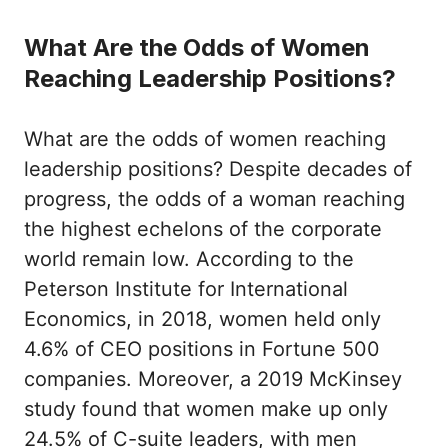
What Are the Odds of Women
Reaching Leadership Positions?
What are the odds of women reaching
leadership positions? Despite decades of
progress, the odds of a woman reaching
the highest echelons of the corporate
world remain low. According to the
Peterson Institute for International
Economics, in 2018, women held only
4.6% of CEO positions in Fortune 500
companies. Moreover, a 2019 McKinsey
study found that women make up only
24.5% of C-suite leaders, with men