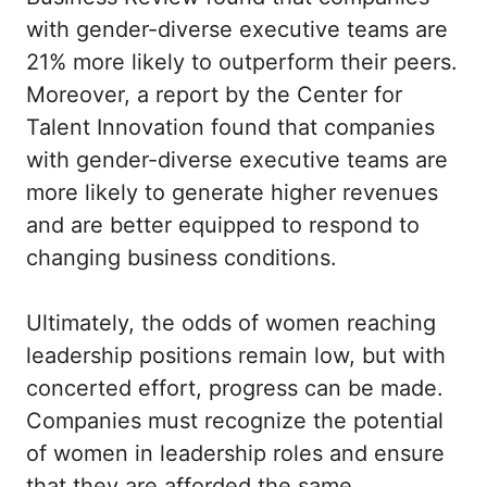
with gender-diverse executive teams are
21% more likely to outperform their peers.
Moreover, a report by the Center for
Talent Innovation found that companies
with gender-diverse executive teams are
more likely to generate higher revenues
and are better equipped to respond to
changing business conditions.
Ultimately, the odds of women reaching
leadership positions remain low, but with
concerted effort, progress can be made.
Companies must recognize the potential
of women in leadership roles and ensure
that they are afforded the same