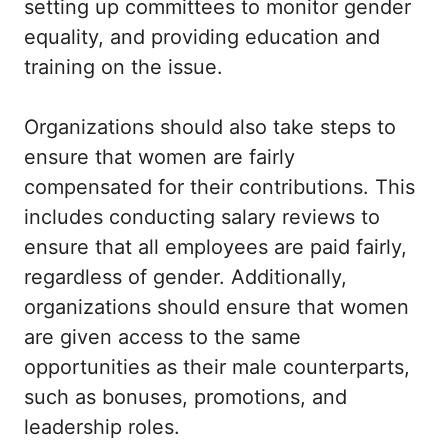
setting up committees to monitor gender
equality, and providing education and
training on the issue.
Organizations should also take steps to
ensure that women are fairly
compensated for their contributions. This
includes conducting salary reviews to
ensure that all employees are paid fairly,
regardless of gender. Additionally,
organizations should ensure that women
are given access to the same
opportunities as their male counterparts,
such as bonuses, promotions, and
leadership roles.