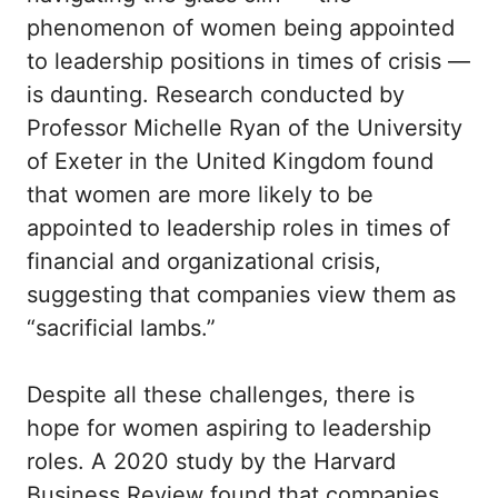
phenomenon of women being appointed
to leadership positions in times of crisis —
is daunting. Research conducted by
Professor Michelle Ryan of the University
of Exeter in the United Kingdom found
that women are more likely to be
appointed to leadership roles in times of
financial and organizational crisis,
suggesting that companies view them as
“sacrificial lambs.”
Despite all these challenges, there is
hope for women aspiring to leadership
roles. A 2020 study by the Harvard
Business Review found that companies