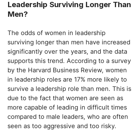
Leadership Surviving Longer Than
Men?
The odds of women in leadership
surviving longer than men have increased
significantly over the years, and the data
supports this trend. According to a survey
by the Harvard Business Review, women
in leadership roles are 17% more likely to
survive a leadership role than men. This is
due to the fact that women are seen as
more capable of leading in difficult times
compared to male leaders, who are often
seen as too aggressive and too risky.