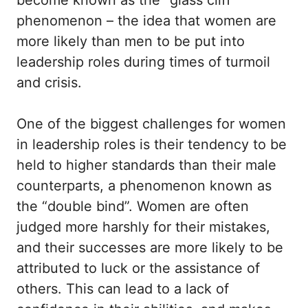
become known as the “glass cliff”
phenomenon – the idea that women are
more likely than men to be put into
leadership roles during times of turmoil
and crisis.
One of the biggest challenges for women
in leadership roles is their tendency to be
held to higher standards than their male
counterparts, a phenomenon known as
the “double bind”. Women are often
judged more harshly for their mistakes,
and their successes are more likely to be
attributed to luck or the assistance of
others. This can lead to a lack of