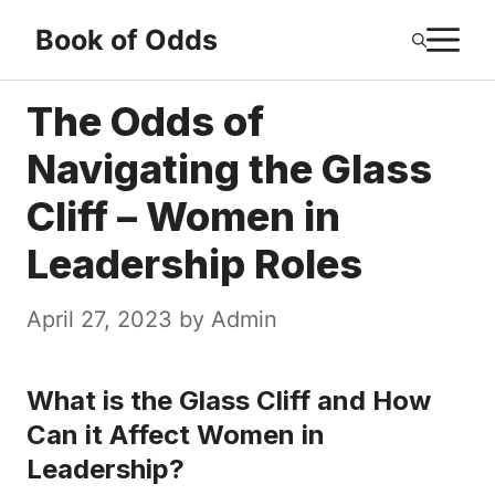
Skip
M
Book of Odds
to
content
The Odds of
Navigating the Glass
Cliff – Women in
Leadership Roles
April 27, 2023
by
Admin
What is the Glass Cliff and How
Can it Affect Women in
Leadership?