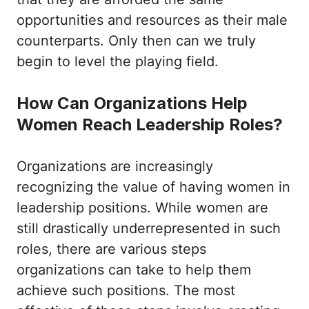
opportunities and resources as their male
counterparts. Only then can we truly
begin to level the playing field.
How Can Organizations Help
Women Reach Leadership Roles?
Organizations are increasingly
recognizing the value of having women in
leadership positions. While women are
still drastically underrepresented in such
roles, there are various steps
organizations can take to help them
achieve such positions. The most