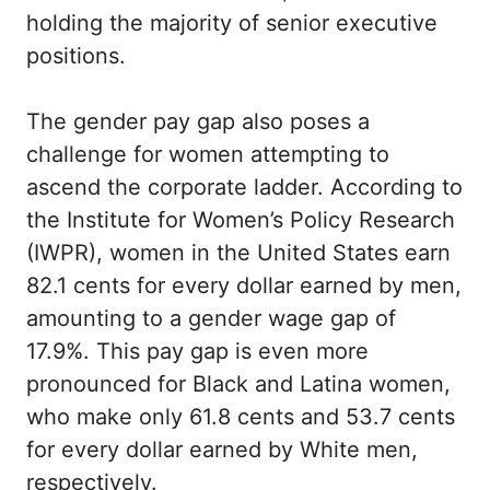
holding the majority of senior executive
positions.
The gender pay gap also poses a
challenge for women attempting to
ascend the corporate ladder. According to
the Institute for Women’s Policy Research
(IWPR), women in the United States earn
82.1 cents for every dollar earned by men,
amounting to a gender wage gap of
17.9%. This pay gap is even more
pronounced for Black and Latina women,
who make only 61.8 cents and 53.7 cents
for every dollar earned by White men,
respectively.