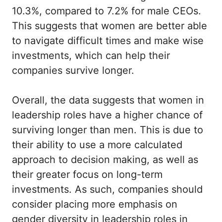
10.3%, compared to 7.2% for male CEOs.
This suggests that women are better able
to navigate difficult times and make wise
investments, which can help their
companies survive longer.
Overall, the data suggests that women in
leadership roles have a higher chance of
surviving longer than men. This is due to
their ability to use a more calculated
approach to decision making, as well as
their greater focus on long-term
investments. As such, companies should
consider placing more emphasis on
gender diversity in leadership roles in