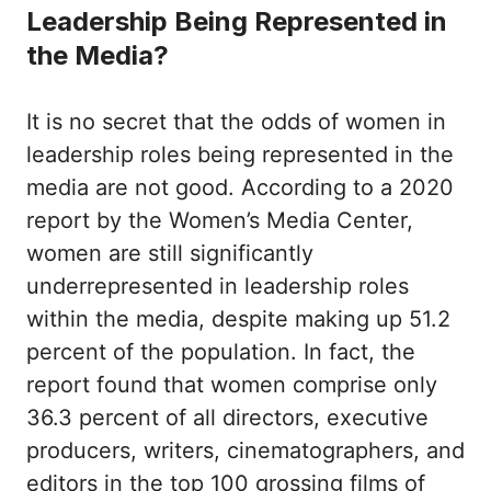
Leadership Being Represented in
the Media?
It is no secret that the odds of women in
leadership roles being represented in the
media are not good. According to a 2020
report by the Women’s Media Center,
women are still significantly
underrepresented in leadership roles
within the media, despite making up 51.2
percent of the population. In fact, the
report found that women comprise only
36.3 percent of all directors, executive
producers, writers, cinematographers, and
editors in the top 100 grossing films of