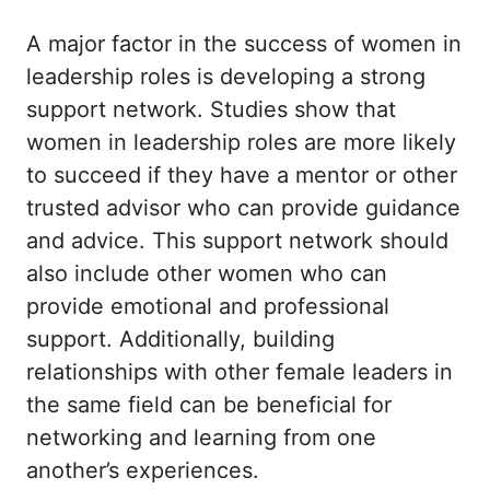
A major factor in the success of women in
leadership roles is developing a strong
support network. Studies show that
women in leadership roles are more likely
to succeed if they have a mentor or other
trusted advisor who can provide guidance
and advice. This support network should
also include other women who can
provide emotional and professional
support. Additionally, building
relationships with other female leaders in
the same field can be beneficial for
networking and learning from one
another’s experiences.