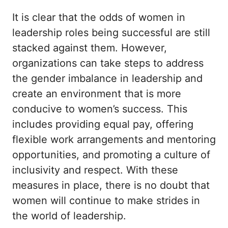
It is clear that the odds of women in
leadership roles being successful are still
stacked against them. However,
organizations can take steps to address
the gender imbalance in leadership and
create an environment that is more
conducive to women’s success. This
includes providing equal pay, offering
flexible work arrangements and mentoring
opportunities, and promoting a culture of
inclusivity and respect. With these
measures in place, there is no doubt that
women will continue to make strides in
the world of leadership.