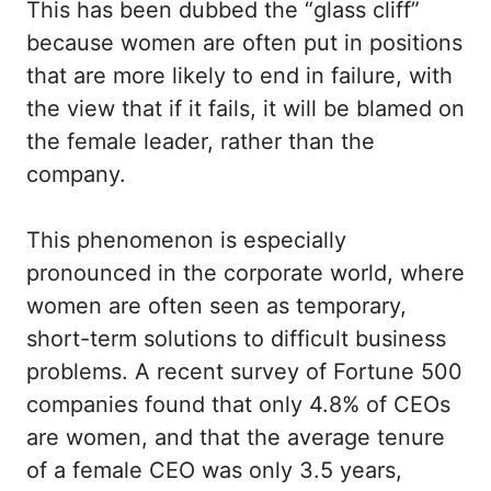
This has been dubbed the “glass cliff”
because women are often put in positions
that are more likely to end in failure, with
the view that if it fails, it will be blamed on
the female leader, rather than the
company.
This phenomenon is especially
pronounced in the corporate world, where
women are often seen as temporary,
short-term solutions to difficult business
problems. A recent survey of Fortune 500
companies found that only 4.8% of CEOs
are women, and that the average tenure
of a female CEO was only 3.5 years,