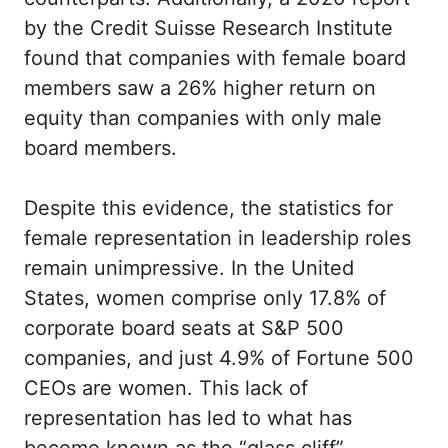
by the Credit Suisse Research Institute
found that companies with female board
members saw a 26% higher return on
equity than companies with only male
board members.
Despite this evidence, the statistics for
female representation in leadership roles
remain unimpressive. In the United
States, women comprise only 17.8% of
corporate board seats at S&P 500
companies, and just 4.9% of Fortune 500
CEOs are women. This lack of
representation has led to what has