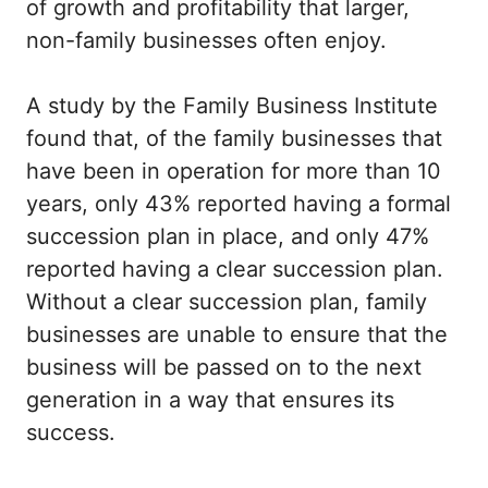
of growth and profitability that larger,
non-family businesses often enjoy.
A study by the Family Business Institute
found that, of the family businesses that
have been in operation for more than 10
years, only 43% reported having a formal
succession plan in place, and only 47%
reported having a clear succession plan.
Without a clear succession plan, family
businesses are unable to ensure that the
business will be passed on to the next
generation in a way that ensures its
success.