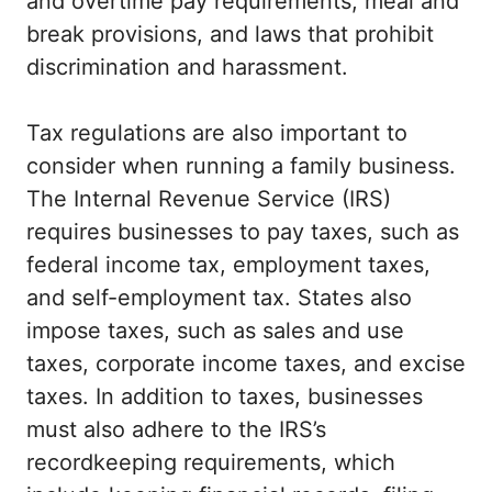
and overtime pay requirements, meal and
break provisions, and laws that prohibit
discrimination and harassment.
Tax regulations are also important to
consider when running a family business.
The Internal Revenue Service (IRS)
requires businesses to pay taxes, such as
federal income tax, employment taxes,
and self-employment tax. States also
impose taxes, such as sales and use
taxes, corporate income taxes, and excise
taxes. In addition to taxes, businesses
must also adhere to the IRS’s
recordkeeping requirements, which