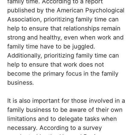
family time. According to a report
published by the American Psychological
Association, prioritizing family time can
help to ensure that relationships remain
strong and healthy, even when work and
family time have to be juggled.
Additionally, prioritizing family time can
help to ensure that work does not
become the primary focus in the family
business.
It is also important for those involved in a
family business to be aware of their own
limitations and to delegate tasks when
necessary. According to a survey