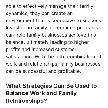
able to effectively manage their family
dynamics, they can create an
environment that is conducive to success.
Investing in family governance programs
can help family businesses achieve this
balance, ultimately leading to higher
profits and increased customer
satisfaction. With the right combination of
work and relationships, family businesses
can be successful and profitable.
What Strategies Can Be Used to
Balance Work and Family
Relationships?