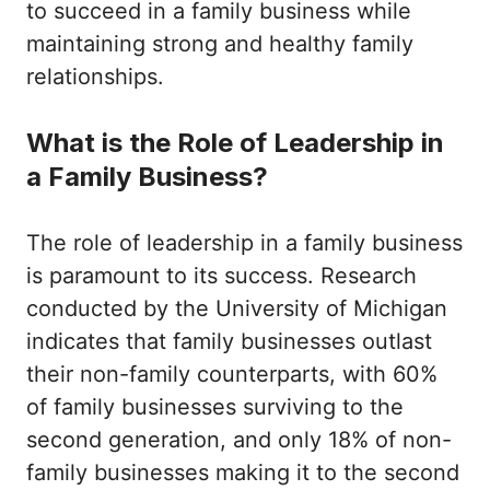
to succeed in a family business while
maintaining strong and healthy family
relationships.
What is the Role of Leadership in
a Family Business?
The role of leadership in a family business
is paramount to its success. Research
conducted by the University of Michigan
indicates that family businesses outlast
their non-family counterparts, with 60%
of family businesses surviving to the
second generation, and only 18% of non-
family businesses making it to the second