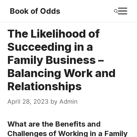
Skip
M
Book of Odds
to
content
The Likelihood of
Succeeding in a
Family Business –
Balancing Work and
Relationships
April 28, 2023
by
Admin
What are the Benefits and
Challenges of Working in a Family