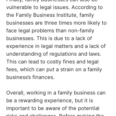
vulnerable to legal issues. According to
the Family Business Institute, family
businesses are three times more likely to
face legal problems than non-family
businesses. This is due to a lack of
experience in legal matters and a lack of
understanding of regulations and laws.
This can lead to costly fines and legal
fees, which can put a strain on a family
business’s finances.
Overall, working in a family business can
be a rewarding experience, but it is
important to be aware of the potential