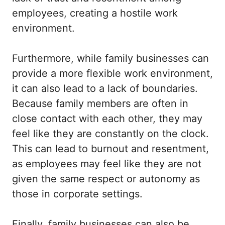
employees, creating a hostile work
environment.
Furthermore, while family businesses can
provide a more flexible work environment,
it can also lead to a lack of boundaries.
Because family members are often in
close contact with each other, they may
feel like they are constantly on the clock.
This can lead to burnout and resentment,
as employees may feel like they are not
given the same respect or autonomy as
those in corporate settings.
Finally, family businesses can also be