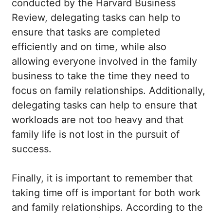
conducted by the Harvard Business
Review, delegating tasks can help to
ensure that tasks are completed
efficiently and on time, while also
allowing everyone involved in the family
business to take the time they need to
focus on family relationships. Additionally,
delegating tasks can help to ensure that
workloads are not too heavy and that
family life is not lost in the pursuit of
success.
Finally, it is important to remember that
taking time off is important for both work
and family relationships. According to the