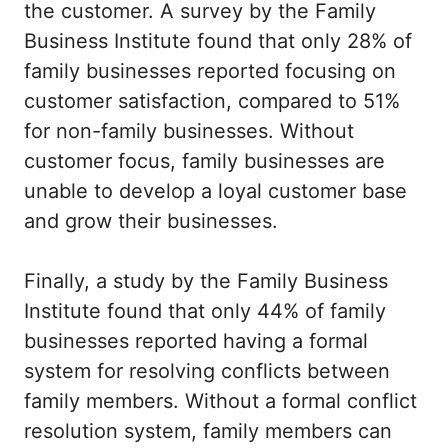
the customer. A survey by the Family
Business Institute found that only 28% of
family businesses reported focusing on
customer satisfaction, compared to 51%
for non-family businesses. Without
customer focus, family businesses are
unable to develop a loyal customer base
and grow their businesses.
Finally, a study by the Family Business
Institute found that only 44% of family
businesses reported having a formal
system for resolving conflicts between
family members. Without a formal conflict
resolution system, family members can