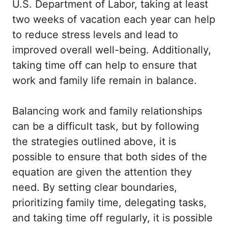
U.S. Department of Labor, taking at least
two weeks of vacation each year can help
to reduce stress levels and lead to
improved overall well-being. Additionally,
taking time off can help to ensure that
work and family life remain in balance.
Balancing work and family relationships
can be a difficult task, but by following
the strategies outlined above, it is
possible to ensure that both sides of the
equation are given the attention they
need. By setting clear boundaries,
prioritizing family time, delegating tasks,
and taking time off regularly, it is possible