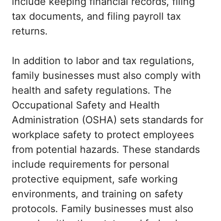
include keeping financial records, filing
tax documents, and filing payroll tax
returns.
In addition to labor and tax regulations,
family businesses must also comply with
health and safety regulations. The
Occupational Safety and Health
Administration (OSHA) sets standards for
workplace safety to protect employees
from potential hazards. These standards
include requirements for personal
protective equipment, safe working
environments, and training on safety
protocols. Family businesses must also