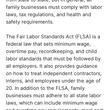
family businesses must comply with labor
laws, tax regulations, and health and
safety requirements.
The Fair Labor Standards Act (FLSA) is a
federal law that sets minimum wage,
overtime pay, recordkeeping, and child
labor standards that must be followed by
all employers. It also provides guidance
on how to treat independent contractors,
interns, and employees under the age of
20. In addition to the FLSA, family
businesses must adhere to all state labor
laws, which can include minimum wage