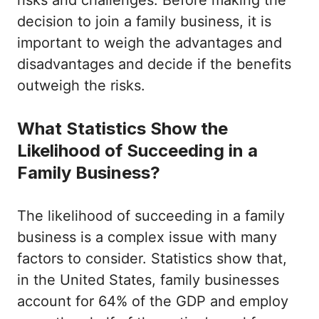
risks and challenges. Before making the
decision to join a family business, it is
important to weigh the advantages and
disadvantages and decide if the benefits
outweigh the risks.
What Statistics Show the
Likelihood of Succeeding in a
Family Business?
The likelihood of succeeding in a family
business is a complex issue with many
factors to consider. Statistics show that,
in the United States, family businesses
account for 64% of the GDP and employ