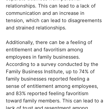
relationships. This can lead to a lack of
communication and an increase in
tension, which can lead to disagreements
and strained relationships.
Additionally, there can be a feeling of
entitlement and favoritism among
employees in family businesses.
According to a survey conducted by the
Family Business Institute, up to 74% of
family businesses reported feeling a
sense of entitlement among employees,
and 83% reported feeling favoritism
toward family members. This can lead to a
lack of trust and resentment among