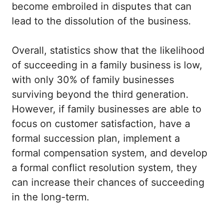
become embroiled in disputes that can
lead to the dissolution of the business.
Overall, statistics show that the likelihood
of succeeding in a family business is low,
with only 30% of family businesses
surviving beyond the third generation.
However, if family businesses are able to
focus on customer satisfaction, have a
formal succession plan, implement a
formal compensation system, and develop
a formal conflict resolution system, they
can increase their chances of succeeding
in the long-term.