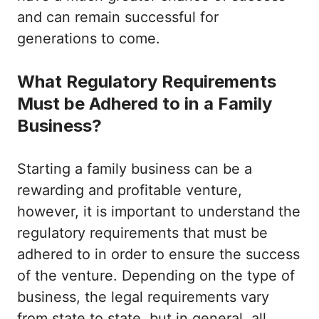
and can remain successful for
generations to come.
What Regulatory Requirements
Must be Adhered to in a Family
Business?
Starting a family business can be a
rewarding and profitable venture,
however, it is important to understand the
regulatory requirements that must be
adhered to in order to ensure the success
of the venture. Depending on the type of
business, the legal requirements vary
from state to state, but in general, all