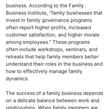
business. According to the Family
Business Institute, “family businesses that
invest in family governance programs
often report higher profits, increased
customer satisfaction, and higher morale
among employees.” These programs
often include workshops, seminars, and
retreats that help family members better
understand their roles in the business and
how to effectively manage family
dynamics.
The success of a family business depends
on a delicate balance between work and
relationships. When family members are