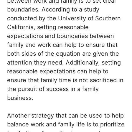
between work and family is to set clear
boundaries. According to a study
conducted by the University of Southern
California, setting reasonable
expectations and boundaries between
family and work can help to ensure that
both sides of the equation are given the
attention they need. Additionally, setting
reasonable expectations can help to
ensure that family time is not sacrificed in
the pursuit of success in a family
business.
Another strategy that can be used to help
balance work and family life is to prioritize