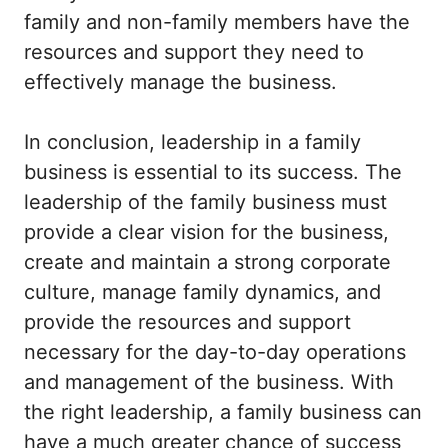
family and non-family members have the
resources and support they need to
effectively manage the business.
In conclusion, leadership in a family
business is essential to its success. The
leadership of the family business must
provide a clear vision for the business,
create and maintain a strong corporate
culture, manage family dynamics, and
provide the resources and support
necessary for the day-to-day operations
and management of the business. With
the right leadership, a family business can
have a much greater chance of success