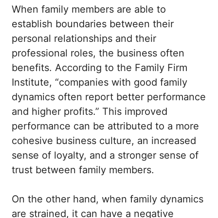
When family members are able to
establish boundaries between their
personal relationships and their
professional roles, the business often
benefits. According to the Family Firm
Institute, “companies with good family
dynamics often report better performance
and higher profits.” This improved
performance can be attributed to a more
cohesive business culture, an increased
sense of loyalty, and a stronger sense of
trust between family members.
On the other hand, when family dynamics
are strained, it can have a negative