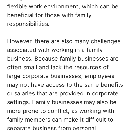
flexible work environment, which can be
beneficial for those with family
responsibilities.
However, there are also many challenges
associated with working in a family
business. Because family businesses are
often small and lack the resources of
large corporate businesses, employees
may not have access to the same benefits
or salaries that are provided in corporate
settings. Family businesses may also be
more prone to conflict, as working with
family members can make it difficult to
separate business from personal