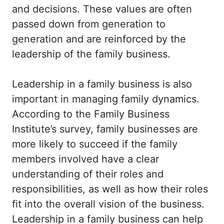
and decisions. These values are often
passed down from generation to
generation and are reinforced by the
leadership of the family business.
Leadership in a family business is also
important in managing family dynamics.
According to the Family Business
Institute’s survey, family businesses are
more likely to succeed if the family
members involved have a clear
understanding of their roles and
responsibilities, as well as how their roles
fit into the overall vision of the business.
Leadership in a family business can help