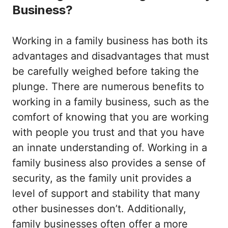
Business?
Working in a family business has both its
advantages and disadvantages that must
be carefully weighed before taking the
plunge. There are numerous benefits to
working in a family business, such as the
comfort of knowing that you are working
with people you trust and that you have
an innate understanding of. Working in a
family business also provides a sense of
security, as the family unit provides a
level of support and stability that many
other businesses don’t. Additionally,
family businesses often offer a more