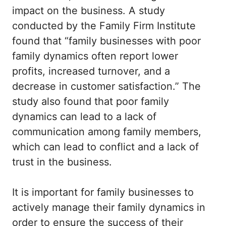
impact on the business. A study
conducted by the Family Firm Institute
found that “family businesses with poor
family dynamics often report lower
profits, increased turnover, and a
decrease in customer satisfaction.” The
study also found that poor family
dynamics can lead to a lack of
communication among family members,
which can lead to conflict and a lack of
trust in the business.
It is important for family businesses to
actively manage their family dynamics in
order to ensure the success of their