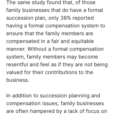
The same study found that, of those
family businesses that do have a formal
succession plan, only 38% reported
having a formal compensation system to
ensure that the family members are
compensated in a fair and equitable
manner. Without a formal compensation
system, family members may become
resentful and feel as if they are not being
valued for their contributions to the
business.
In addition to succession planning and
compensation issues, family businesses
are often hampered by a lack of focus on