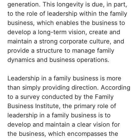
generation. This longevity is due, in part,
to the role of leadership within the family
business, which enables the business to
develop a long-term vision, create and
maintain a strong corporate culture, and
provide a structure to manage family
dynamics and business operations.
Leadership in a family business is more
than simply providing direction. According
to a survey conducted by the Family
Business Institute, the primary role of
leadership in a family business is to
develop and maintain a clear vision for
the business, which encompasses the