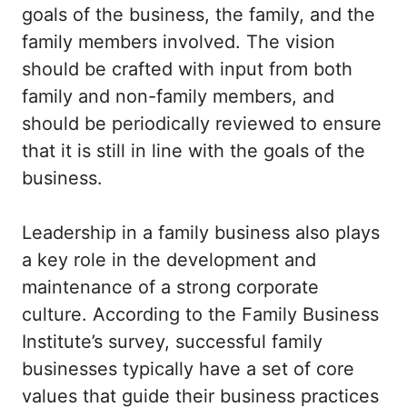
goals of the business, the family, and the
family members involved. The vision
should be crafted with input from both
family and non-family members, and
should be periodically reviewed to ensure
that it is still in line with the goals of the
business.
Leadership in a family business also plays
a key role in the development and
maintenance of a strong corporate
culture. According to the Family Business
Institute’s survey, successful family
businesses typically have a set of core
values that guide their business practices