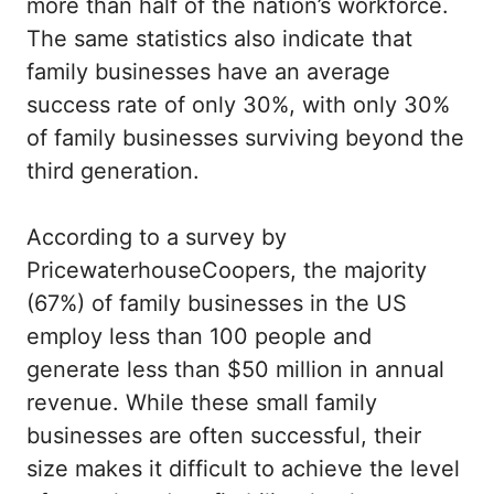
more than half of the nation’s workforce.
The same statistics also indicate that
family businesses have an average
success rate of only 30%, with only 30%
of family businesses surviving beyond the
third generation.
According to a survey by
PricewaterhouseCoopers, the majority
(67%) of family businesses in the US
employ less than 100 people and
generate less than $50 million in annual
revenue. While these small family
businesses are often successful, their
size makes it difficult to achieve the level