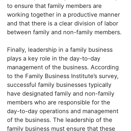
to ensure that family members are
working together in a productive manner
and that there is a clear division of labor
between family and non-family members.
Finally, leadership in a family business
plays a key role in the day-to-day
management of the business. According
to the Family Business Institute’s survey,
successful family businesses typically
have designated family and non-family
members who are responsible for the
day-to-day operations and management
of the business. The leadership of the
family business must ensure that these