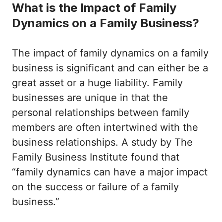
What is the Impact of Family
Dynamics on a Family Business?
The impact of family dynamics on a family
business is significant and can either be a
great asset or a huge liability. Family
businesses are unique in that the
personal relationships between family
members are often intertwined with the
business relationships. A study by The
Family Business Institute found that
“family dynamics can have a major impact
on the success or failure of a family
business.”