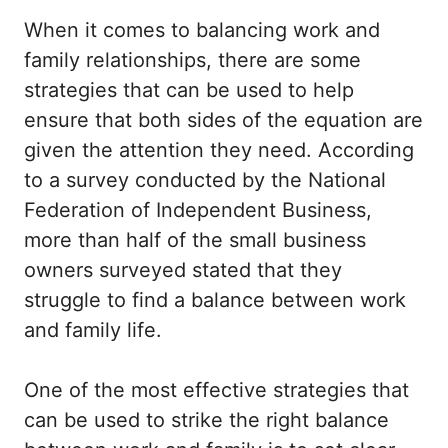
When it comes to balancing work and
family relationships, there are some
strategies that can be used to help
ensure that both sides of the equation are
given the attention they need. According
to a survey conducted by the National
Federation of Independent Business,
more than half of the small business
owners surveyed stated that they
struggle to find a balance between work
and family life.
One of the most effective strategies that
can be used to strike the right balance